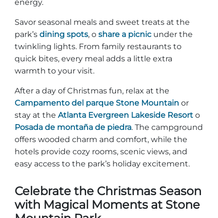
energy.
Savor seasonal meals and sweet treats at the
park’s
dining spots
, o
share a picnic
under the
twinkling lights. From family restaurants to
quick bites, every meal adds a little extra
warmth to your visit.
After a day of Christmas fun, relax at the
Campamento del parque Stone Mountain
or
stay at the
Atlanta Evergreen Lakeside Resort
o
Posada de montaña de piedra
. The campground
offers wooded charm and comfort, while the
hotels provide cozy rooms, scenic views, and
easy access to the park’s holiday excitement.
Celebrate the Christmas Season
with Magical Moments at Stone