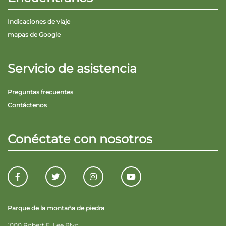
Indicaciones de viaje
mapas de Google
Servicio de asistencia
Preguntas frecuentes
Contáctenos
Conéctate con nosotros
Parque de la montaña de piedra
1000 Robert E. Lee Blvd.