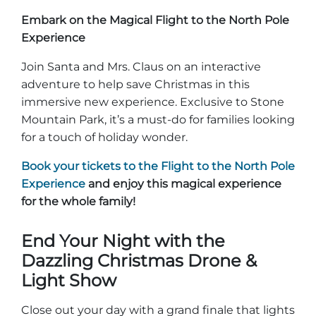
Embark on the Magical Flight to the North Pole
Experience
Join Santa and Mrs. Claus on an interactive
adventure to help save Christmas in this
immersive new experience. Exclusive to Stone
Mountain Park, it’s a must-do for families looking
for a touch of holiday wonder.
Book your tickets to the Flight to the North Pole
Experience
and enjoy this magical experience
for the whole family!
End Your Night with the
Dazzling Christmas Drone &
Light Show
Close out your day with a grand finale that lights