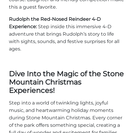
this a guest favorite.
Rudolph the Red-Nosed Reindeer 4-D
Experience:
Step inside this immersive 4-D
adventure that brings Rudolph’s story to life
with sights, sounds, and festive surprises for all
ages.
Dive Into the Magic of the Stone
Mountain Christmas
Experiences!
Step into a world of twinkling lights, joyful
music, and heartwarming holiday moments
during Stone Mountain Christmas. Every corner
of the park offers something special, creating a
full day of wonder and excitement for families