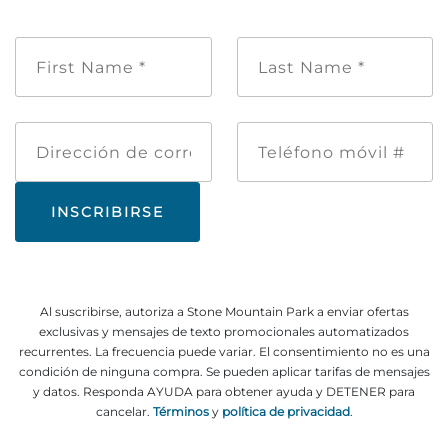
Nombre
Apellido
de
*
pila
*
Dirección
Teléfono
de
móvil
correo
#
electrónico
Al suscribirse, autoriza a Stone Mountain Park a enviar ofertas
exclusivas y mensajes de texto promocionales automatizados
recurrentes. La frecuencia puede variar. El consentimiento no es una
condición de ninguna compra. Se pueden aplicar tarifas de mensajes
y datos. Responda AYUDA para obtener ayuda y DETENER para
cancelar.
Términos
y
política de privacidad
.