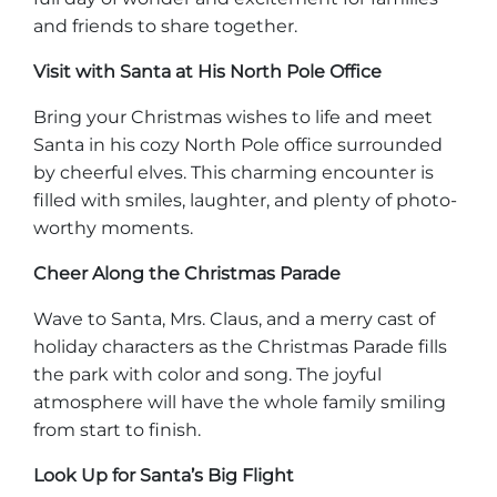
and friends to share together.
Visit with Santa at His North Pole Office
Bring your Christmas wishes to life and meet
Santa in his cozy North Pole office surrounded
by cheerful elves. This charming encounter is
filled with smiles, laughter, and plenty of photo-
worthy moments.
Cheer Along the Christmas Parade
Wave to Santa, Mrs. Claus, and a merry cast of
holiday characters as the Christmas Parade fills
the park with color and song. The joyful
atmosphere will have the whole family smiling
from start to finish.
Look Up for Santa’s Big Flight