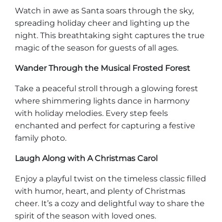
Watch in awe as Santa soars through the sky,
spreading holiday cheer and lighting up the
night. This breathtaking sight captures the true
magic of the season for guests of all ages.
Wander Through the Musical Frosted Forest
Take a peaceful stroll through a glowing forest
where shimmering lights dance in harmony
with holiday melodies. Every step feels
enchanted and perfect for capturing a festive
family photo.
Laugh Along with A Christmas Carol
Enjoy a playful twist on the timeless classic filled
with humor, heart, and plenty of Christmas
cheer. It’s a cozy and delightful way to share the
spirit of the season with loved ones.