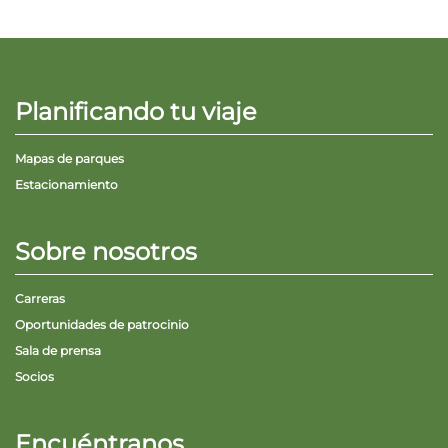
Planificando tu viaje
Mapas de parques
Estacionamiento
Sobre nosotros
Carreras
Oportunidades de patrocinio
Sala de prensa
Socios
Encuéntranos