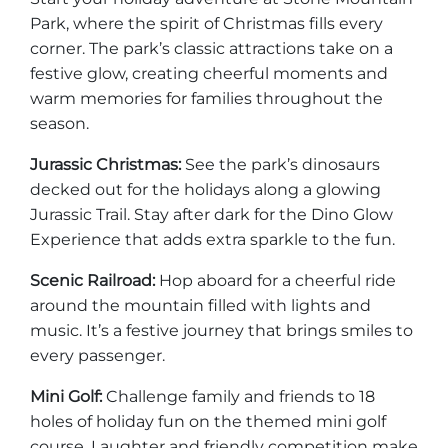
Park, where the spirit of Christmas fills every
corner. The park’s classic attractions take on a
festive glow, creating cheerful moments and
warm memories for families throughout the
Adventure Outpost
season.
Jurassic Christmas:
See the park’s dinosaurs
decked out for the holidays along a glowing
Jurassic Trail. Stay after dark for the Dino Glow
Experience that adds extra sparkle to the fun.
Scenic Railroad:
Hop aboard for a cheerful ride
around the mountain filled with lights and
music. It’s a festive journey that brings smiles to
every passenger.
Mini Golf:
Challenge family and friends to 18
holes of holiday fun on the themed mini golf
course. Laughter and friendly competition make