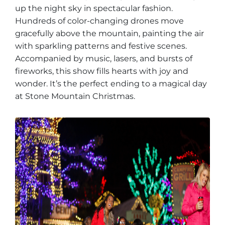
up the night sky in spectacular fashion.
Hundreds of color-changing drones move
gracefully above the mountain, painting the air
with sparkling patterns and festive scenes.
Accompanied by music, lasers, and bursts of
fireworks, this show fills hearts with joy and
wonder. It’s the perfect ending to a magical day
at Stone Mountain Christmas.