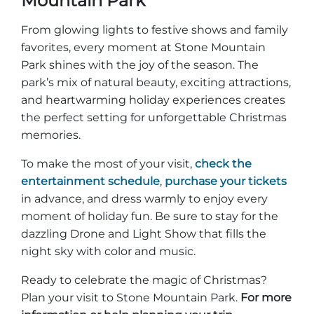
Mountain Park
From glowing lights to festive shows and family
favorites, every moment at Stone Mountain
Park shines with the joy of the season. The
park’s mix of natural beauty, exciting attractions,
and heartwarming holiday experiences creates
the perfect setting for unforgettable Christmas
memories.
To make the most of your visit,
check the
entertainment schedule
,
purchase your tickets
in advance, and dress warmly to enjoy every
moment of holiday fun. Be sure to stay for the
dazzling Drone and Light Show that fills the
night sky with color and music.
Ready to celebrate the magic of Christmas?
Plan your visit to Stone Mountain Park.
For more