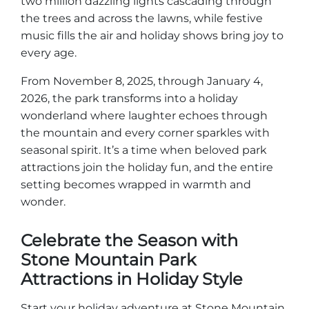
two million dazzling lights cascading through
the trees and across the lawns, while festive
Explorar Áreas Naturales
music fills the air and holiday shows bring joy to
every age.
From November 8, 2025, through January 4,
2026, the park transforms into a holiday
wonderland where laughter echoes through
the mountain and every corner sparkles with
seasonal spirit. It’s a time when beloved park
attractions join the holiday fun, and the entire
setting becomes wrapped in warmth and
wonder.
Festivales y eventos
Celebrate the Season with
Stone Mountain Park
Attractions in Holiday Style
Start your holiday adventure at Stone Mountain