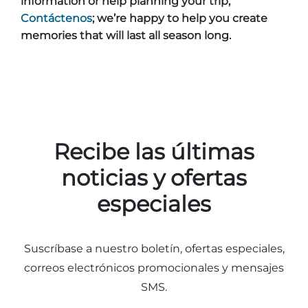
information or help planning your trip,
Contáctenos
; we’re happy to help you create
memories that will last all season long.
Recibe las últimas
noticias y ofertas
especiales
Suscríbase a nuestro boletín, ofertas especiales,
correos electrónicos promocionales y mensajes
SMS.