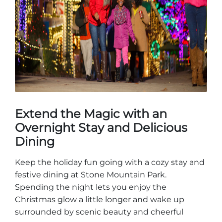
Extend the Magic with an
Overnight Stay and Delicious
Dining
Keep the holiday fun going with a cozy stay and
festive dining at Stone Mountain Park.
Spending the night lets you enjoy the
Christmas glow a little longer and wake up
surrounded by scenic beauty and cheerful