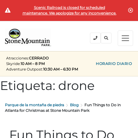
Scenic Railroad is closed for scheduled
COMPRAR BOLETOS
maintenance. We apologize for any inconvenience.
BACK
BACK
BACK
BACK
BACK
Explora el parque
Explora el parque
Entradas y pases
Festivales y eventos
Camping y alojamiento
Grupos
Atracciones:
CERRADO
Entradas y pases
Skyride:
10 AM – 8 PM
HORARIO DIARIO
Adventure Outpost
:
10:30 AM – 6:30 PM
PLANIFICA TU VISITA
VERANO
PLANIFICACIÓN DE SU VISITA GRUPAL
Entradas
Etiqueta:
drone
Festivales y eventos
Horas de funcionamiento
Fin de semana del Día de los Caídos
Grupos de 15+
MEMBRESÍAS ANUALES
Lugares para quedarse
Verano en la roca
Viajes al campo
Camping y alojamiento
Parque de la montaña de piedra
Blog
Fun Things to Do in
Conviértete en miembro
Próximos Eventos
Lift Every Voice
Reuniones familiares
Atlanta for Christmas at Stone Mountain Park
Miembros actuales
Direcciones
Fantástica cuarta celebración
Corporativo
Grupos
Fun Things to Do
Fin de semana del Día del Trabajo
Planificar un evento