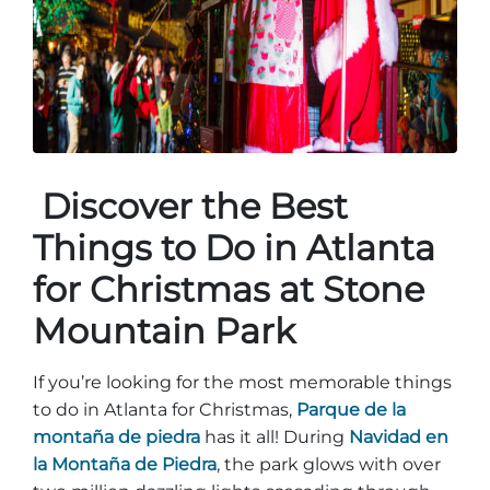
Entradas para grupos
Mapas
PRIMAVERA
Reglas y ordenanzas
La posada en Stone Mountain Park
Fiesta de dinosaurios
Clima
Servicio de amanecer de Pascua
Guía de Naturaleza
Discover the Best
Blog
Things to Do in Atlanta
for Christmas at Stone
Group Events
Mountain Park
If you’re looking for the most memorable things
Sitios de alquiler de yurtas
to do in Atlanta for Christmas,
Parque de la
montaña de piedra
has it all! During
Navidad en
la Montaña de Piedra
, the park glows with over