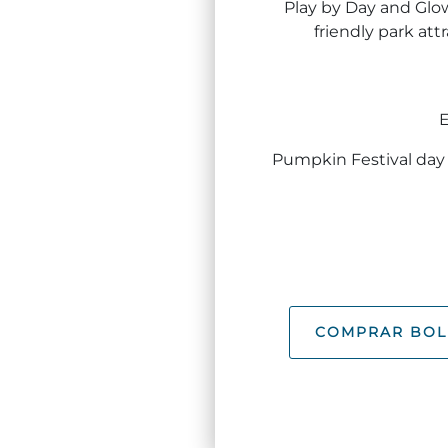
Play by Day and Glo
friendly park att
E
Pumpkin Festival day 
COMPRAR BOL