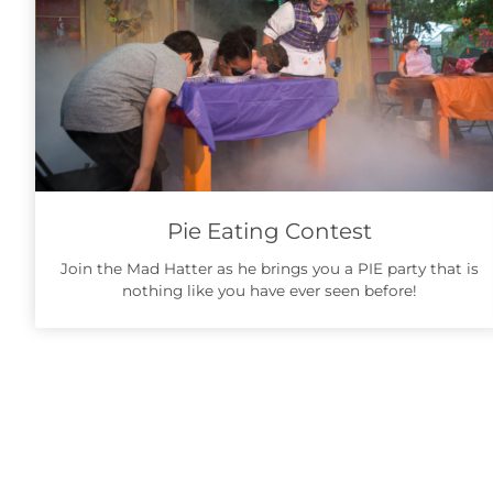
Pie Eating Contest
Join the Mad Hatter as he brings you a PIE party that is
nothing like you have ever seen before!