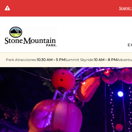
Scenic 
E
Park
Atracciones:
10:30 AM – 5 PM
Summit
Skyride:
10 AM – 8 PM
Adventu