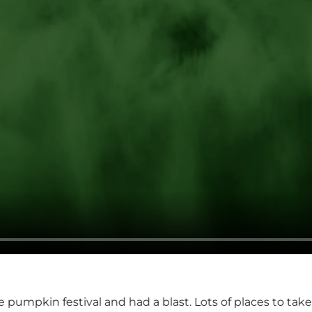
d a blast. Lots of places to take great pics and all the a