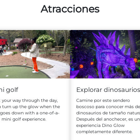
Atracciones
Explorar dinosaurio
i golf
Camine por este sendero
 your way through the day,
boscoso para conocer más de
n turn up the glow when the
dinosaurios de tamaño natura
 goes down with a one-of-a-
Después del anochecer, es u
 mini golf experience.
experiencia Dino Glow
completamente diferente.