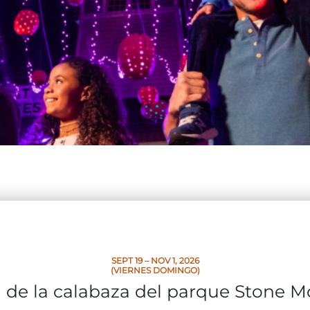
SEPT 19 – NOV 1, 2026
(VIERNES DOMINGO)
l de la calabaza del parque Stone 