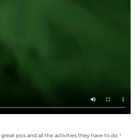
ctivities they have to do. Will be going for the