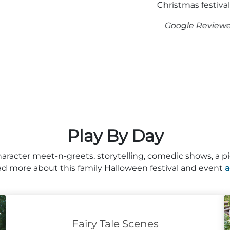
Christmas festival as well.”
Google Reviewer 2023
Play By Day
haracter meet-n-greets, storytelling, comedic shows, a pi
d more about this family Halloween festival and event
a
Fairy Tale Scenes