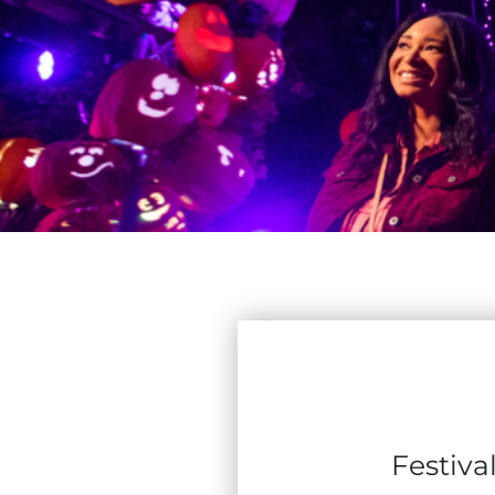
Festiva