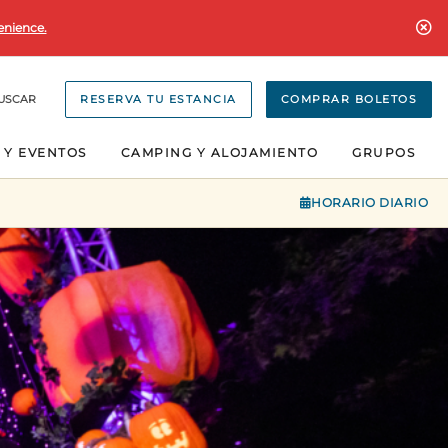
enience.
USCAR
RESERVA TU ESTANCIA
COMPRAR BOLETOS
 Y EVENTOS
CAMPING Y ALOJAMIENTO
GRUPOS
HORARIO DIARIO