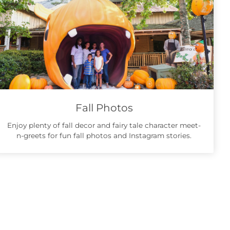
Fall Photos
Enjoy plenty of fall decor and fairy tale character meet-
n-greets for fun fall photos and Instagram stories.