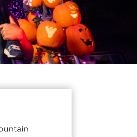
Mountain