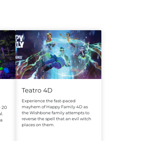
s
Teatro 4D
Experience the fast-paced
mayhem of Happy Family 4D as
 20
the Wishbone family attempts to
l.
reverse the spell that an evil witch
na
places on them.