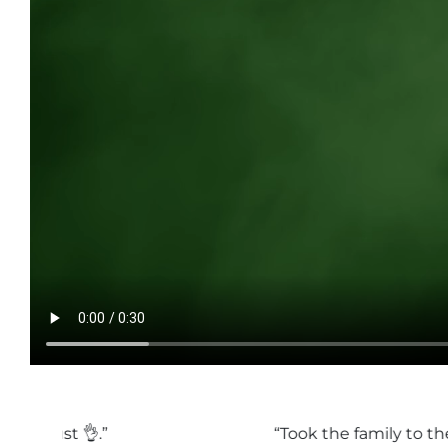
“Took the family to the pumpkin festival and ha