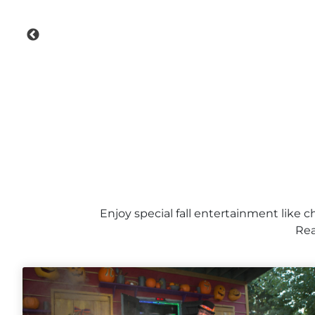
Enjoy special fall entertainment like c
Rea