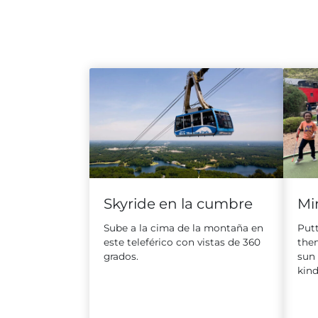
Skyride en la cumbre
Min
Sube a la cima de la montaña en
Putt
este teleférico con vistas de 360
the
grados.
sun
kind