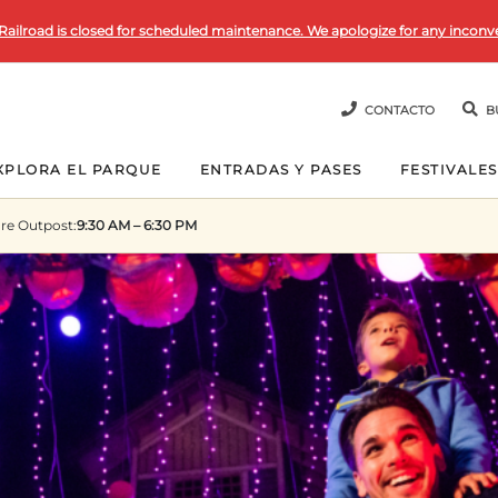
Railroad is closed for scheduled maintenance. We apologize for any inconv
CONTACTO
B
XPLORA EL PARQUE
ENTRADAS Y PASES
FESTIVALES
re Outpost
:
9:30 AM – 6:30 PM