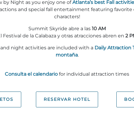
w by Night as you enjoy one of
Atlanta’s best Fall activitie
ractions and special fall entertainment featuring favorite
characters!
Summit Skyride abre a las
10 AM
l Festival de la Calabaza y otras atracciones abren en
2 P
and night activities are included with a
Daily Attraction 
montaña
.
Consulta el calendario
for individual attraction times
ETOS
RESERVAR HOTEL
BOO