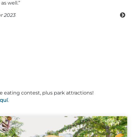
e eating contest, plus park attractions!
quí
.