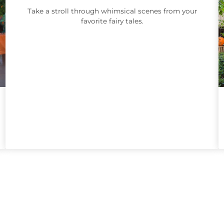
Take a stroll through whimsical scenes from your
favorite fairy tales.