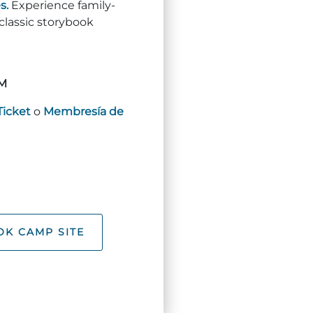
s.
Experience family-
 classic storybook
M
Ticket
o
Membresía de
K CAMP SITE