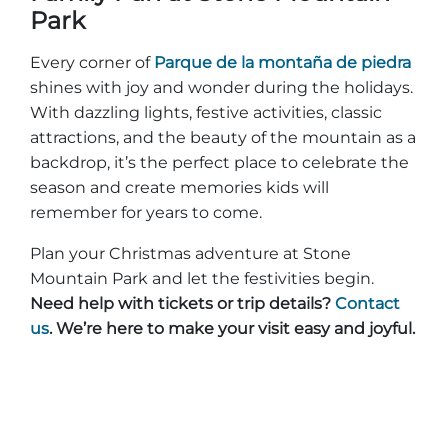
Park
Every corner of
Parque de la montaña de piedra
shines with joy and wonder during the holidays.
With dazzling lights, festive activities, classic
attractions, and the beauty of the mountain as a
backdrop, it’s the perfect place to celebrate the
season and create memories kids will
remember for years to come.
Plan your Christmas adventure at Stone
Mountain Park and let the festivities begin.
Need help with tickets or trip details?
Contact
us
. We’re here to make your visit easy and joyful.