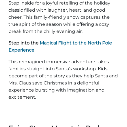
Step inside for a joyful retelling of the holiday
classic filled with laughter, heart, and good
cheer. This family-friendly show captures the
true spirit of the season while offering a cozy
break from the chilly evening air.
Step into the
Magical Flight to the North Pole
Experience
This reimagined immersive adventure takes
families straight into Santa’s workshop. Kids
become part of the story as they help Santa and
Mrs. Claus save Christmas in a delightful
experience bursting with imagination and
excitement.