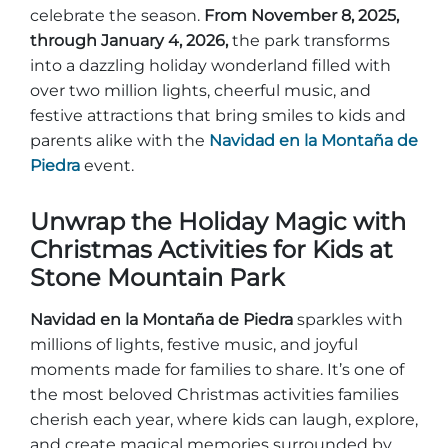
Entradas para grupos
celebrate the season.
From November 8, 2025,
Mapas
through January 4, 2026,
the park transforms
PRIMAVERA
into a dazzling holiday wonderland filled with
Reglas y ordenanzas
over two million lights, cheerful music, and
La posada en Stone Mountain Park
Fiesta de dinosaurios
Clima
festive attractions that bring smiles to kids and
Servicio de amanecer de Pascua
parents alike with the
Navidad en la Montaña de
Guía de Naturaleza
Piedra
event.
Blog
Unwrap the Holiday Magic with
Christmas Activities for Kids at
Stone Mountain Park
Group Events
Navidad en la Montaña de Piedra
sparkles with
millions of lights, festive music, and joyful
Sitios de alquiler de yurtas
moments made for families to share. It’s one of
the most beloved Christmas activities families
cherish each year, where kids can laugh, explore,
and create magical memories surrounded by