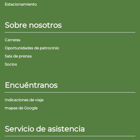
Estacionamiento
Sobre nosotros
Carreras
Oportunidades de patrocinio
Sala de prensa
Socios
Encuéntranos
Indicaciones de viaje
mapas de Google
Servicio de asistencia