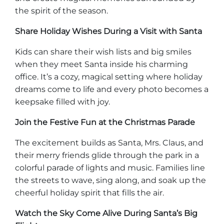
the spirit of the season.
Explorar Áreas Naturales
Share Holiday Wishes During a Visit with Santa
Kids can share their wish lists and big smiles
when they meet Santa inside his charming
office. It’s a cozy, magical setting where holiday
dreams come to life and every photo becomes a
keepsake filled with joy.
Join the Festive Fun at the Christmas Parade
The excitement builds as Santa, Mrs. Claus, and
Festivales y eventos
their merry friends glide through the park in a
colorful parade of lights and music. Families line
the streets to wave, sing along, and soak up the
cheerful holiday spirit that fills the air.
Watch the Sky Come Alive During Santa’s Big