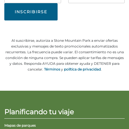
correo
#
electrónico
Al suscribirse, autoriza a Stone Mountain Park a enviar ofertas
exclusivas y mensajes de texto promocionales automatizados
recurrentes. La frecuencia puede variar. El consentimiento no es una
condición de ninguna compra. Se pueden aplicar tarifas de mensajes
y datos. Responda AYUDA para obtener ayuda y DETENER para
cancelar.
Términos
y
política de privacidad
.
Planificando tu viaje
Mapas de parques