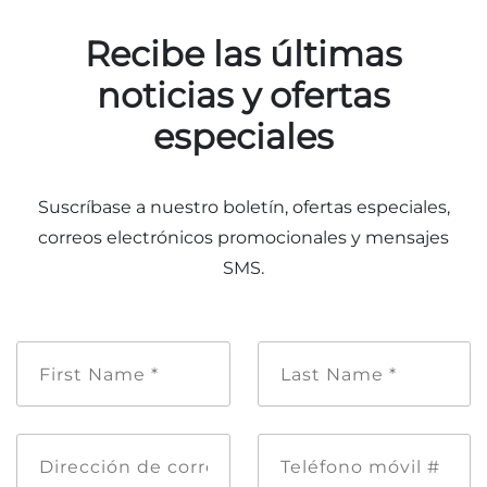
Recibe las últimas
noticias y ofertas
especiales
Suscríbase a nuestro boletín, ofertas especiales,
correos electrónicos promocionales y mensajes
SMS.
Nombre
Apellido
de
*
pila
*
Dirección
Teléfono
de
móvil