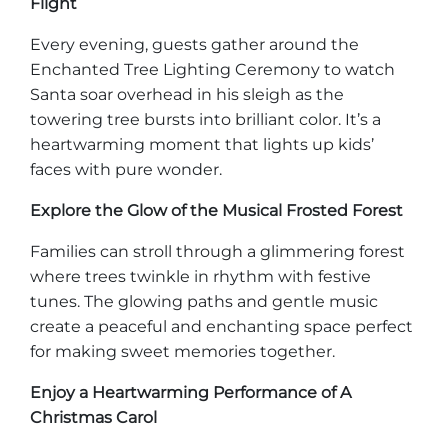
Flight
Every evening, guests gather around the
Enchanted Tree Lighting Ceremony to watch
Santa soar overhead in his sleigh as the
Adventure Outpost
towering tree bursts into brilliant color. It’s a
heartwarming moment that lights up kids’
faces with pure wonder.
Explore the Glow of the Musical Frosted Forest
Families can stroll through a glimmering forest
where trees twinkle in rhythm with festive
tunes. The glowing paths and gentle music
create a peaceful and enchanting space perfect
for making sweet memories together.
Enjoy a Heartwarming Performance of A
Christmas Carol