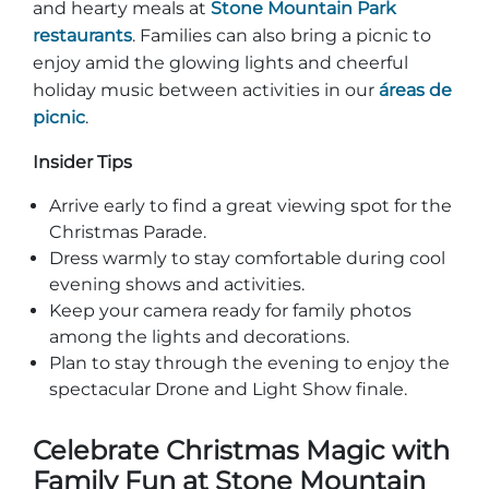
and hearty meals at
Stone Mountain Park
restaurants
. Families can also bring a picnic to
enjoy amid the glowing lights and cheerful
holiday music between activities in our
áreas de
picnic
.
Insider Tips
Arrive early to find a great viewing spot for the
Christmas Parade.
Dress warmly to stay comfortable during cool
evening shows and activities.
Keep your camera ready for family photos
among the lights and decorations.
Plan to stay through the evening to enjoy the
spectacular Drone and Light Show finale.
Celebrate Christmas Magic with
Family Fun at Stone Mountain