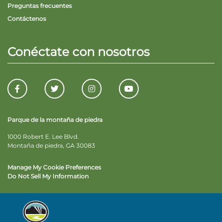
Preguntas frecuentes
Contáctenos
Conéctate con nosotros
Parque de la montaña de piedra
1000 Robert E. Lee Blvd.
Montaña de piedra, GA 30083
Manage My Cookie Preferences
Do Not Sell My Information