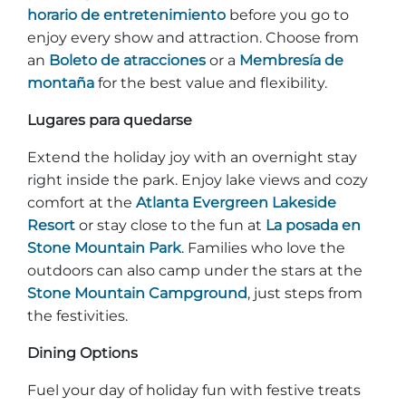
horario de entretenimiento
before you go to
enjoy every show and attraction. Choose from
an
Boleto de atracciones
or a
Membresía de
montaña
for the best value and flexibility.
Lugares para quedarse
Extend the holiday joy with an overnight stay
right inside the park. Enjoy lake views and cozy
comfort at the
Atlanta Evergreen Lakeside
Resort
or stay close to the fun at
La posada en
Stone Mountain Park
. Families who love the
outdoors can also camp under the stars at the
Stone Mountain Campground
, just steps from
the festivities.
Dining Options
Fuel your day of holiday fun with festive treats