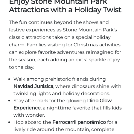
Enjoy Stone Mountain Park
Attractions with a Holiday Twist
The fun continues beyond the shows and
festive experiences as Stone Mountain Park’s
classic attractions take on a special holiday
charm. Families visiting for Christmas activities
can explore favorite adventures reimagined for
the season, each adding an extra sparkle of joy
to the day.
Walk among prehistoric friends during
Navidad Jurásica
, where dinosaurs shine with
twinkling lights and holiday decorations.
Stay after dark for the glowing
Dino Glow
Experience
, a nighttime favorite that fills kids
with wonder.
Hop aboard the
Ferrocarril panorámico
for a
lively ride around the mountain, complete