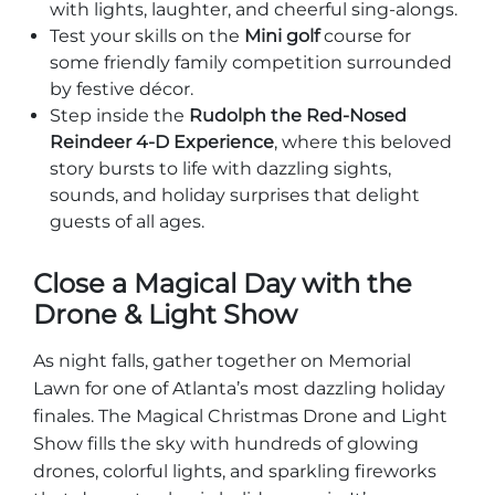
with lights, laughter, and cheerful sing-alongs.
Test your skills on the
Mini golf
course for
some friendly family competition surrounded
by festive décor.
Step inside the
Rudolph the Red-Nosed
Reindeer 4-D Experience
, where this beloved
story bursts to life with dazzling sights,
sounds, and holiday surprises that delight
guests of all ages.
Close a Magical Day with the
Drone & Light Show
As night falls, gather together on Memorial
Lawn for one of Atlanta’s most dazzling holiday
finales. The Magical Christmas Drone and Light
Show fills the sky with hundreds of glowing
drones, colorful lights, and sparkling fireworks