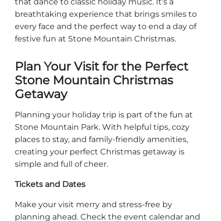
that dance to classic holiday music. It’s a
breathtaking experience that brings smiles to
every face and the perfect way to end a day of
festive fun at Stone Mountain Christmas.
Plan Your Visit for the Perfect
Stone Mountain Christmas
Getaway
Planning your holiday trip is part of the fun at
Stone Mountain Park. With helpful tips, cozy
places to stay, and family-friendly amenities,
creating your perfect Christmas getaway is
simple and full of cheer.
Tickets and Dates
Make your visit merry and stress-free by
planning ahead. Check the event calendar and