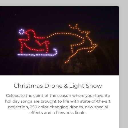
Christmas Drone & Light Show
Celebrate the spirit of the season where your favorite
holiday songs are brought to life with state-of-the-art
projection, 250 color-changing drones, new special
effects and a fireworks finale.