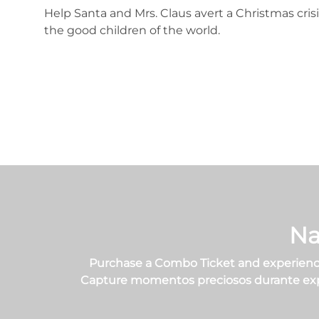
Help Santa and Mrs. Claus avert a Christmas crisi
the good children of the world.
Na
Purchase a Combo Ticket and experience
Capture momentos preciosos durante experi