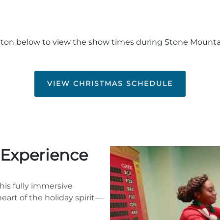
tton below to view the show times during Stone Mount
VIEW CHRISTMAS SCHEDULE
e Experience
This fully immersive
eart of the holiday spirit—