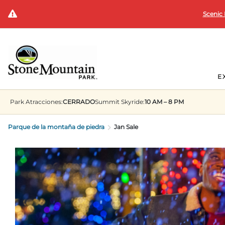
Scenic 
E
Park
Atracciones:
CERRADO
Summit
Skyride:
10 AM – 8 PM
Parque de la montaña de piedra
Jan Sale