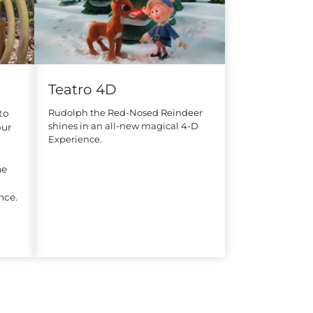
s
Teatro 4D
Rudolph the Red-Nosed Reindeer
to
shines in an all-new magical 4-D
our
Experience.
he
nce.