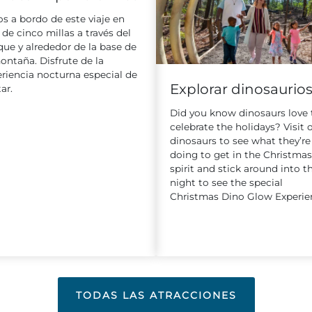
s a bordo de este viaje en
 de cinco millas a través del
ue y alrededor de la base de
ontaña. Disfrute de la
riencia nocturna especial de
Explorar dinosaurio
ar.
Did you know dinosaurs love 
celebrate the holidays? Visit 
dinosaurs to see what they’re
doing to get in the Christmas
spirit and stick around into t
night to see the special
Christmas Dino Glow Experie
TODAS LAS ATRACCIONES