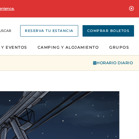
enience.
USCAR
RESERVA TU ESTANCIA
COMPRAR BOLETOS
 Y EVENTOS
CAMPING Y ALOJAMIENTO
GRUPOS
HORARIO DIARIO