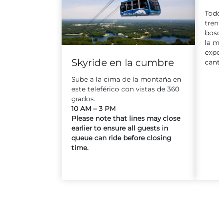
Todo
tren
bosq
la m
expe
Skyride en la cumbre
cant
Sube a la cima de la montaña en
este teleférico con vistas de 360
grados.
10 AM – 3 PM
Please note that lines may close
earlier to ensure all guests in
queue can ride before closing
time.