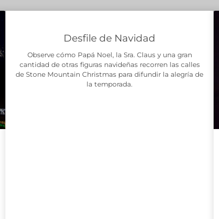
Desfile de Navidad
Observe cómo Papá Noel, la Sra. Claus y una gran
cantidad de otras figuras navideñas recorren las calles
de Stone Mountain Christmas para difundir la alegría de
la temporada.