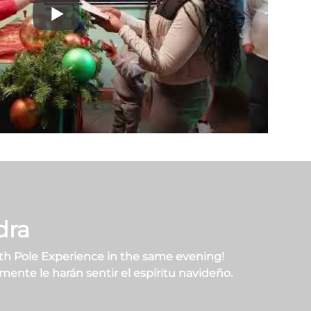
dra
th Pole Experience in the same evening!
ente le harán sentir el espíritu navideño.