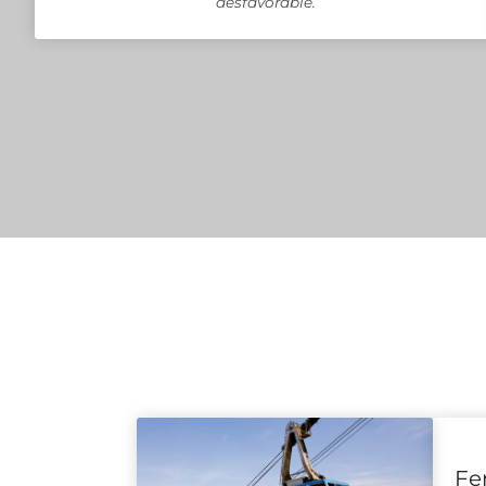
desfavorable.
Fe