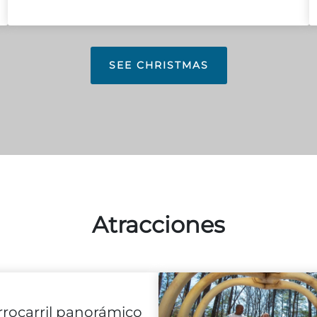
SEE CHRISTMAS
Atracciones
rrocarril panorámico