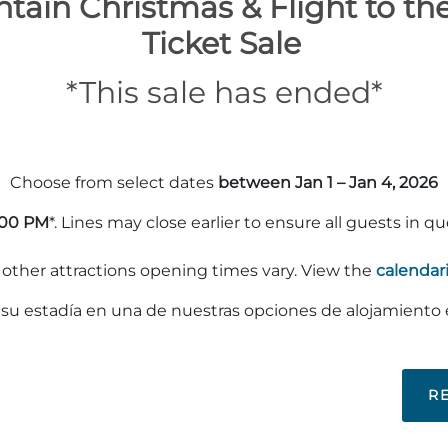
tain Christmas & Flight to th
Ticket Sale
*This sale has ended*
Choose from select dates
between Jan 1 – Jan 4, 2026
:00 PM
*. Lines may close earlier to ensure all guests in q
ther attractions opening times vary. View the
calendar
e su estadía en una de nuestras opciones de alojamiento
R