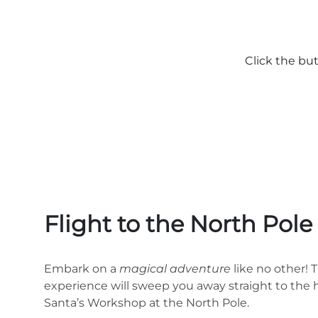
Click the bu
Flight to the North Pol
Embark on a
magical adventure
like no other! 
experience will sweep you away straight to the h
Santa’s Workshop at the North Pole.