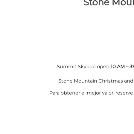
Stone Moun
Summit Skyride open
10 AM – 3
Stone Mountain Christmas and o
Para obtener el mejor valor, reserv