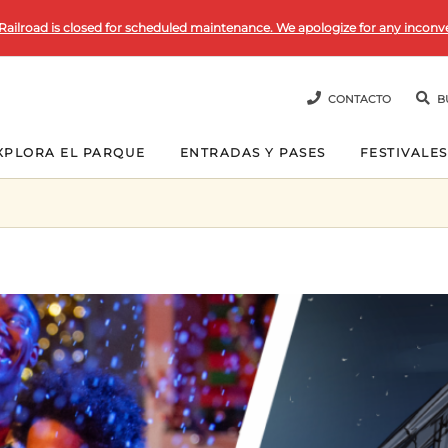
Railroad is closed for scheduled maintenance. We apologize for any inconv
CONTACTO
B
XPLORA EL PARQUE
ENTRADAS Y PASES
FESTIVALES