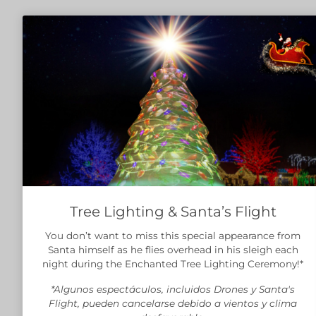
Tree Lighting & Santa’s Flight
You don’t want to miss this special appearance from
Santa himself as he flies overhead in his sleigh each
night during the Enchanted Tree Lighting Ceremony!*
*Algunos espectáculos, incluidos Drones y Santa's
Flight, pueden cancelarse debido a vientos y clima