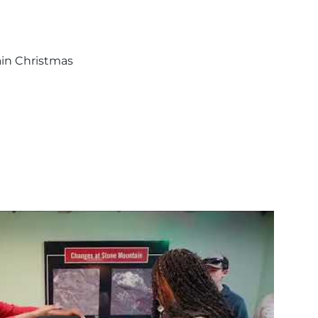
ain Christmas