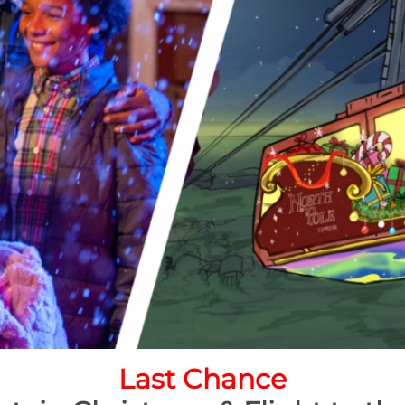
Last Chance