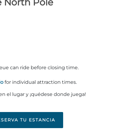
e North Pole
ueue can ride before closing time.
io
for individual attraction times.
 en el lugar y ¡quédese donde juega!
ESERVA TU ESTANCIA