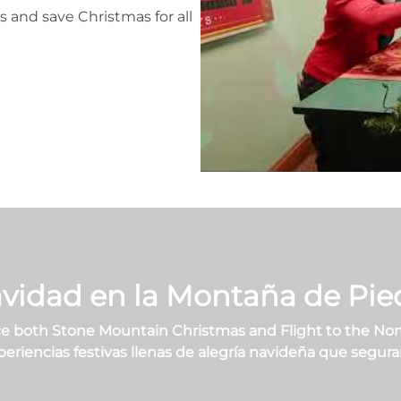
s and save Christmas for all
vidad en la Montaña de Pie
 both Stone Mountain Christmas and Flight to the Nor
encias festivas llenas de alegría navideña que seguram