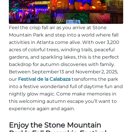
Entradas para grupos
Mapas
PRIMAVERA
Reglas y ordenanzas
Feel the crisp fall air as you arrive at Stone
La posada en Stone Mountain Park
Fiesta de dinosaurios
Clima
Mountain Park and step into a world where fall
Servicio de amanecer de Pascua
activities in Atlanta come alive. With over 3,200
Guía de Naturaleza
acres of colorful trees, winding trails, peaceful
Blog
gardens, and sparkling lakes, this is the perfect
backdrop for autumn discoveries with family.
Between September 13 and November 2, 2025,
our
Festival de la Calabaza
transforms the park
Group Events
into a festive wonderland full of daytime fun and
nightly glow magic. Come make memories in
this welcoming autumn escape you’ll want to
Sitios de alquiler de yurtas
experience again and again.
Enjoy the Stone Mountain