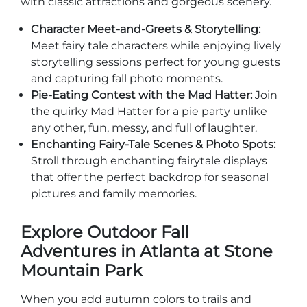
with classic attractions and gorgeous scenery.
Character Meet-and-Greets & Storytelling:
Meet fairy tale characters while enjoying lively
storytelling sessions perfect for young guests
and capturing fall photo moments.
Adventure Outpost
Pie-Eating Contest with the Mad Hatter:
Join
the quirky Mad Hatter for a pie party unlike
any other, fun, messy, and full of laughter.
Enchanting Fairy-Tale Scenes & Photo Spots:
Stroll through enchanting fairytale displays
that offer the perfect backdrop for seasonal
pictures and family memories.
Explore Outdoor Fall
Adventures in Atlanta at Stone
Mountain Park
When you add autumn colors to trails and