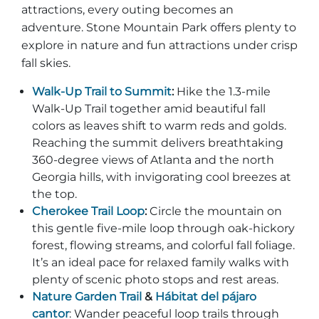
attractions, every outing becomes an
adventure. Stone Mountain Park offers plenty to
explore in nature and fun attractions under crisp
fall skies.
Walk‑Up Trail to Summit
:
Hike the 1.3‑mile
Walk‑Up Trail together amid beautiful fall
colors as leaves shift to warm reds and golds.
Reaching the summit delivers breathtaking
360‑degree views of Atlanta and the north
Georgia hills, with invigorating cool breezes at
the top.
Cherokee Trail Loop
:
Circle the mountain on
this gentle five‑mile loop through oak‑hickory
forest, flowing streams, and colorful fall foliage.
It’s an ideal pace for relaxed family walks with
plenty of scenic photo stops and rest areas.
Nature Garden Trail
&
Hábitat del pájaro
cantor
: Wander peaceful loop trails through