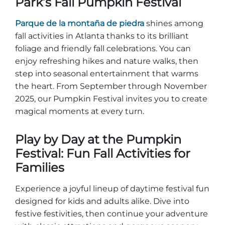
Park’s Fall Pumpkin Festival
Explorar Áreas Naturales
Parque de la montaña de piedra
shines among
fall activities in Atlanta thanks to its brilliant
foliage and friendly fall celebrations. You can
enjoy refreshing hikes and nature walks, then
step into seasonal entertainment that warms
the heart. From September through November
2025, our Pumpkin Festival invites you to create
magical moments at every turn.
Play by Day at the Pumpkin
Festivales y eventos
Festival: Fun Fall Activities for
Families
Experience a joyful lineup of daytime festival fun
designed for kids and adults alike. Dive into
festive festivities, then continue your adventure