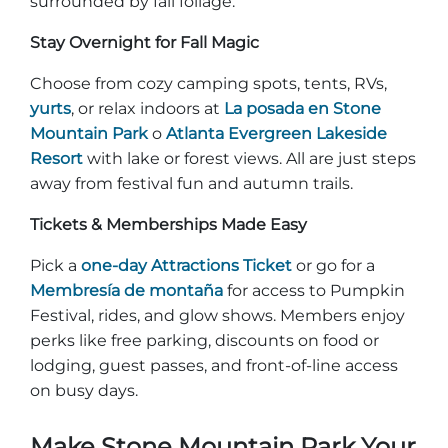
surrounded by fall foliage.
Stay Overnight for Fall Magic
Choose from cozy camping spots, tents, RVs,
yurts
, or relax indoors at
La posada en Stone
Mountain Park
o
Atlanta Evergreen Lakeside
Resort
with lake or forest views. All are just steps
away from festival fun and autumn trails.
Tickets & Memberships Made Easy
Pick a
one-day Attractions Ticket
or go for a
Membresía de montaña
for access to Pumpkin
Festival, rides, and glow shows. Members enjoy
perks like free parking, discounts on food or
lodging, guest passes, and front-of-line access
on busy days.
Make Stone Mountain Park Your