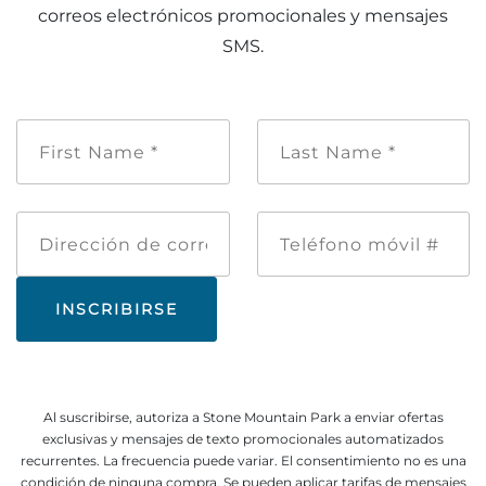
correos electrónicos promocionales y mensajes
SMS.
Nombre
Apellido
de
*
pila
*
Dirección
Teléfono
de
móvil
correo
#
electrónico
Al suscribirse, autoriza a Stone Mountain Park a enviar ofertas
exclusivas y mensajes de texto promocionales automatizados
recurrentes. La frecuencia puede variar. El consentimiento no es una
condición de ninguna compra. Se pueden aplicar tarifas de mensajes