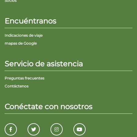
Socios
Encuéntranos
Indicaciones de viaje
mapas de Google
Servicio de asistencia
Preguntas frecuentes
Contáctenos
Conéctate con nosotros