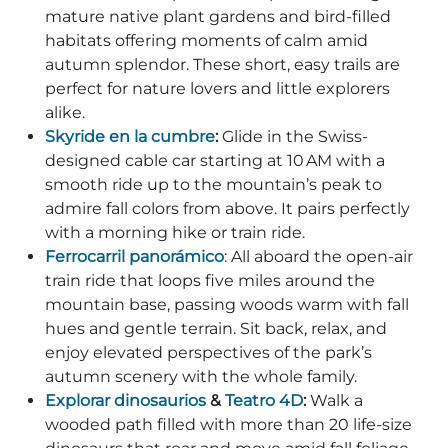
mature native plant gardens and bird-filled
habitats offering moments of calm amid
autumn splendor. These short, easy trails are
perfect for nature lovers and little explorers
alike.
Skyride en la cumbre
:
Glide in the Swiss-
designed cable car starting at 10 AM with a
smooth ride up to the mountain’s peak to
admire fall colors from above. It pairs perfectly
with a morning hike or train ride.
Ferrocarril panorámico
: All aboard the open-air
train ride that loops five miles around the
mountain base, passing woods warm with fall
hues and gentle terrain. Sit back, relax, and
enjoy elevated perspectives of the park’s
autumn scenery with the whole family.
Explorar dinosaurios
&
Teatro 4D
:
Walk a
wooded path filled with more than 20 life-size