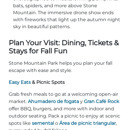
bats, spiders, and more above Stone
Mountain. The immersive drone show ends
with fireworks that light up the autumn night
sky in beautiful patterns.
Plan Your Visit: Dining, Tickets &
Stays for Fall Fun
Stone Mountain Park helps you plan your fall
escape with ease and style.
Easy Eats
& Picnic Spots
Grab fresh meals to go at a welcoming open-air
market.
Ahumadero de fogata
y
Gran Café Rock
offer BBQ, burgers, and more with indoor and
outdoor seating. Pack a picnic to enjoy at scenic
spots like
semental
o
Área de picnic triangular
,