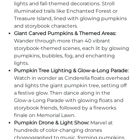
lights and fall-themed decorations. Stroll
illuminated trails like Enchanted Forest or
Treasure Island, lined with glowing pumpkins
and storybook characters.
Giant Carved Pumpkins & Themed Areas:
Wander through more than 40 vibrant
storybook-themed scenes, each lit by glowing
pumpkins, bubbles, fog, and enchanting
lights.
Pumpkin Tree Lighting & Glow‑a‑Long Parade:
Watch in wonder as Cinderella floats overhead
and lights the giant pumpkin tree, setting off
a festive glow. Then dance along in the
Glow‑a‑Long Parade with glowing floats and
storybook friends, followed by a fireworks
finale on Memorial Lawn.
Pumpkin Drone & Light Show:
Marvel at
hundreds of color‑changing drones
choreographed to music, forming pumpkins,