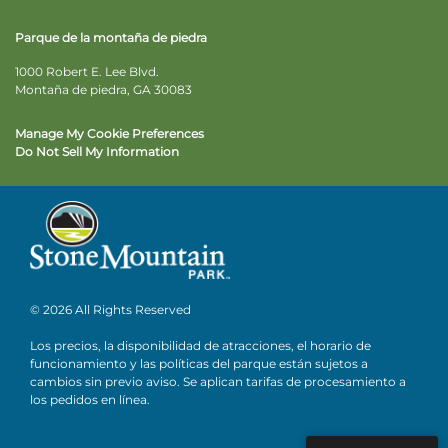
Parque de la montaña de piedra
1000 Robert E. Lee Blvd.
Montaña de piedra, GA 30083
Manage My Cookie Preferences
Do Not Sell My Information
© 2026 All Rights Reserved
Los precios, la disponibilidad de atracciones, el horario de
funcionamiento y las políticas del parque están sujetos a
cambios sin previo aviso. Se aplican tarifas de procesamiento a
los pedidos en línea.