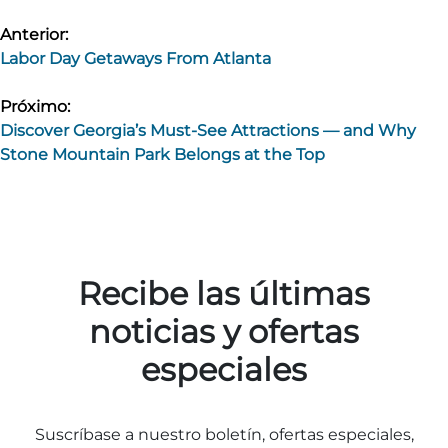
Navegación
Anterior:
Labor Day Getaways From Atlanta
de
entradas
Próximo:
Discover Georgia’s Must-See Attractions — and Why
Stone Mountain Park Belongs at the Top
Recibe las últimas
noticias y ofertas
especiales
Suscríbase a nuestro boletín, ofertas especiales,