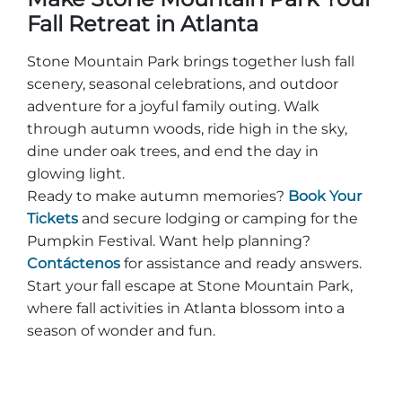
Fall Retreat in Atlanta
Stone Mountain Park brings together lush fall
scenery, seasonal celebrations, and outdoor
adventure for a joyful family outing. Walk
through autumn woods, ride high in the sky,
dine under oak trees, and end the day in
glowing light.
Ready to make autumn memories?
Book Your
Tickets
and secure lodging or camping for the
Pumpkin Festival. Want help planning?
Contáctenos
for assistance and ready answers.
Start your fall escape at Stone Mountain Park,
where fall activities in Atlanta blossom into a
season of wonder and fun.