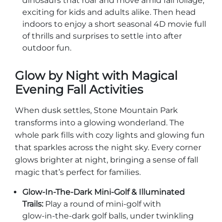
dinosaurs that roar and move amid fall foliage,
exciting for kids and adults alike. Then head
indoors to enjoy a short seasonal 4D movie full
of thrills and surprises to settle into after
outdoor fun.
Glow by Night with Magical
Evening Fall Activities
When dusk settles, Stone Mountain Park
transforms into a glowing wonderland. The
whole park fills with cozy lights and glowing fun
that sparkles across the night sky. Every corner
glows brighter at night, bringing a sense of fall
magic that’s perfect for families.
Glow‑In‑The‑Dark Mini‑Golf & Illuminated
Trails:
Play a round of mini‑golf with
glow‑in‑the‑dark golf balls, under twinkling