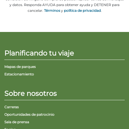
y datos. Responda AYUDA para obtener ayuda y DETENER para
cancelar.
Términos
y
política de privacidad
.
Planificando tu viaje
Mapas de parques
Estacionamiento
Sobre nosotros
Carreras
Oportunidades de patrocinio
Sala de prensa