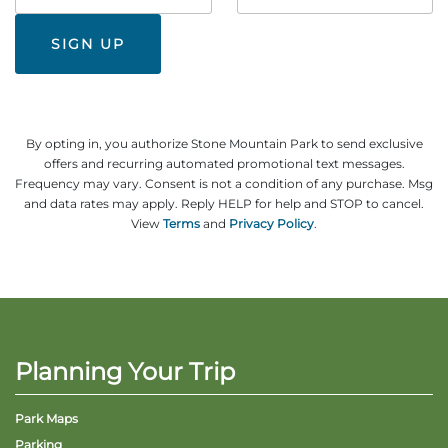
#
By opting in, you authorize Stone Mountain Park to send exclusive
offers and recurring automated promotional text messages.
Frequency may vary. Consent is not a condition of any purchase. Msg
and data rates may apply. Reply HELP for help and STOP to cancel.
View
Terms
and
Privacy Policy
.
Planning Your Trip
Park Maps
Parking