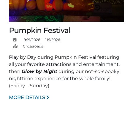
Pumpkin Festival
9/19/2026 — 11/1/2026
Crossroads
Play by Day during Pumpkin Festival featuring
all your favorite attractions and entertainment,
then
Glow by Night
during our not-so-spooky
nighttime experience for the whole family!
(Friday – Sunday)
MORE DETAILS