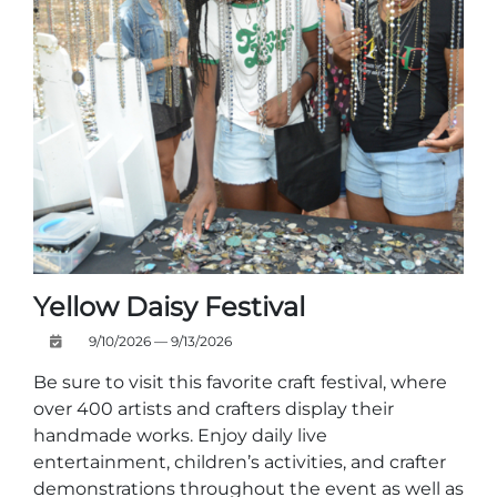
Yellow Daisy Festival
9/10/2026 — 9/13/2026
Be sure to visit this favorite craft festival, where
over 400 artists and crafters display their
handmade works. Enjoy daily live
entertainment, children’s activities, and crafter
demonstrations throughout the event as well as