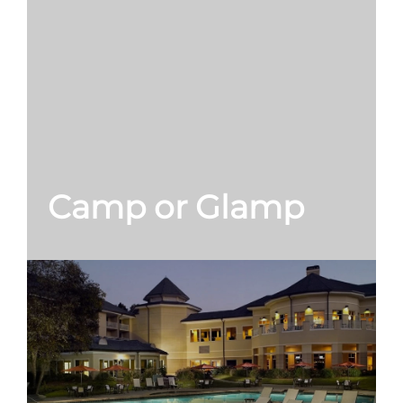
Camp or Glamp