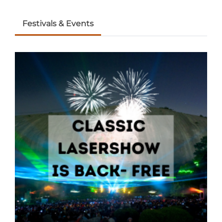
Festivals & Events
Adventure Outpost