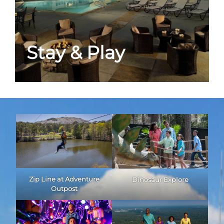
Stay & Play
Zip Line at Adventure
Dinosaur Explore
Outpost