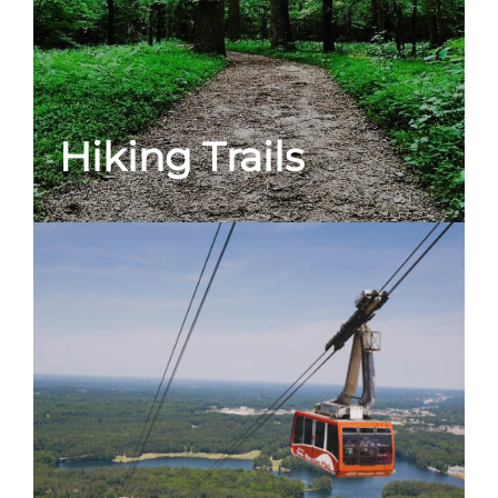
Hiking Trails