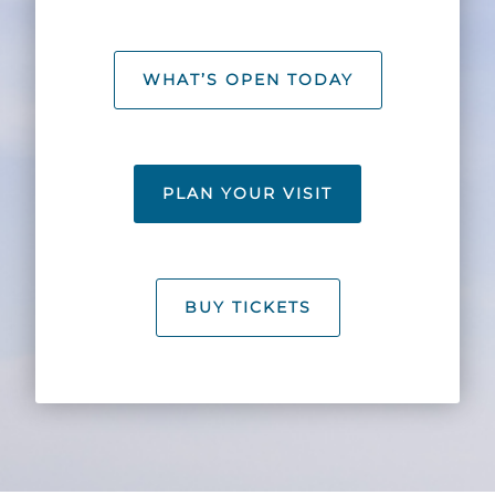
Explore Natural Areas
WHAT’S OPEN TODAY
PLAN YOUR VISIT
BUY TICKETS
Festivals & Events