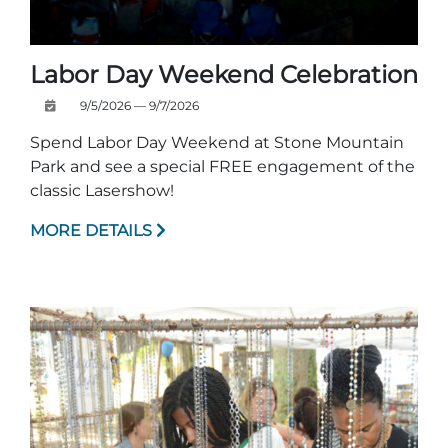
Labor Day Weekend Celebration
9/5/2026 — 9/7/2026
Spend Labor Day Weekend at Stone Mountain
Park and see a special FREE engagement of the
classic Lasershow!
MORE DETAILS