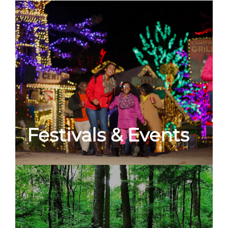
Festivals & Events