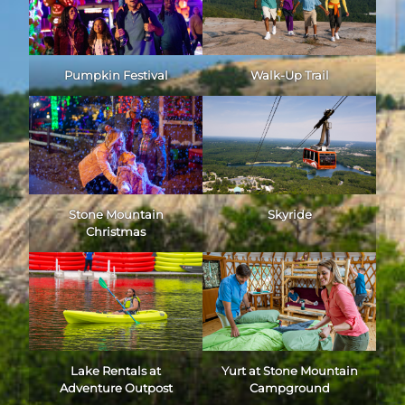
Pumpkin Festival
Walk-Up Trail
Stone Mountain
Skyride
Christmas
Lake Rentals at
Yurt at Stone Mountain
Adventure Outpost
Campground