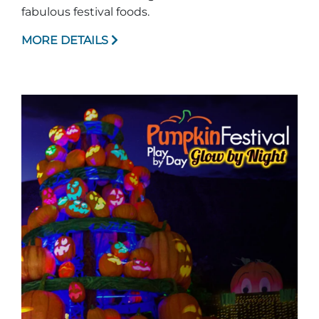
fabulous festival foods.
MORE DETAILS