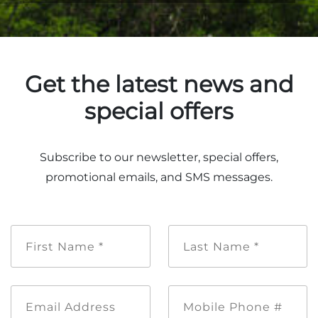
Get the latest news and
special offers
Subscribe to our newsletter, special offers,
promotional emails, and SMS messages.
First
Last
Name
Name
*
*
Email
Mobile
Address
Phone