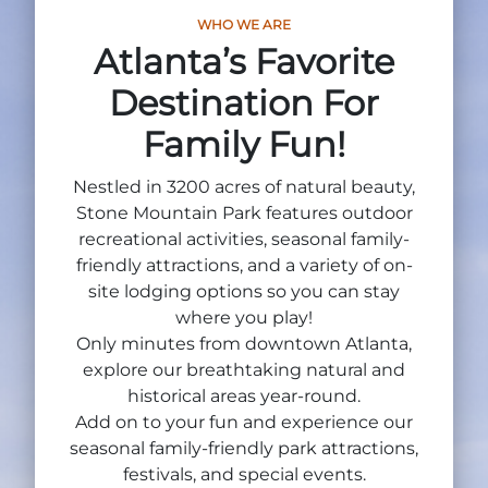
Group Tickets
WHO WE ARE
Maps
Atlanta’s Favorite
SPRING
Rules & Ordinances
Destination For
The Inn at Stone Mountain Park
Dino Fest
Weather
Family Fun!
Easter Sunrise Service
Nature Guide
Nestled in 3200 acres of natural beauty,
Blog
Stone Mountain Park features outdoor
recreational activities, seasonal family-
friendly attractions, and a variety of on-
site lodging options so you can stay
Group Events
where you play!
Only minutes from downtown Atlanta,
explore our breathtaking natural and
historical areas year-round.
Yurt Rental Sites
Add on to your fun and experience our
seasonal family-friendly park attractions,
festivals, and special events.