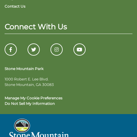
Contact Us
Connect With Us
Stone Mountain Park
1000 Robert E. Lee Blvd.
Stone Mountain, GA 30083
Manage My Cookie Preferences
Do Not Sell My Information