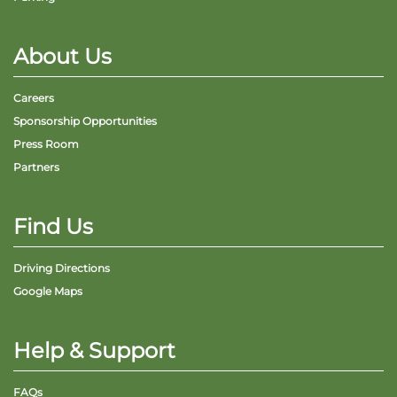
About Us
Careers
Sponsorship Opportunities
Press Room
Partners
Find Us
Driving Directions
Google Maps
Help & Support
FAQs