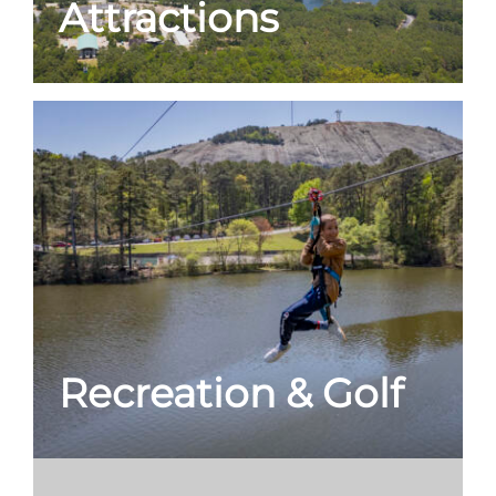
Attractions
Recreation & Golf