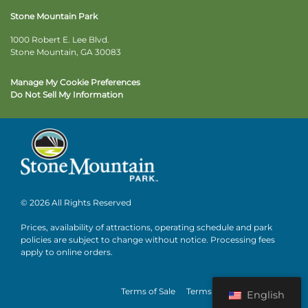
Stone Mountain Park
1000 Robert E. Lee Blvd.
Stone Mountain, GA 30083
Manage My Cookie Preferences
Do Not Sell My Information
© 2026 All Rights Reserved
Prices, availability of attractions, operating schedule and park
policies are subject to change without notice. Processing fees
apply to online orders.
Terms of Sale
Terms of Use
Privacy
English