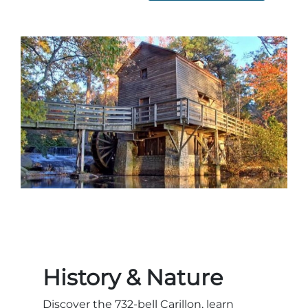
History & Nature
Discover the 732-bell Carillon, learn