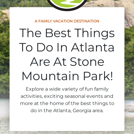
Stone Mountain Park Campground
MORE OPTIONS
THINGS TO DO
Yellow Daisy Festival
Facility Rental
Parking
Attractions
A FAMILY VACATION DESTINATION
Groups
Recreation & Golf
The Best Things
FALL
MORE INFORMATION
Light Show
Light Show
Pumpkin Festival
Groups FAQ
To Do In Atlanta
Festivals & Events
Highland Games
Request Information
Are At Stone
Lasershow
Native American Festival and Pow Wow
Mountain Park!
History and Nature
Atlanta Evergreen Lakeside Resort
WINTER
Dining
Explore a wide variety of fun family
Stone Mountain Christmas
activities, exciting seasonal events and
Shopping
more at the home of the best things to
Magical Flight to the North Pole
do in the Atlanta, Georgia area.
Kids Early New Years Eve
PARK INFORMATION
Special Offers
FAQs
Lunar New Year