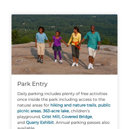
Adventure Outpost
Park Entry
Daily parking includes plenty of free activities
once inside the park including access to the
natural areas for
hiking and nature trails
,
public
picnic areas
,
363-acre lake
, children’s
playground,
Grist Mill,
Covered Bridge
,
and
Quarry Exhibit
. Annual parking passes also
available.