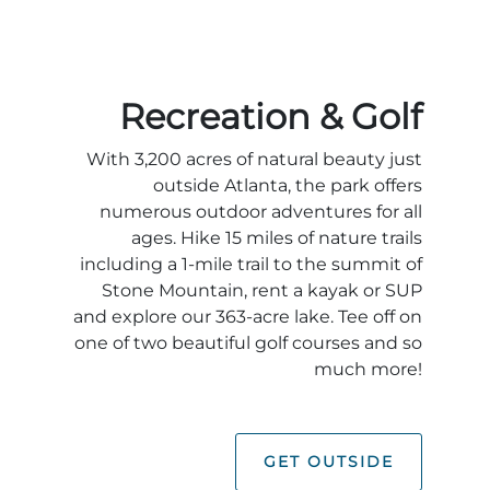
Recreation & Golf
With 3,200 acres of natural beauty just
outside Atlanta, the park offers
numerous outdoor adventures for all
ages. Hike 15 miles of nature trails
including a 1-mile trail to the summit of
Stone Mountain, rent a kayak or SUP
and explore our 363-acre lake. Tee off on
one of two beautiful golf courses and so
much more!
GET OUTSIDE