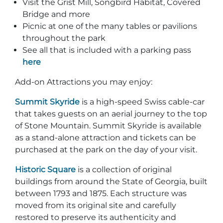
Visit the Grist Mill, Songbird Habitat, Covered
Bridge and more
Picnic at one of the many tables or pavilions
throughout the park
See all that is included with a parking pass
here
Add-on Attractions you may enjoy:
Summit Skyride
is a high-speed Swiss cable-car
that takes guests on an aerial journey to the top
of Stone Mountain. Summit Skyride is available
as a stand-alone attraction and tickets can be
purchased at the park on the day of your visit.
Historic Square
is a collection of original
buildings from around the State of Georgia, built
between 1793 and 1875. Each structure was
moved from its original site and carefully
restored to preserve its authenticity and