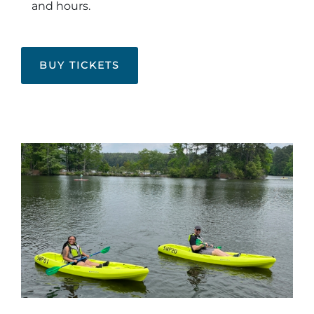
and hours.
BUY TICKETS