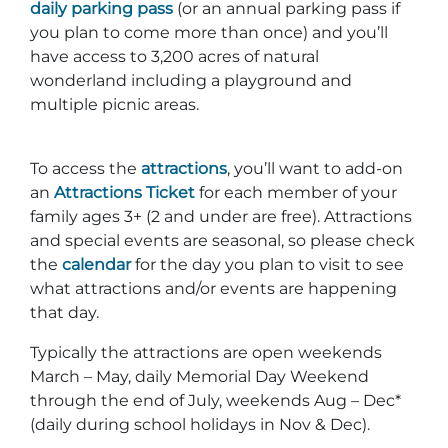
daily parking pass
(or an annual parking pass if
you plan to come more than once) and you’ll
have access to 3,200 acres of natural
wonderland including a playground and
multiple picnic areas.
To access the
attractions
, you’ll want to add-on
an
Attractions Ticket
for each member of your
family ages 3+ (2 and under are free). Attractions
and special events are seasonal, so please check
the
calendar
for the day you plan to visit to see
what attractions and/or events are happening
that day.
Typically the attractions are open weekends
March – May, daily Memorial Day Weekend
through the end of July, weekends Aug – Dec*
(daily during school holidays in Nov & Dec).