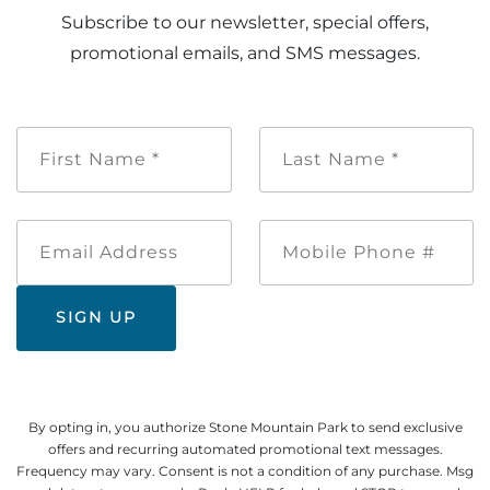
Subscribe to our newsletter, special offers,
promotional emails, and SMS messages.
First
Last
Name
Name
*
*
Email
Mobile
Address
Phone
#
By opting in, you authorize Stone Mountain Park to send exclusive
offers and recurring automated promotional text messages.
Frequency may vary. Consent is not a condition of any purchase. Msg