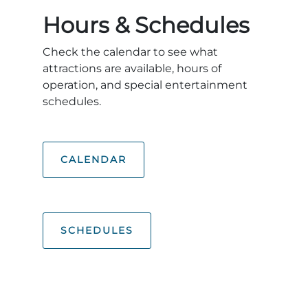
Explore Natural Areas
Hours & Schedules
Check the calendar to see what
attractions are available, hours of
operation, and special entertainment
schedules.
CALENDAR
Festivals & Events
SCHEDULES