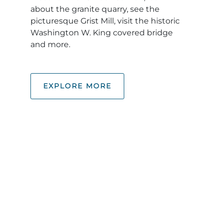
about the granite quarry, see the
picturesque Grist Mill, visit the historic
Washington W. King covered bridge
and more.
EXPLORE MORE