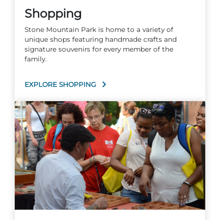
Shopping
Stone Mountain Park is home to a variety of
unique shops featuring handmade crafts and
signature souvenirs for every member of the
family.
EXPLORE SHOPPING