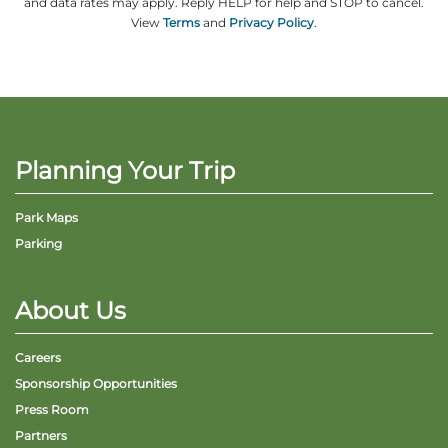
and data rates may apply. Reply HELP for help and STOP to cancel.
View
Terms
and
Privacy Policy
.
Planning Your Trip
Park Maps
Parking
About Us
Careers
Sponsorship Opportunities
Press Room
Partners