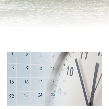
Group Tickets
Maps
SPRING
Rules & Ordinances
The Inn at Stone Mountain Park
Dino Fest
Weather
Easter Sunrise Service
Nature Guide
Blog
Group Events
Yurt Rental Sites