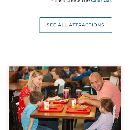
Please check the
calendar
.
SEE ALL ATTRACTIONS