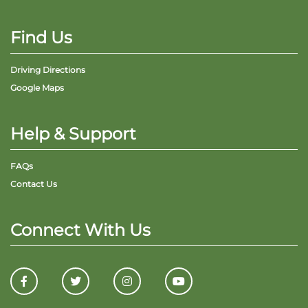
Find Us
Driving Directions
Google Maps
Help & Support
FAQs
Contact Us
Connect With Us