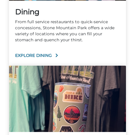
Dining
From full service restaurants to quick-service
concessions, Stone Mountain Park offers a wide
variety of locations where you can fill your
stomach and quench your thirst.
EXPLORE DINING