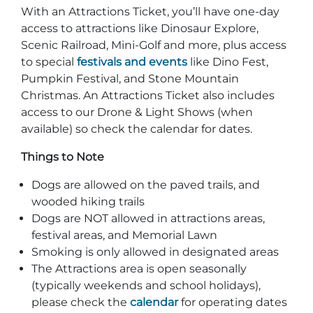
With an Attractions Ticket, you’ll have one-day
access to attractions like Dinosaur Explore,
Scenic Railroad, Mini-Golf and more, plus access
to special
festivals and events
like Dino Fest,
Pumpkin Festival, and Stone Mountain
Christmas. An Attractions Ticket also includes
access to our Drone & Light Shows (when
available) so check the calendar for dates.
Things to Note
Dogs are allowed on the paved trails, and
wooded hiking trails
Dogs are NOT allowed in attractions areas,
festival areas, and Memorial Lawn
Smoking is only allowed in designated areas
The Attractions area is open seasonally
(typically weekends and school holidays),
please check the
calendar
for operating dates