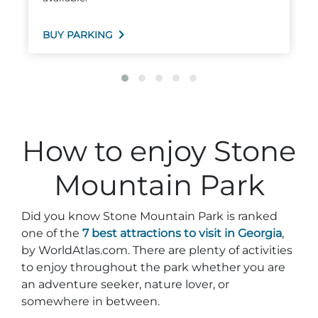
BUY PARKING
How to enjoy Stone
Mountain Park
Did you know Stone Mountain Park is ranked
one of the
7 best attractions to visit in Georgia
,
by WorldAtlas.com. There are plenty of activities
to enjoy throughout the park whether you are
an adventure seeker, nature lover, or
somewhere in between.