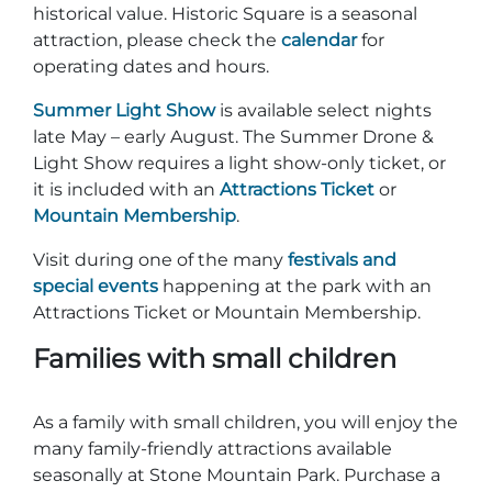
historical value. Historic Square is a seasonal
attraction, please check the
calendar
for
operating dates and hours.
Summer Light Show
is available select nights
late May – early August. The Summer Drone &
Light Show requires a light show-only ticket, or
it is included with an
Attractions Ticket
or
Mountain Membership
.
Visit during one of the many
festivals and
special events
happening at the park with an
Attractions Ticket or Mountain Membership.
Families with small children
As a family with small children, you will enjoy the
many family-friendly attractions available
seasonally at Stone Mountain Park. Purchase a