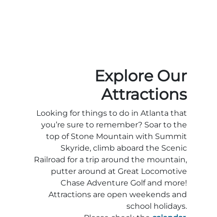
Explore Our
Attractions
Looking for things to do in Atlanta that
you’re sure to remember? Soar to the
top of Stone Mountain with Summit
Skyride, climb aboard the Scenic
Railroad for a trip around the mountain,
putter around at Great Locomotive
Chase Adventure Golf and more!
Attractions are open weekends and
school holidays.