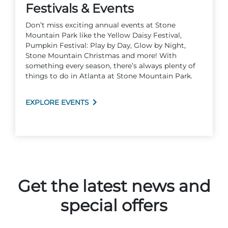
Festivals & Events
Don’t miss exciting annual events at Stone
Mountain Park like the Yellow Daisy Festival,
Pumpkin Festival: Play by Day, Glow by Night,
Stone Mountain Christmas and more! With
something every season, there’s always plenty of
things to do in Atlanta at Stone Mountain Park.
EXPLORE EVENTS
Get the latest news and
special offers