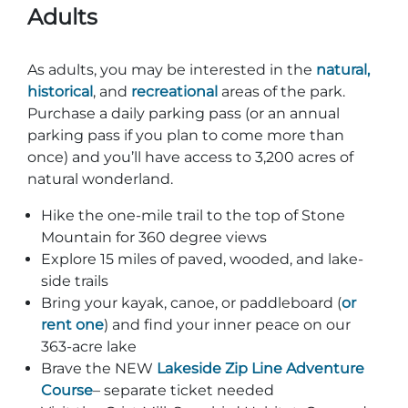
Adults
As adults, you may be interested in the
natural,
historical
, and
recreational
areas of the park.
Purchase a daily parking pass (or an annual
parking pass if you plan to come more than
once) and you’ll have access to 3,200 acres of
natural wonderland.
Hike the one-mile trail to the top of Stone
Mountain for 360 degree views
Explore 15 miles of paved, wooded, and lake-
side trails
Bring your kayak, canoe, or paddleboard (
or
rent one
) and find your inner peace on our
363-acre lake
Brave the NEW
Lakeside Zip Line Adventure
Course
– separate ticket needed