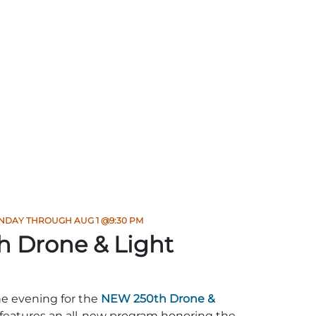
NDAY THROUGH AUG 1 @9:30 PM
h Drone & Light
he evening for the
NEW 250th Drone &
features an all-new program honoring the