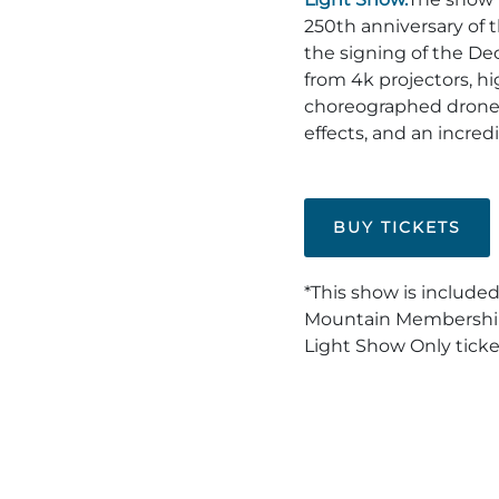
250th anniversary of
the signing of the De
from 4k projectors, h
choreographed drone
effects, and an incredi
BUY TICKETS
*This show is included
Mountain Membership.
Light Show Only ticke