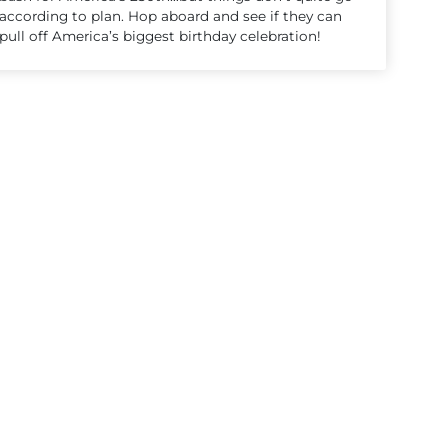
according to plan. Hop aboard and see if they can
pull off America’s biggest birthday celebration!