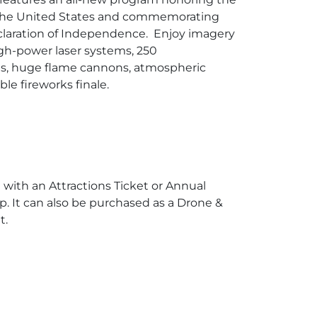
 the United States and commemorating
claration of Independence. Enjoy imagery
igh-power laser systems, 250
s, huge flame cannons, atmospheric
ble fireworks finale.
 with an Attractions Ticket or Annual
 It can also be purchased as a Drone &
t.