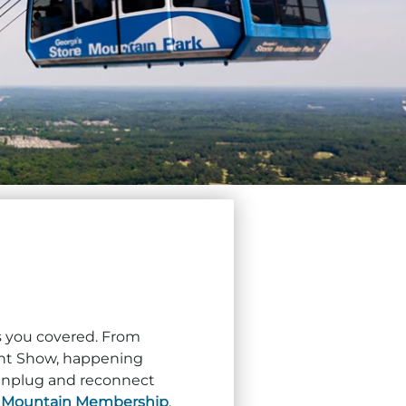
as you covered. From
ght Show, happening
o unplug and reconnect
r
Mountain Membership
.