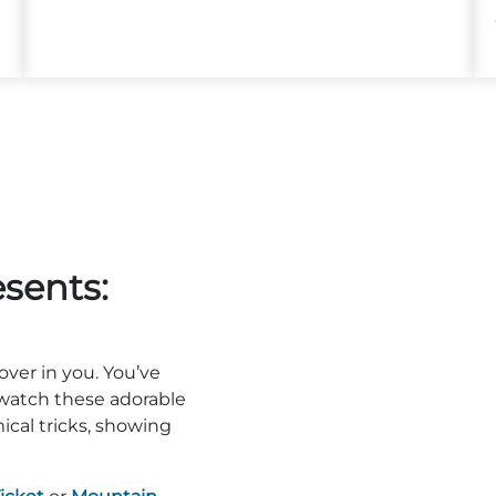
sents:
over in you. You’ve
watch these adorable
cal tricks, showing
!