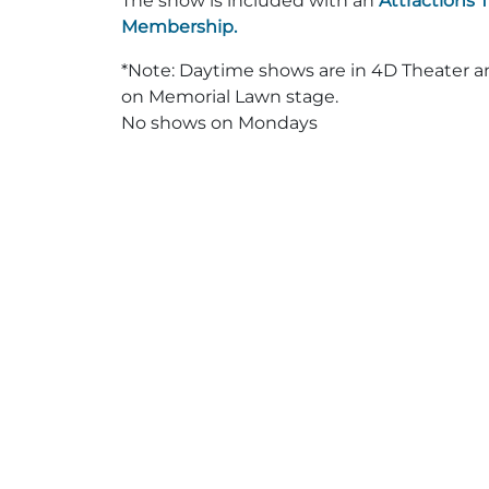
The show is included with an
Attractions 
Membership.
*Note: Daytime shows are in 4D Theater 
on Memorial Lawn stage.
No shows on Mondays