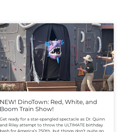
NEW! DinoTown: Red, White, and
Boom Train Show!
Get ready for a star-spangled spectacle as Dr. Quinn
and Riley attempt to throw the ULTIMATE birthday
bash for America’s 250th…but things don’t quite go