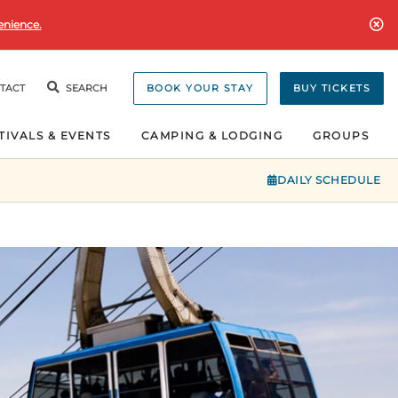
enience.
TACT
SEARCH
BOOK YOUR STAY
BUY TICKETS
TIVALS & EVENTS
CAMPING & LODGING
GROUPS
DAILY SCHEDULE