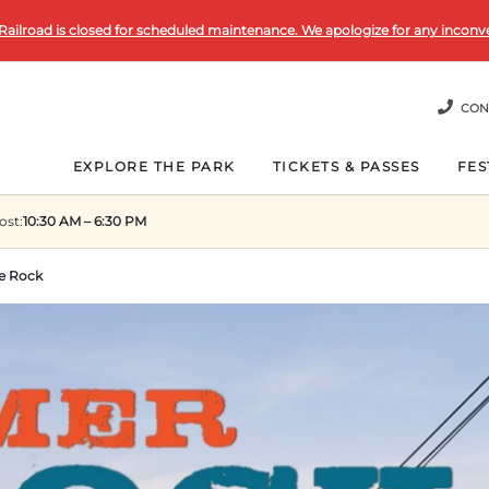
Railroad is closed for scheduled maintenance. We apologize for any inconv
CON
EXPLORE THE PARK
TICKETS & PASSES
FES
ost
:
10:30 AM – 6:30 PM
e Rock