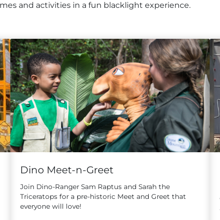
es and activities in a fun blacklight experience.
Dino Meet-n-Greet
Join Dino-Ranger Sam Raptus and Sarah the
Triceratops for a pre-historic Meet and Greet that
everyone will love!