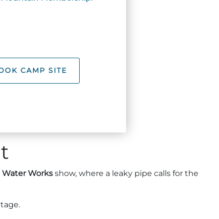
OOK CAMP SITE
t
e
Water Works
show, where a leaky pipe calls for the
ttage.