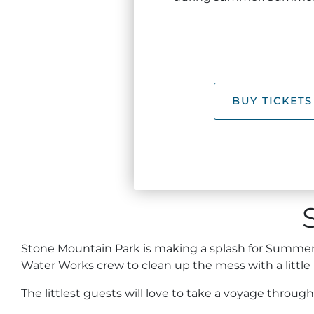
BUY TICKETS
Stone Mountain Park is making a splash for Summer a
Water Works crew to clean up the mess with a little
The littlest guests will love to take a voyage throug