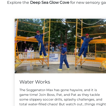
Explore the
Deep Sea Glow Cove
for new sensory gam
Water Works
The Soggenator-Max has gone haywire, and it is
game time! Join Boss, Pat, and Pat as they tackle
some slippery soccer drills, splashy challenges, and
total water-filled chaos! But watch out…things might