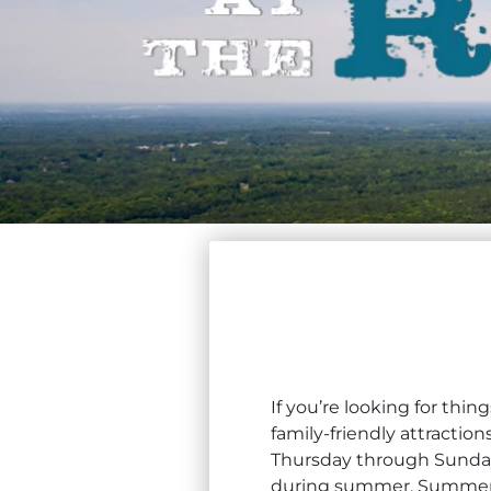
If you’re looking for thi
family-friendly attracti
Thursday through Sunday,
during summer. Summer a