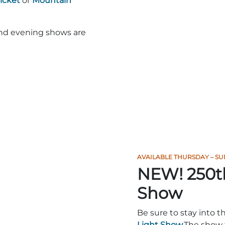
Ticket
or
Mountain
and evening shows are
AVAILABLE THURSDAY – SU
NEW! 250t
Show
Be sure to stay into t
Light Show.
The show 