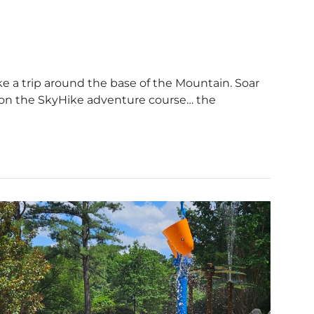
ke a trip around the base of the Mountain. Soar
 on the SkyHike adventure course… the