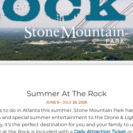
Summer At The Rock
JUNE 6 – JULY 26, 2026
ngs to do in Atlanta this summer, Stone Mountain Park h
ons and special summer entertainment to the Drone & Li
 it’s the perfect destination for you and your family t
t the Rock is included with a
Daily Attraction Ticket
o