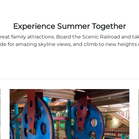
Experience Summer Together
at family attractions. Board the Scenic Railroad and ta
de for amazing skyline views, and climb to new heights