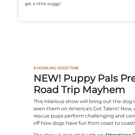
get a little soggy!
A HOWLING GOOD TIME
NEW! Puppy Pals Pre
Road Trip Mayhem
This hilarious show will bring out the dog l
seen them on America’s Got Talent! Now, 
rescue pups perform challenging and comi
off how dogs have fun from coast to coast