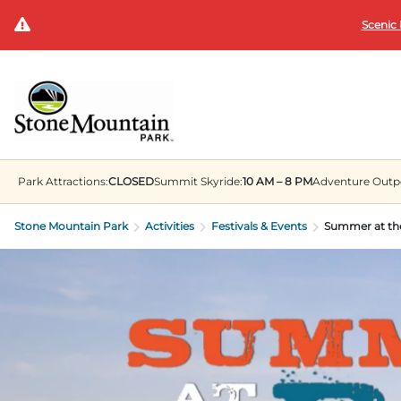
Scenic 
Park
Attractions:
CLOSED
Summit
Skyride:
10 AM – 8 PM
Adventure Outp
Stone Mountain Park
Activities
Festivals & Events
Summer at th