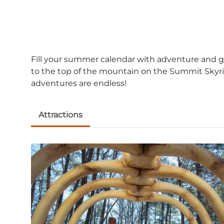
Fill your summer calendar with adventure and gre
to the top of the mountain on the Summit Skyri
adventures are endless!
Attractions