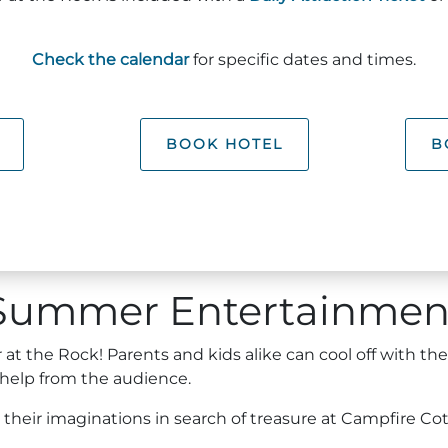
Check the calendar
for specific dates and times.
BOOK HOTEL
B
Summer Entertainmen
t the Rock! Parents and kids alike can cool off with th
 help from the audience.
h their imaginations in search of treasure at Campfire Co