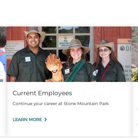
Current Employees
Continue your career at Stone Mountain Park
LEARN MORE