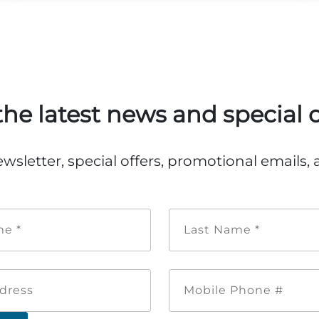
the latest news and special o
ewsletter, special offers, promotional emails
First
Last
Name
Name
*
*
Email
Mobile
Address
Phone
#