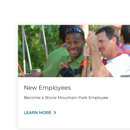
New Employees
Become a Stone Mountain Park Employee
LEARN MORE