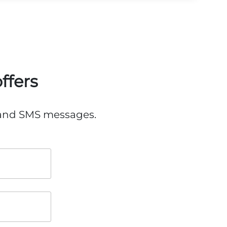
ffers
, and SMS messages.