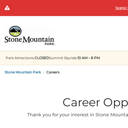
Scenic 
Park
Attractions:
CLOSED
Summit
Skyride:
10 AM – 8 PM
Stone Mountain Park
Careers
Career Opp
Thank you for your interest in Stone Mounta