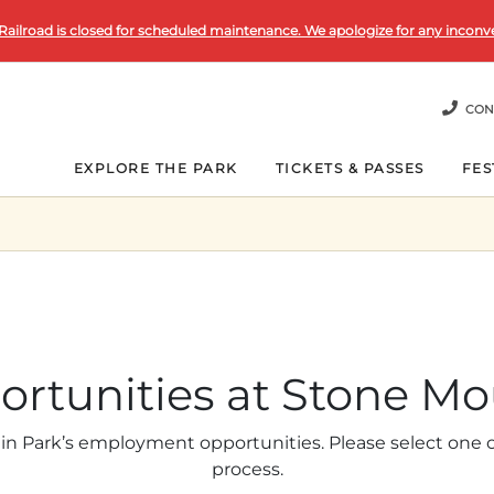
Railroad is closed for scheduled maintenance. We apologize for any inconv
CON
EXPLORE THE PARK
TICKETS & PASSES
FES
ortunities at Stone Mo
in Park’s employment opportunities. Please select one of
process.