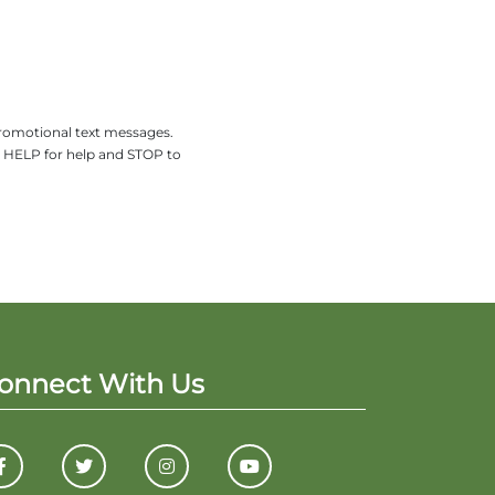
promotional text messages.
y HELP for help and STOP to
onnect With Us