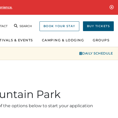
enience.
TACT
SEARCH
BOOK YOUR STAY
BUY TICKETS
TIVALS & EVENTS
CAMPING & LODGING
GROUPS
DAILY SCHEDULE
untain Park
 the options below to start your application