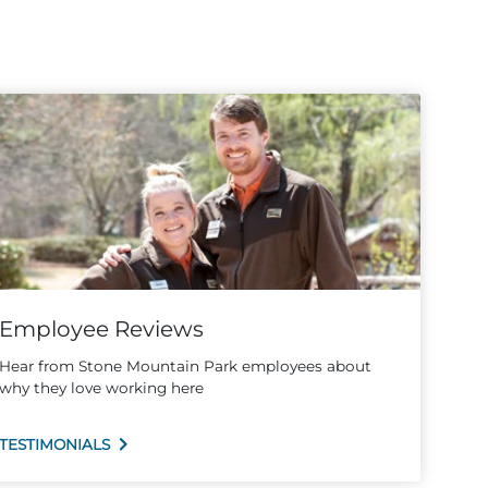
Employee Reviews
Hear from Stone Mountain Park employees about
why they love working here
TESTIMONIALS