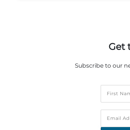
Get 
Subscribe to our n