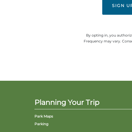
By opting in, you authori
Frequency may vary. Consen
Planning Your Trip
Park Maps
Parking