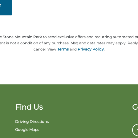
ze Stone Mountain Park to send exclusive offers and recurring automated 
t is not a condition of any purchase. Msg and data rates may apply. Repl
cancel. View
Terms
and
Privacy Policy
.
Find Us
C
Driving Directions
Google Maps