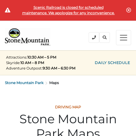
Scenic Railroad is closed for scheduled
BUY TICKETS
maintenance. We apologize for any inconvenience.
BACK
BACK
BACK
BACK
BACK
Explore the Park
Explore the Park
Tickets & Passes
Festivals & Events
Camping & Lodging
Groups
Attractions:
10:30 AM – 5 PM
Tickets & Passes
Skyride:
10 AM – 8 PM
DAILY SCHEDULE
Adventure Outpost
:
9:30 AM – 6:30 PM
PLAN YOUR VISIT
SUMMER
PLANNING YOUR GROUP VISIT
Tickets
Festivals & Events
Stone Mountain Park
Operating Hours
Memorial Day Weekend
Groups of 15+
Maps
ANNUAL MEMBERSHIPS
Places to Stay
Summer at the Rock
Field Trips
Camping & Lodging
Become a Member
Upcoming Events
Lift Every Voice
Family Reunions
DRIVING MAP
Stone Mountain
Current Members
Directions
Fantastic Fourth Celebration
Corporate
Groups
Park Maps
Labor Day Weekend
Plan An Event