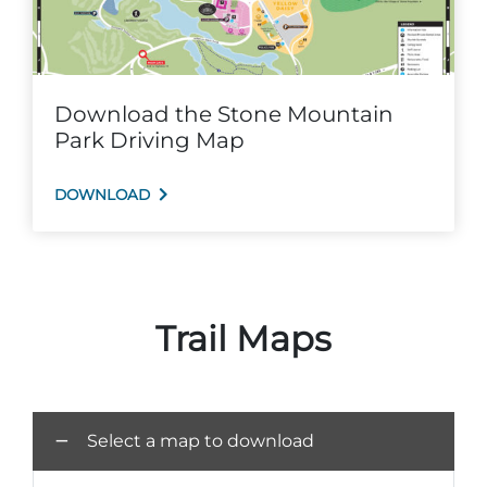
Download the Stone Mountain
Adventure Outpost
Park Driving Map
DOWNLOAD
Trail Maps
Select a map to download