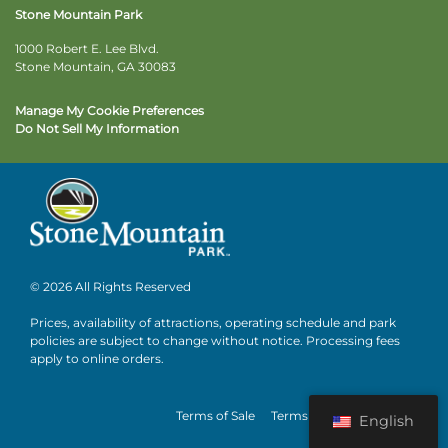
Stone Mountain Park
1000 Robert E. Lee Blvd.
Stone Mountain, GA 30083
Manage My Cookie Preferences
Do Not Sell My Information
© 2026 All Rights Reserved
Prices, availability of attractions, operating schedule and park
policies are subject to change without notice. Processing fees
apply to online orders.
Terms of Sale
Terms of Use
Privacy
English