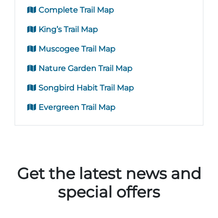
Complete Trail Map
King’s Trail Map
Muscogee Trail Map
Nature Garden Trail Map
Songbird Habit Trail Map
Evergreen Trail Map
Get the latest news and
special offers