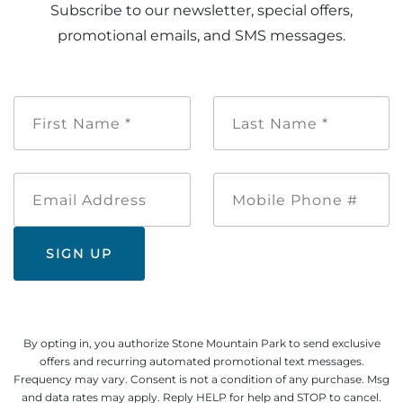
Subscribe to our newsletter, special offers,
promotional emails, and SMS messages.
First
Last
Name
Name
*
*
Email
Mobile
Address
Phone
#
By opting in, you authorize Stone Mountain Park to send exclusive
offers and recurring automated promotional text messages.
Frequency may vary. Consent is not a condition of any purchase. Msg
and data rates may apply. Reply HELP for help and STOP to cancel.