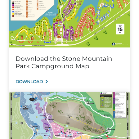
Explore Natural Areas
Download the Stone Mountain
Park Campground Map
DOWNLOAD
Festivals & Events