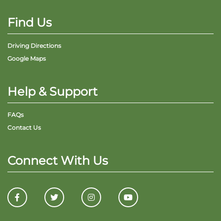
Find Us
Driving Directions
Google Maps
Help & Support
FAQs
Contact Us
Connect With Us