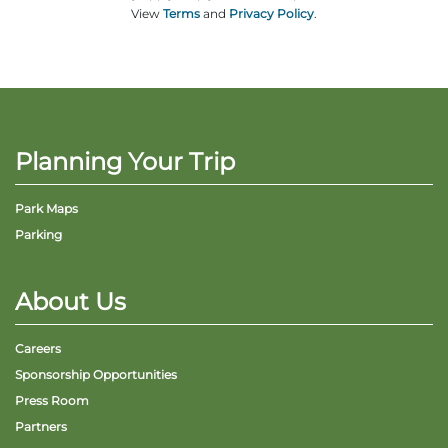
View
Terms
and
Privacy Policy
.
Planning Your Trip
Park Maps
Parking
About Us
Careers
Sponsorship Opportunities
Press Room
Partners