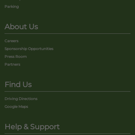
Parking
About Us
Careers
Sponsorship Opportunities
Press Room
Partners
Find Us
Driving Directions
Google Maps
Help & Support