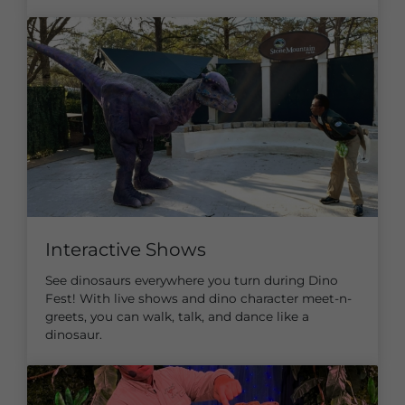
Interactive Shows
See dinosaurs everywhere you turn during Dino
Fest! With live shows and dino character meet-n-
greets, you can walk, talk, and dance like a
dinosaur.