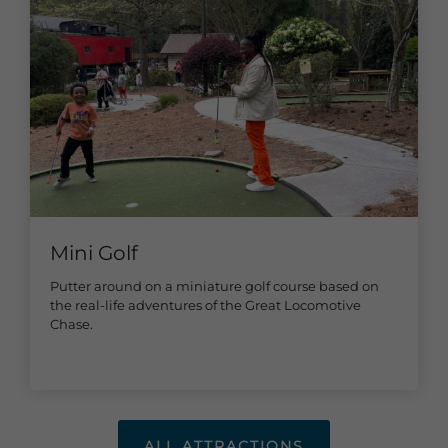
Mini Golf
Putter around on a miniature golf course based on
the real-life adventures of the Great Locomotive
Chase.
ALL ATTRACTIONS