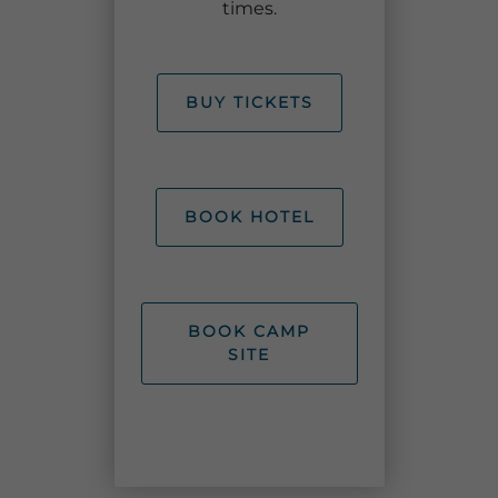
times.
BUY TICKETS
Adventure Outpost
BOOK HOTEL
BOOK CAMP
SITE