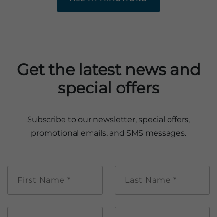
Get the latest news and
special offers
Subscribe to our newsletter, special offers,
promotional emails, and SMS messages.
First
Last
Name
Name
*
*
Email
Mobile