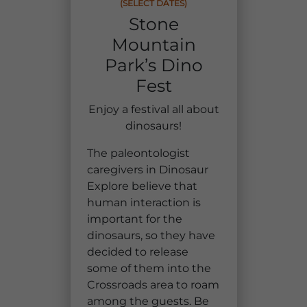
(SELECT DATES)
Group Tickets
Stone
Maps
Mountain
SPRING
Rules & Ordinances
Park’s Dino
The Inn at Stone Mountain Park
Dino Fest
Weather
Fest
Easter Sunrise Service
Nature Guide
Enjoy a festival all about
dinosaurs!
Blog
The paleontologist
caregivers in Dinosaur
Explore believe that
Group Events
human interaction is
important for the
dinosaurs, so they have
Yurt Rental Sites
decided to release
some of them into the
Crossroads area to roam
among the guests. Be