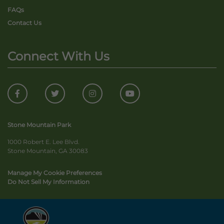
FAQs
Contact Us
Connect With Us
Stone Mountain Park
1000 Robert E. Lee Blvd.
Stone Mountain, GA 30083
Manage My Cookie Preferences
Do Not Sell My Information