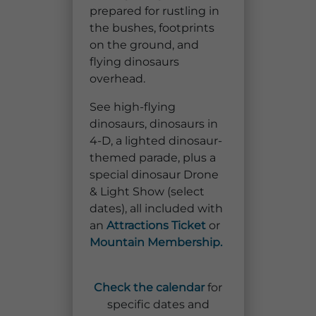
prepared for rustling in
Explore Natural Areas
the bushes, footprints
on the ground, and
flying dinosaurs
overhead.
See high-flying
dinosaurs, dinosaurs in
4-D, a lighted dinosaur-
themed parade, plus a
special dinosaur Drone
& Light Show (select
dates), all included with
Festivals & Events
an
Attractions Ticket
or
Mountain Membership.
Check the calendar
for
specific dates and