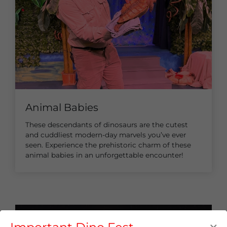
Animal Babies
These descendants of dinosaurs are the cutest
and cuddliest modern-day marvels you’ve ever
seen. Experience the prehistoric charm of these
animal babies in an unforgettable encounter!