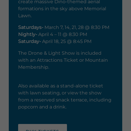
create massive Dino-themed aerial
formations in the sky above Memorial
Lawn.
Saturdays-
March 7, 14, 21, 28 @ 8:30 PM
Nightly-
April 4 – 11 @ 8:30 PM
Saturday-
April 18, 25 @ 8:45 PM
The Drone & Light Show is included
with an Attractions Ticket or Mountain
Membership.
Also available as a stand-alone ticket
with lawn seating, or view the show
from a reserved snack terrace, including
popcorn and a drink.