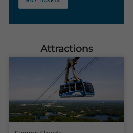
BUY TICKETS
Attractions
Summit Skyride