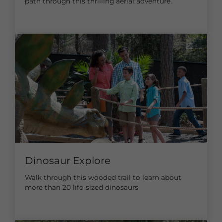
path through this thrilling aerial adventure.
Dinosaur Explore
Walk through this wooded trail to learn about
more than 20 life-sized dinosaurs