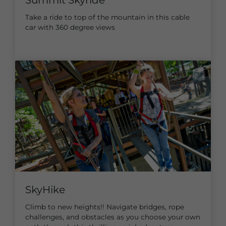
Take a ride to top of the mountain in this cable
car with 360 degree views
SkyHike
Climb to new heights!! Navigate bridges, rope
challenges, and obstacles as you choose your own