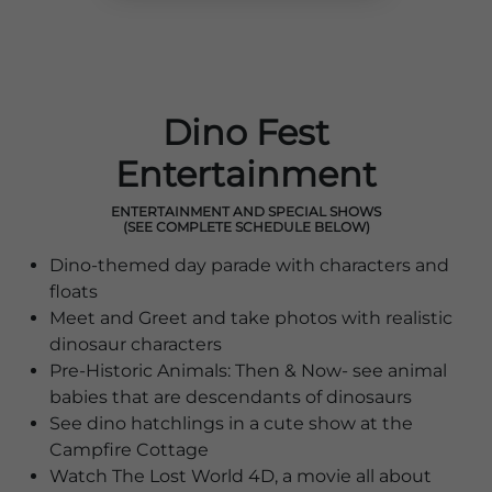
Dino Fest
Entertainment
ENTERTAINMENT AND SPECIAL SHOWS
(SEE COMPLETE SCHEDULE BELOW)
Dino-themed day parade with characters and
floats
Meet and Greet and take photos with realistic
dinosaur characters
Pre-Historic Animals: Then & Now- see animal
babies that are descendants of dinosaurs
See dino hatchlings in a cute show at the
Campfire Cottage
Watch The Lost World 4D, a movie all about