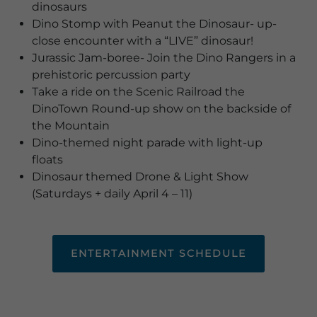
dinosaurs
Dino Stomp with Peanut the Dinosaur- up-
close encounter with a “LIVE” dinosaur!
Jurassic Jam-boree- Join the Dino Rangers in a
prehistoric percussion party
Take a ride on the Scenic Railroad the
DinoTown Round-up show on the backside of
the Mountain
Dino-themed night parade with light-up
floats
Dinosaur themed Drone & Light Show
(Saturdays + daily April 4 – 11)
ENTERTAINMENT SCHEDULE