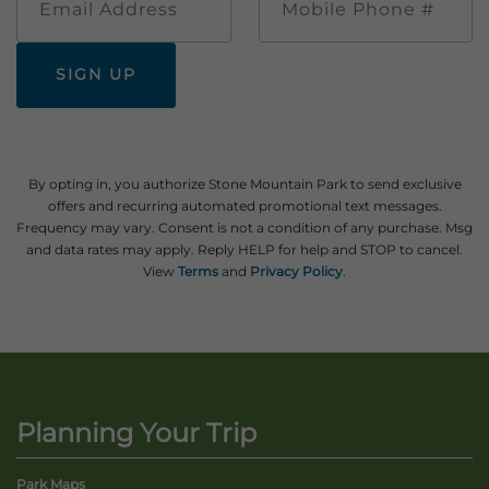
Address
Phone
#
By opting in, you authorize Stone Mountain Park to send exclusive
offers and recurring automated promotional text messages.
Frequency may vary. Consent is not a condition of any purchase. Msg
and data rates may apply. Reply HELP for help and STOP to cancel.
View
Terms
and
Privacy Policy
.
Planning Your Trip
Park Maps