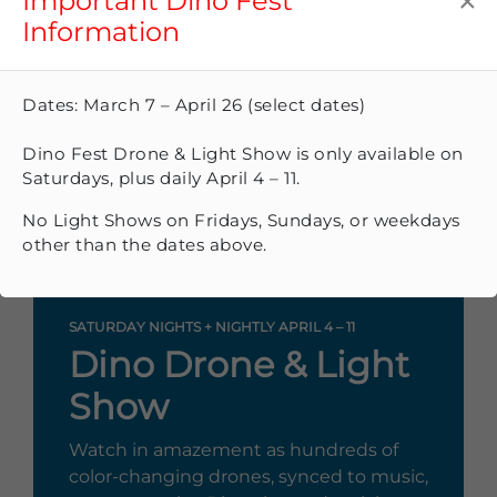
×
Important Dino Fest
Information
Dates: March 7 – April 26 (select dates)
Dino Fest Drone & Light Show is only available on
Saturdays, plus daily April 4 – 11.
No Light Shows on Fridays, Sundays, or weekdays
other than the dates above.
SATURDAY NIGHTS + NIGHTLY APRIL 4 – 11
Dino Drone & Light
Show
Watch in amazement as hundreds of
color-changing drones, synced to music,