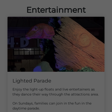
Entertainment
Lighted Parade
Enjoy the light-up floats and live entertainers as
they dance their way through the attractions area.
On Sundays, families can join in the fun in the
daytime parade.