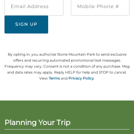
Email
Mobile
Address
Phone
#
By opting in, you authorize Stone Mountain Park to send exclusive
offers and recurring automated promotional text messages.
Frequency may vary. Consent is not a condition of any purchase. Msg
and data rates may apply. Reply HELP for help and STOP to cancel.
View
Terms
and
Privacy Policy
.
Planning Your Trip