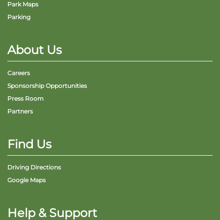
Park Maps
Parking
About Us
Careers
Sponsorship Opportunities
Press Room
Partners
Find Us
Driving Directions
Google Maps
Help & Support