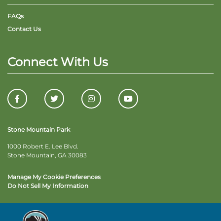
FAQs
Contact Us
Connect With Us
Stone Mountain Park
1000 Robert E. Lee Blvd.
Stone Mountain, GA 30083
Manage My Cookie Preferences
Do Not Sell My Information