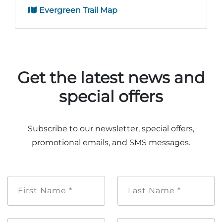
Evergreen Trail Map
Get the latest news and
special offers
Subscribe to our newsletter, special offers,
promotional emails, and SMS messages.
First
Last
Name
Name
*
*