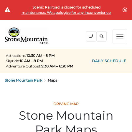
Scenic Railroad is closed for scheduled
BUY TICKETS
maintenance. We apologize for any inconvenience.
BACK
BACK
BACK
BACK
BACK
Explore the Park
Explore the Park
Tickets & Passes
Festivals & Events
Camping & Lodging
Groups
Attractions:
10:30 AM – 5 PM
Tickets & Passes
Skyride:
10 AM – 8 PM
DAILY SCHEDULE
Adventure Outpost
:
9:30 AM – 6:30 PM
PLAN YOUR VISIT
SUMMER
PLANNING YOUR GROUP VISIT
Tickets
Festivals & Events
Stone Mountain Park
Operating Hours
Memorial Day Weekend
Groups of 15+
Maps
ANNUAL MEMBERSHIPS
Places to Stay
Summer at the Rock
Field Trips
Camping & Lodging
Become a Member
Upcoming Events
Lift Every Voice
Family Reunions
DRIVING MAP
Stone Mountain
Current Members
Directions
Fantastic Fourth Celebration
Corporate
Groups
Park Maps
Labor Day Weekend
Plan An Event