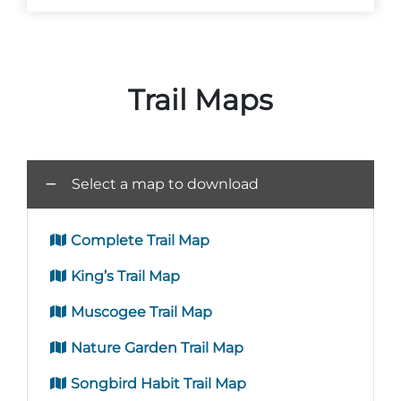
Trail Maps
Adventure Outpost
Select a map to download
Complete Trail Map
King’s Trail Map
Muscogee Trail Map
Nature Garden Trail Map
Songbird Habit Trail Map