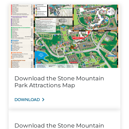
Group Tickets
Maps
SPRING
Rules & Ordinances
The Inn at Stone Mountain Park
Dino Fest
Weather
Easter Sunrise Service
Nature Guide
Blog
Download the Stone Mountain
Group Events
Park Attractions Map
DOWNLOAD
Yurt Rental Sites
Download the Stone Mountain