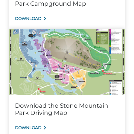
Park Campground Map
Explore Natural Areas
DOWNLOAD
Festivals & Events
Download the Stone Mountain
Park Driving Map
DOWNLOAD