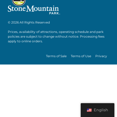
© 2026 All Rights Reserved
Prices, availability of attractions, operating schedule and park
policies are subject to change without notice. Processing fees
apply to online orders.
Terms of Sale
Terms of Use
Privacy
English