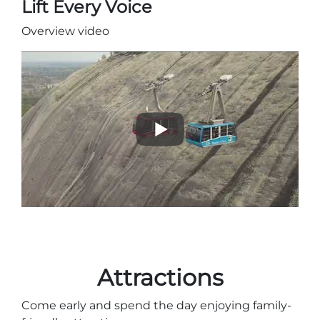
Lift Every Voice
Overview video
Adventure Outpost
Attractions
Come early and spend the day enjoying family-