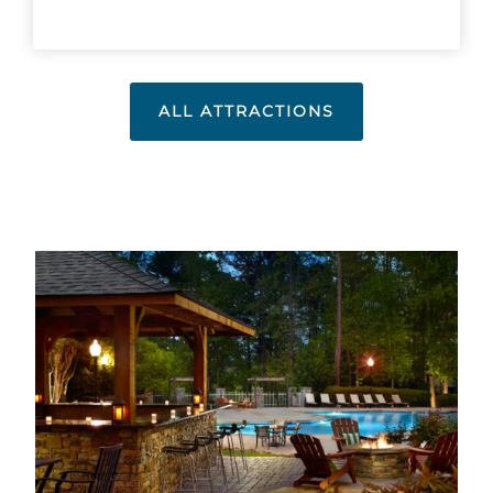
ALL ATTRACTIONS