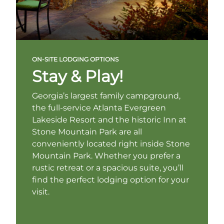
ON-SITE LODGING OPTIONS
Stay & Play!
Georgia’s largest family campground,
the full-service Atlanta Evergreen
Lakeside Resort and the historic Inn at
Stone Mountain Park are all
conveniently located right inside Stone
Mountain Park. Whether you prefer a
rustic retreat or a spacious suite, you’ll
find the perfect lodging option for your
visit.