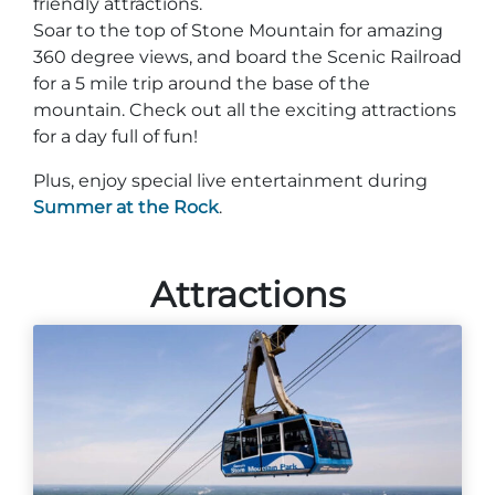
friendly attractions.
Soar to the top of Stone Mountain for amazing
360 degree views, and board the Scenic Railroad
for a 5 mile trip around the base of the
mountain. Check out all the exciting attractions
for a day full of fun!
Plus, enjoy special live entertainment during
Summer at the Rock
.
Attractions