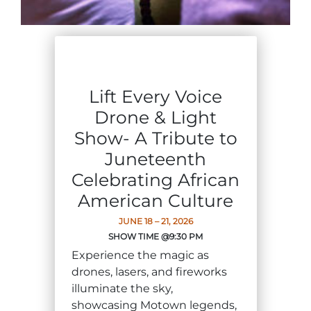
Group Tickets
Maps
SPRING
Rules & Ordinances
The Inn at Stone Mountain Park
Dino Fest
Weather
Lift Every Voice
Easter Sunrise Service
Nature Guide
Drone & Light
Blog
Show- A Tribute to
Juneteenth
Celebrating African
Group Events
American Culture
JUNE 18 – 21, 2026
SHOW TIME @9:30 PM
Yurt Rental Sites
Experience the magic as
drones, lasers, and fireworks
illuminate the sky,
showcasing Motown legends,