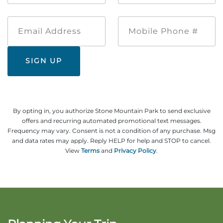
Email
Mobile
Address
Phone
#
By opting in, you authorize Stone Mountain Park to send exclusive
offers and recurring automated promotional text messages.
Frequency may vary. Consent is not a condition of any purchase. Msg
and data rates may apply. Reply HELP for help and STOP to cancel.
View
Terms
and
Privacy Policy
.