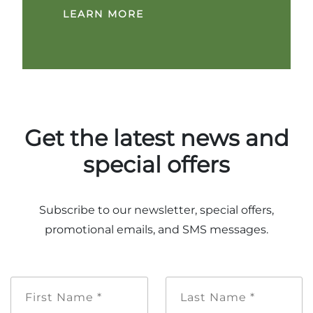
LEARN MORE
Get the latest news and
special offers
Subscribe to our newsletter, special offers,
promotional emails, and SMS messages.
First
Last
Name
Name
*
*