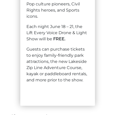
Pop culture pioneers, Civil
Explore Natural Areas
Rights heroes, and Sports
icons.
Each night June 18 – 21, the
Lift Every Voice Drone & Light
Show will be
FREE.
Guests can purchase tickets
to enjoy family-friendly park
attractions, the new Lakeside
Zip Line Adventure Course,
kayak or paddleboard rentals,
Festivals & Events
and more prior to the show.