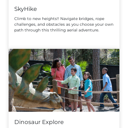
SkyHike
Climb to new heights!! Navigate bridges, rope
challenges, and obstacles as you choose your own
path through this thrilling aerial adventure.
Dinosaur Explore