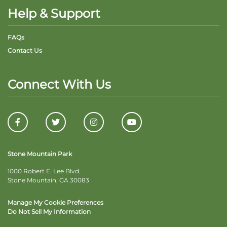
Help & Support
FAQs
Contact Us
Connect With Us
Stone Mountain Park
1000 Robert E. Lee Blvd.
Stone Mountain, GA 30083
Manage My Cookie Preferences
Do Not Sell My Information