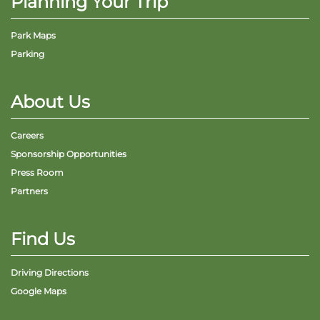
Planning Your Trip
Park Maps
Parking
About Us
Careers
Sponsorship Opportunities
Press Room
Partners
Find Us
Driving Directions
Google Maps