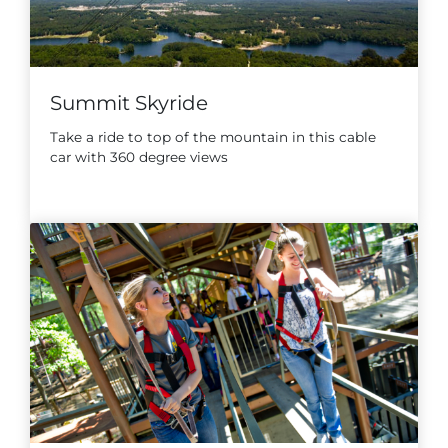
Summit Skyride
Take a ride to top of the mountain in this cable
car with 360 degree views