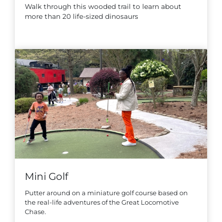
Walk through this wooded trail to learn about
more than 20 life-sized dinosaurs
Mini Golf
Putter around on a miniature golf course based on
the real-life adventures of the Great Locomotive
Chase.