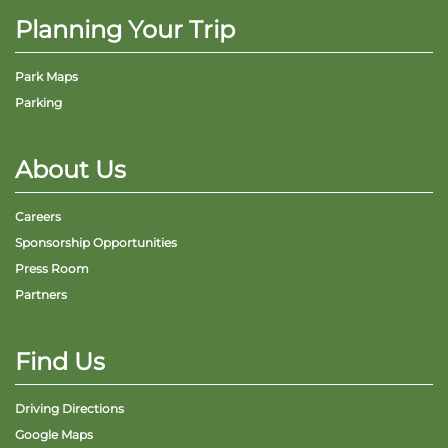
Planning Your Trip
Park Maps
Parking
Adventure Outpost
About Us
Careers
Sponsorship Opportunities
Press Room
Partners
Find Us
Driving Directions
Google Maps