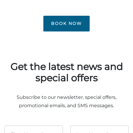
Group Tickets
Maps
SPRING
Rules & Ordinances
BOOK NOW
The Inn at Stone Mountain Park
Dino Fest
Weather
Easter Sunrise Service
Nature Guide
Blog
Get the latest news and
special offers
Group Events
Subscribe to our newsletter, special offers,
promotional emails, and SMS messages.
Yurt Rental Sites
First
Last