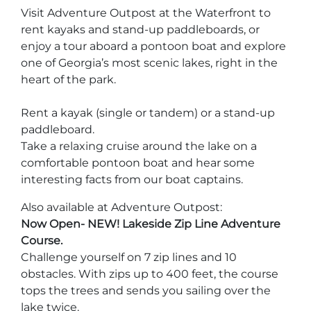
Stone Mountain Park Campground
MORE OPTIONS
THINGS TO DO
Visit Adventure Outpost at the Waterfront to
Yellow Daisy Festival
Facility Rental
rent kayaks and stand-up paddleboards, or
Parking
Attractions
enjoy a tour aboard a pontoon boat and explore
Groups
one of Georgia’s most scenic lakes, right in the
Recreation & Golf
FALL
MORE INFORMATION
heart of the park.
Light Show
Light Show
Pumpkin Festival
Groups FAQ
Rent a kayak (single or tandem) or a stand-up
Festivals & Events
Highland Games
Request Information
paddleboard.
Take a relaxing cruise around the lake on a
Lasershow
Native American Festival and Pow Wow
comfortable pontoon boat and hear some
History and Nature
interesting facts from our boat captains.
Atlanta Evergreen Lakeside Resort
WINTER
Dining
Also available at Adventure Outpost:
Stone Mountain Christmas
Now Open- NEW! Lakeside Zip Line Adventure
Shopping
Course.
Magical Flight to the North Pole
Challenge yourself on 7 zip lines and 10
obstacles. With zips up to 400 feet, the course
Kids Early New Years Eve
PARK INFORMATION
Special Offers
tops the trees and sends you sailing over the
FAQs
Lunar New Year
lake twice.