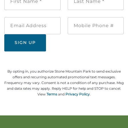
Name
Name
Explore Natural Areas
*
*
Email
Mobile
Address
Phone
#
By opting in, you authorize Stone Mountain Park to send exclusive
offers and recurring automated promotional text messages.
Frequency may vary. Consent is not a condition of any purchase. Msg
Festivals & Events
and data rates may apply. Reply HELP for help and STOP to cancel.
View
Terms
and
Privacy Policy
.