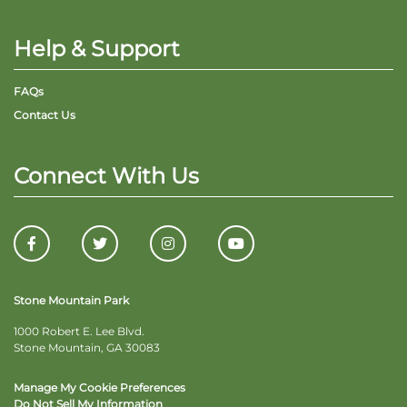
Help & Support
FAQs
Contact Us
Connect With Us
Stone Mountain Park
1000 Robert E. Lee Blvd.
Stone Mountain, GA 30083
Manage My Cookie Preferences
Do Not Sell My Information