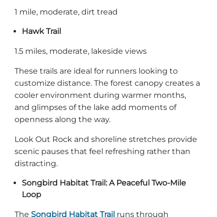
1 mile, moderate, dirt tread
Hawk Trail
1.5 miles, moderate, lakeside views
These trails are ideal for runners looking to
customize distance. The forest canopy creates a
cooler environment during warmer months,
and glimpses of the lake add moments of
openness along the way.
Look Out Rock and shoreline stretches provide
scenic pauses that feel refreshing rather than
distracting.
Songbird Habitat Trail: A Peaceful Two-Mile
Loop
The
Songbird Habitat Trail
runs through