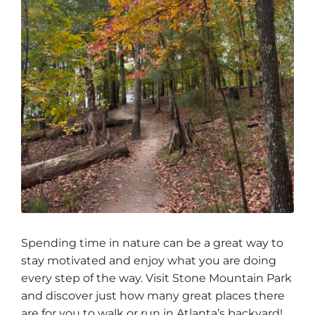
Spending time in nature can be a great way to
stay motivated and enjoy what you are doing
every step of the way. Visit Stone Mountain Park
and discover just how many great places there
are for you to walk or run in Atlanta’s backyard!