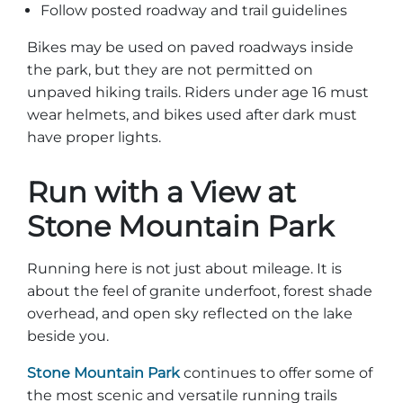
Follow posted roadway and trail guidelines
Bikes may be used on paved roadways inside
the park, but they are not permitted on
unpaved hiking trails. Riders under age 16 must
wear helmets, and bikes used after dark must
have proper lights.
Run with a View at
Stone Mountain Park
Running here is not just about mileage. It is
about the feel of granite underfoot, forest shade
overhead, and open sky reflected on the lake
beside you.
Stone Mountain Park
continues to offer some of
the most scenic and versatile running trails