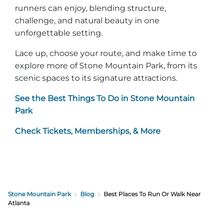
runners can enjoy, blending structure,
challenge, and natural beauty in one
unforgettable setting.
Lace up, choose your route, and make time to
explore more of Stone Mountain Park, from its
scenic spaces to its signature attractions.
See the Best Things To Do in Stone Mountain
Park
Check Tickets, Memberships, & More
Stone Mountain Park
Blog
Best Places To Run Or Walk Near
Atlanta