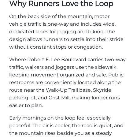
Why Runners Love the Loop
Explore Natural Areas
On the back side of the mountain, motor
vehicle traffic is one-way and includes wide,
dedicated lanes for jogging and biking. The
design allows runners to settle into their stride
without constant stops or congestion.
Where Robert E. Lee Boulevard carries two-way
traffic, walkers and joggers use the sidewalk,
keeping movement organized and safe. Public
restrooms are conveniently located along the
route near the Walk-Up Trail base, Skyride
Festivals & Events
parking lot, and Grist Mill, making longer runs
easier to plan.
Early mornings on the loop feel especially
peaceful. The air is cooler, the road is quiet, and
the mountain rises beside you as a steady