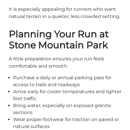
It is especially appealing for runners who want
natural terrain in a quieter, less crowded setting.
Planning Your Run at
Stone Mountain Park
A little preparation ensures your run feels
comfortable and smooth:
Purchase a daily or annual parking pass for
access to trails and roadways
Arrive early for cooler temperatures and lighter
foot traffic
Bring water, especially on exposed granite
sections
Wear proper footwear for traction on paved or
natural surfaces