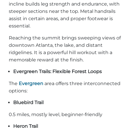
incline builds leg strength and endurance, with
steeper sections near the top. Metal handrails
assist in certain areas, and proper footwear is
essential.
Reaching the summit brings sweeping views of
downtown Atlanta, the lake, and distant
ridgelines. It is a powerful hill workout with a
memorable reward at the finish.
Evergreen Trails: Flexible Forest Loops
The
Evergreen
area offers three interconnected
options:
Bluebird Trail
0.5 miles, mostly level, beginner-friendly
Heron Trail