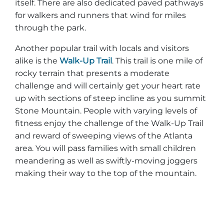
itself. There are also dedicated paved pathways
for walkers and runners that wind for miles
through the park.
Another popular trail with locals and visitors
alike is the
Walk-Up Trail
. This trail is one mile of
rocky terrain that presents a moderate
challenge and will certainly get your heart rate
up with sections of steep incline as you summit
Stone Mountain. People with varying levels of
fitness enjoy the challenge of the Walk-Up Trail
and reward of sweeping views of the Atlanta
area. You will pass families with small children
meandering as well as swiftly-moving joggers
making their way to the top of the mountain.