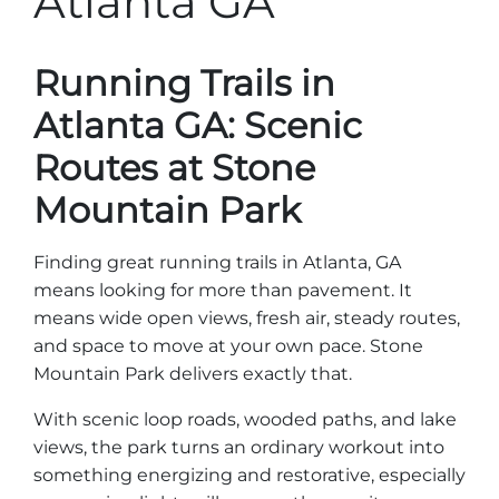
Atlanta GA
Stone Mountain Park Campground
MORE OPTIONS
THINGS TO DO
Yellow Daisy Festival
Facility Rental
Parking
Attractions
Running Trails in
Groups
Recreation & Golf
FALL
MORE INFORMATION
Atlanta GA: Scenic
Light Show
Light Show
Pumpkin Festival
Groups FAQ
Routes at Stone
Festivals & Events
Highland Games
Request Information
Mountain Park
Lasershow
Native American Festival and Pow Wow
Finding great running trails in Atlanta, GA
History and Nature
means looking for more than pavement. It
Atlanta Evergreen Lakeside Resort
WINTER
means wide open views, fresh air, steady routes,
Dining
and space to move at your own pace. Stone
Stone Mountain Christmas
Shopping
Mountain Park delivers exactly that.
Magical Flight to the North Pole
With scenic loop roads, wooded paths, and lake
Kids Early New Years Eve
views, the park turns an ordinary workout into
PARK INFORMATION
Special Offers
something energizing and restorative, especially
FAQs
Lunar New Year