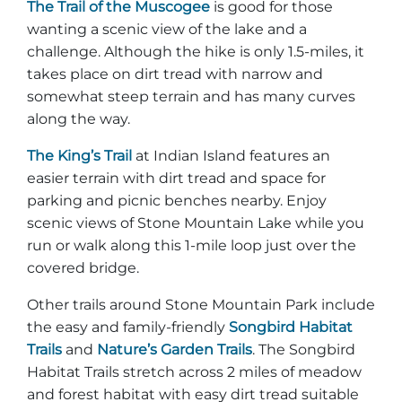
The Trail of the Muscogee
is good for those
wanting a scenic view of the lake and a
challenge. Although the hike is only 1.5-miles, it
takes place on dirt tread with narrow and
somewhat steep terrain and has many curves
along the way.
The King’s Trail
at Indian Island features an
easier terrain with dirt tread and space for
parking and picnic benches nearby. Enjoy
scenic views of Stone Mountain Lake while you
run or walk along this 1-mile loop just over the
covered bridge.
Other trails around Stone Mountain Park include
the easy and family-friendly
Songbird Habitat
Trails
and
Nature’s Garden Trails
. The Songbird
Habitat Trails stretch across 2 miles of meadow
and forest habitat with easy dirt tread suitable