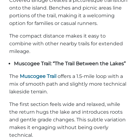
Covered Bridge creates a picturesque transition
onto the island. Benches and picnic areas line
portions of the trail, making it a welcoming
option for families or casual runners.
The compact distance makes it easy to
combine with other nearby trails for extended
mileage.
Muscogee Trail: “The Trail Between the Lakes”
The
Muscogee Trail
offers a 1.5-mile loop with a
mix of smooth path and slightly more technical
lakeside terrain.
The first section feels wide and relaxed, while
the return hugs the lake and introduces roots
and gentle grade changes. This subtle variation
makes it engaging without being overly
technical.