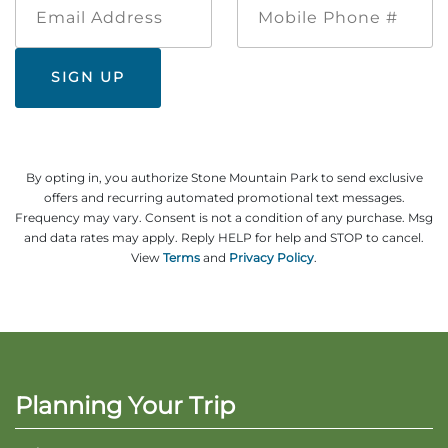
Address
Phone
#
By opting in, you authorize Stone Mountain Park to send exclusive
offers and recurring automated promotional text messages.
Frequency may vary. Consent is not a condition of any purchase. Msg
and data rates may apply. Reply HELP for help and STOP to cancel.
View
Terms
and
Privacy Policy
.
Planning Your Trip