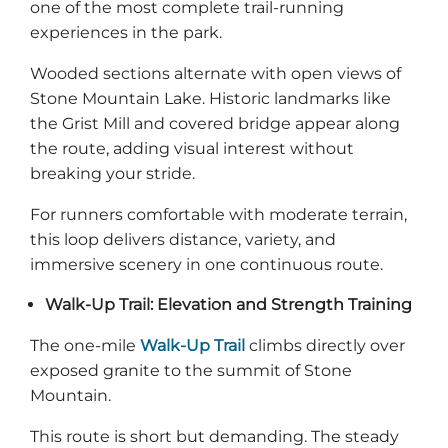
one of the most complete trail-running
experiences in the park.
Wooded sections alternate with open views of
Stone Mountain Lake. Historic landmarks like
the Grist Mill and covered bridge appear along
the route, adding visual interest without
breaking your stride.
For runners comfortable with moderate terrain,
this loop delivers distance, variety, and
immersive scenery in one continuous route.
Walk-Up Trail: Elevation and Strength Training
The one-mile
Walk-Up Trail
climbs directly over
exposed granite to the summit of Stone
Mountain.
This route is short but demanding. The steady