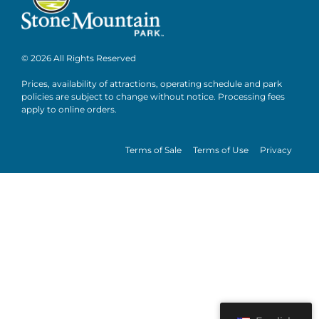
© 2026 All Rights Reserved
Prices, availability of attractions, operating schedule and park
policies are subject to change without notice. Processing fees
apply to online orders.
Terms of Sale
Terms of Use
Privacy