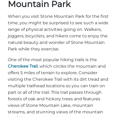
Mountain Park
When you visit Stone Mountain Park for the first
time, you might be surprised to see such a wide
range of physical activities going on. Walkers,
joggers, bicyclists, and hikers come to enjoy the
natural beauty and wonder of Stone Mountain
Park while they exercise.
One of the most popular hiking trails is the
Cherokee Trail
, which circles the mountain and
offers 5 miles of terrain to explore. Consider
visiting the Cherokee Trail with its dirt tread and
multiple trailhead locations so you can train on
part or all of the trail. This trail passes through
forests of oak and hickory trees and features
views of Stone Mountain Lake, mountain
streams, and stunning views of the mountain