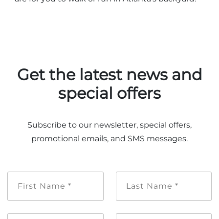
Get the latest news and
special offers
Subscribe to our newsletter, special offers,
promotional emails, and SMS messages.
First
Last
Name
Name
*
*
Email
Mobile