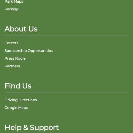
Park Maps
Parking
About Us
Careers
Sponsorship Opportunities
Press Room
Partners
Find Us
Driving Directions
Google Maps
Help & Support