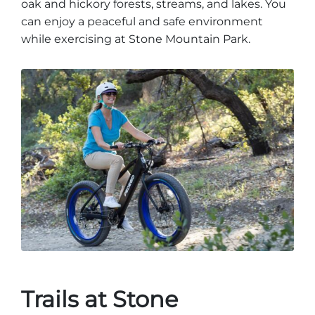
oak and hickory forests, streams, and lakes. You
can enjoy a peaceful and safe environment
while exercising at Stone Mountain Park.
Trails at Stone