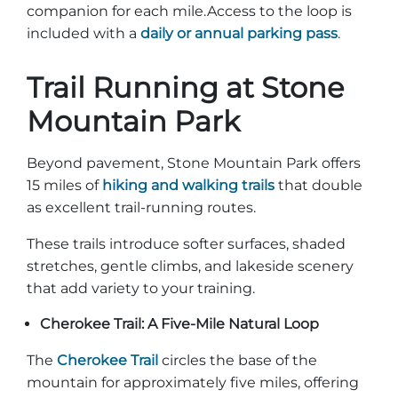
companion for each mile.Access to the loop is
included with a
daily or annual parking pass
.
Trail Running at Stone
Adventure Outpost
Mountain Park
Beyond pavement, Stone Mountain Park offers
15 miles of
hiking and walking trails
that double
as excellent trail-running routes.
These trails introduce softer surfaces, shaded
stretches, gentle climbs, and lakeside scenery
that add variety to your training.
Cherokee Trail: A Five-Mile Natural Loop
The
Cherokee Trail
circles the base of the
mountain for approximately five miles, offering