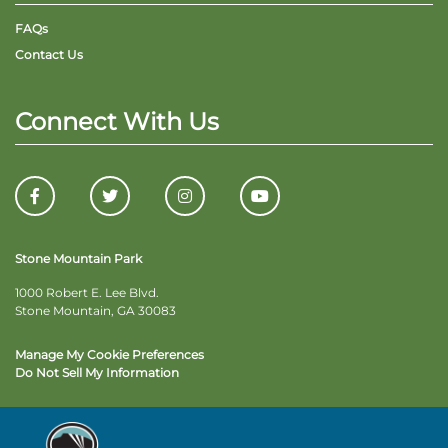
FAQs
Contact Us
Connect With Us
Stone Mountain Park
1000 Robert E. Lee Blvd.
Stone Mountain, GA 30083
Manage My Cookie Preferences
Do Not Sell My Information