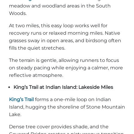
meadow and woodland areas in the South
Woods.
At two miles, this easy loop works well for
recovery runs or relaxed morning miles. Native
grasses sway in open areas, and birdsong often
fills the quiet stretches.
The terrain is gentle, allowing runners to focus
on steady pacing while enjoying a calmer, more
reflective atmosphere.
King’s Trail at Indian Island: Lakeside Miles
King’s Trail
forms a one-mile loop on Indian
Island, hugging the shoreline of Stone Mountain
Lake.
Dense tree cover provides shade, and the