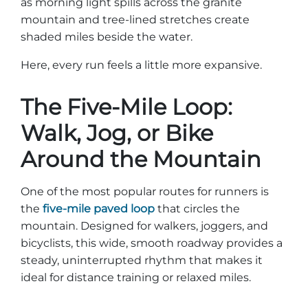
as morning light spills across the granite
Group Tickets
mountain and tree-lined stretches create
Maps
shaded miles beside the water.
SPRING
Rules & Ordinances
The Inn at Stone Mountain Park
Here, every run feels a little more expansive.
Dino Fest
Weather
Easter Sunrise Service
The Five-Mile Loop:
Nature Guide
Walk, Jog, or Bike
Blog
Around the Mountain
Group Events
One of the most popular routes for runners is
the
five-mile paved loop
that circles the
mountain. Designed for walkers, joggers, and
bicyclists, this wide, smooth roadway provides a
Yurt Rental Sites
steady, uninterrupted rhythm that makes it
ideal for distance training or relaxed miles.