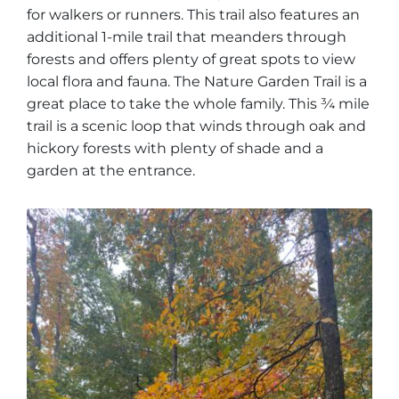
for walkers or runners. This trail also features an
additional 1-mile trail that meanders through
forests and offers plenty of great spots to view
local flora and fauna. The Nature Garden Trail is a
great place to take the whole family. This ¾ mile
trail is a scenic loop that winds through oak and
hickory forests with plenty of shade and a
garden at the entrance.