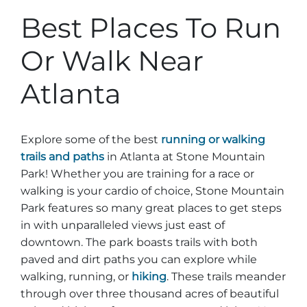
Best Places To Run
Or Walk Near
Atlanta
Explore some of the best
running or walking
trails and paths
in Atlanta at Stone Mountain
Park! Whether you are training for a race or
walking is your cardio of choice, Stone Mountain
Park features so many great places to get steps
in with unparalleled views just east of
downtown. The park boasts trails with both
paved and dirt paths you can explore while
walking, running, or
hiking
. These trails meander
through over three thousand acres of beautiful