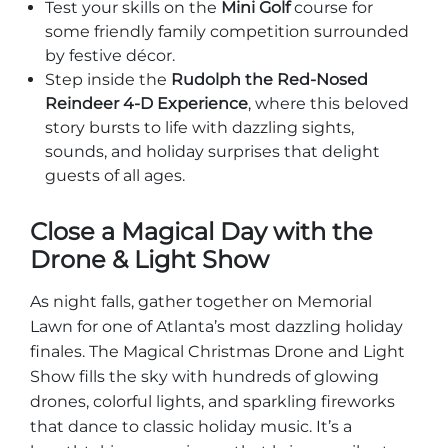
Test your skills on the
Mini Golf
course for
some friendly family competition surrounded
by festive décor.
Step inside the
Rudolph the Red-Nosed
Reindeer 4-D Experience
, where this beloved
story bursts to life with dazzling sights,
sounds, and holiday surprises that delight
guests of all ages.
Close a Magical Day with the
Drone & Light Show
As night falls, gather together on Memorial
Lawn for one of Atlanta’s most dazzling holiday
finales. The Magical Christmas Drone and Light
Show fills the sky with hundreds of glowing
drones, colorful lights, and sparkling fireworks
that dance to classic holiday music. It’s a