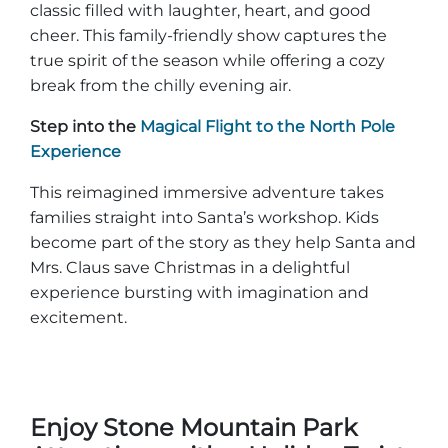
classic filled with laughter, heart, and good
cheer. This family-friendly show captures the
true spirit of the season while offering a cozy
break from the chilly evening air.
Step into the
Magical Flight to the North Pole
Experience
This reimagined immersive adventure takes
families straight into Santa’s workshop. Kids
become part of the story as they help Santa and
Mrs. Claus save Christmas in a delightful
experience bursting with imagination and
excitement.
Enjoy Stone Mountain Park