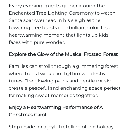
Every evening, guests gather around the
Enchanted Tree Lighting Ceremony to watch
Santa soar overhead in his sleigh as the
towering tree bursts into brilliant color. It’s a
Adventure Outpost
heartwarming moment that lights up kids’
faces with pure wonder.
Explore the Glow of the Musical Frosted Forest
Families can stroll through a glimmering forest
where trees twinkle in rhythm with festive
tunes. The glowing paths and gentle music
create a peaceful and enchanting space perfect
for making sweet memories together.
Enjoy a Heartwarming Performance of A
Christmas Carol
Step inside for a joyful retelling of the holiday