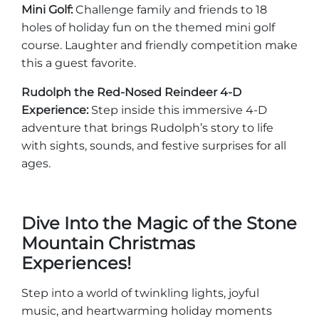
Mini Golf:
Challenge family and friends to 18
holes of holiday fun on the themed mini golf
course. Laughter and friendly competition make
this a guest favorite.
Rudolph the Red-Nosed Reindeer 4-D
Experience:
Step inside this immersive 4-D
adventure that brings Rudolph’s story to life
with sights, sounds, and festive surprises for all
ages.
Dive Into the Magic of the Stone
Mountain Christmas
Experiences!
Step into a world of twinkling lights, joyful
music, and heartwarming holiday moments