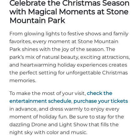
Celebrate the Christmas Season
with Magical Moments at Stone
Mountain Park
From glowing lights to festive shows and family
favorites, every moment at Stone Mountain
Park shines with the joy of the season. The
park’s mix of natural beauty, exciting attractions,
and heartwarming holiday experiences creates
the perfect setting for unforgettable Christmas
memories.
To make the most of your visit,
check the
entertainment schedule
,
purchase your tickets
in advance, and dress warmly to enjoy every
moment of holiday fun. Be sure to stay for the
dazzling Drone and Light Show that fills the
night sky with color and music.