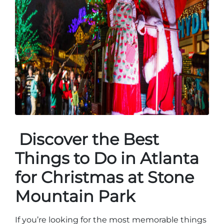
Discover the Best
Things to Do in Atlanta
for Christmas at Stone
Mountain Park
If you’re looking for the most memorable things