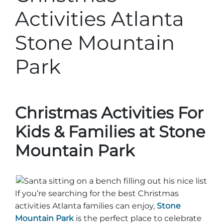
Stone Mountain Park Campground
MORE OPTIONS
THINGS TO DO
Activities Atlanta
Yellow Daisy Festival
Facility Rental
Parking
Attractions
Stone Mountain
Groups
Recreation & Golf
FALL
MORE INFORMATION
Park
Light Show
Light Show
Pumpkin Festival
Groups FAQ
Festivals & Events
Highland Games
Request Information
Lasershow
Native American Festival and Pow Wow
Christmas Activities For
History and Nature
Kids & Families at Stone
Atlanta Evergreen Lakeside Resort
WINTER
Mountain Park
Dining
Stone Mountain Christmas
Shopping
Magical Flight to the North Pole
If you’re searching for the best Christmas
Kids Early New Years Eve
PARK INFORMATION
Special Offers
activities Atlanta families can enjoy,
Stone
Mountain Park
is the perfect place to celebrate
FAQs
Lunar New Year