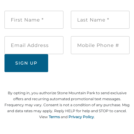
First
Last
Name
Name
*
*
Email
Mobile
Address
Phone
#
By opting in, you authorize Stone Mountain Park to send exclusive
offers and recurring automated promotional text messages.
Frequency may vary. Consent is not a condition of any purchase. Msg
and data rates may apply. Reply HELP for help and STOP to cancel.
View
Terms
and
Privacy Policy
.