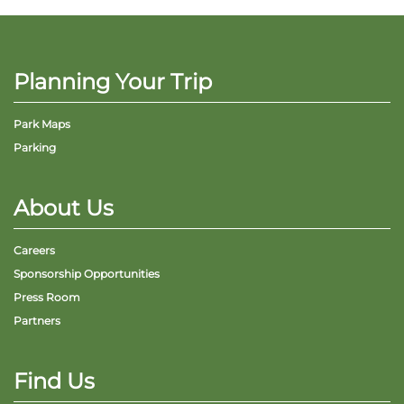
Planning Your Trip
Park Maps
Parking
About Us
Careers
Sponsorship Opportunities
Press Room
Partners
Find Us