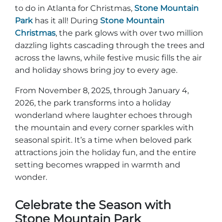
to do in Atlanta for Christmas,
Stone Mountain
Park
has it all! During
Stone Mountain
Christmas
, the park glows with over two million
dazzling lights cascading through the trees and
across the lawns, while festive music fills the air
and holiday shows bring joy to every age.
From November 8, 2025, through January 4,
2026, the park transforms into a holiday
wonderland where laughter echoes through
the mountain and every corner sparkles with
seasonal spirit. It’s a time when beloved park
attractions join the holiday fun, and the entire
setting becomes wrapped in warmth and
wonder.
Celebrate the Season with
Stone Mountain Park