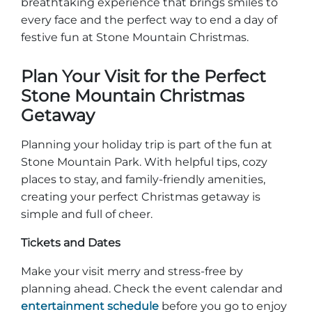
breathtaking experience that brings smiles to
every face and the perfect way to end a day of
festive fun at Stone Mountain Christmas.
Plan Your Visit for the Perfect
Stone Mountain Christmas
Getaway
Planning your holiday trip is part of the fun at
Stone Mountain Park. With helpful tips, cozy
places to stay, and family-friendly amenities,
creating your perfect Christmas getaway is
simple and full of cheer.
Tickets and Dates
Make your visit merry and stress-free by
planning ahead. Check the event calendar and
entertainment schedule
before you go to enjoy