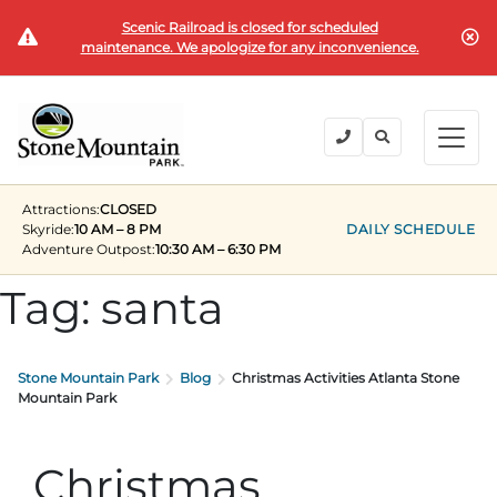
Scenic Railroad is closed for scheduled
BUY TICKETS
maintenance. We apologize for any inconvenience.
BACK
BACK
BACK
BACK
BACK
Explore the Park
Explore the Park
Tickets & Passes
Festivals & Events
Camping & Lodging
Groups
Attractions:
CLOSED
Tickets & Passes
Skyride:
10 AM – 8 PM
DAILY SCHEDULE
Adventure Outpost
:
10:30 AM – 6:30 PM
PLAN YOUR VISIT
SUMMER
PLANNING YOUR GROUP VISIT
Tickets
Tag:
santa
Festivals & Events
Operating Hours
Memorial Day Weekend
Groups of 15+
ANNUAL MEMBERSHIPS
Places to Stay
Summer at the Rock
Field Trips
Camping & Lodging
Stone Mountain Park
Blog
Christmas Activities Atlanta Stone
Become a Member
Upcoming Events
Lift Every Voice
Family Reunions
Mountain Park
Current Members
Directions
Fantastic Fourth Celebration
Corporate
Groups
Christmas
Labor Day Weekend
Plan An Event