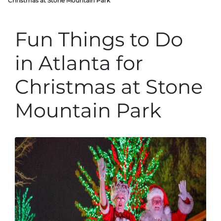
Christmas at Stone Mountain Park
Fun Things to Do
in Atlanta for
Christmas at Stone
Mountain Park