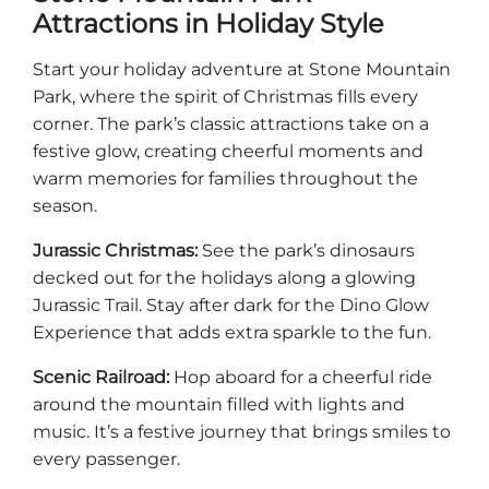
Attractions in Holiday Style
Start your holiday adventure at Stone Mountain
Park, where the spirit of Christmas fills every
corner. The park’s classic attractions take on a
festive glow, creating cheerful moments and
warm memories for families throughout the
season.
Jurassic Christmas:
See the park’s dinosaurs
decked out for the holidays along a glowing
Jurassic Trail. Stay after dark for the Dino Glow
Experience that adds extra sparkle to the fun.
Scenic Railroad:
Hop aboard for a cheerful ride
around the mountain filled with lights and
music. It’s a festive journey that brings smiles to
every passenger.