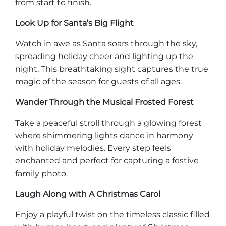
from start to finish.
Look Up for Santa’s Big Flight
Watch in awe as Santa soars through the sky,
spreading holiday cheer and lighting up the
night. This breathtaking sight captures the true
magic of the season for guests of all ages.
Wander Through the Musical Frosted Forest
Take a peaceful stroll through a glowing forest
where shimmering lights dance in harmony
with holiday melodies. Every step feels
enchanted and perfect for capturing a festive
family photo.
Laugh Along with A Christmas Carol
Enjoy a playful twist on the timeless classic filled