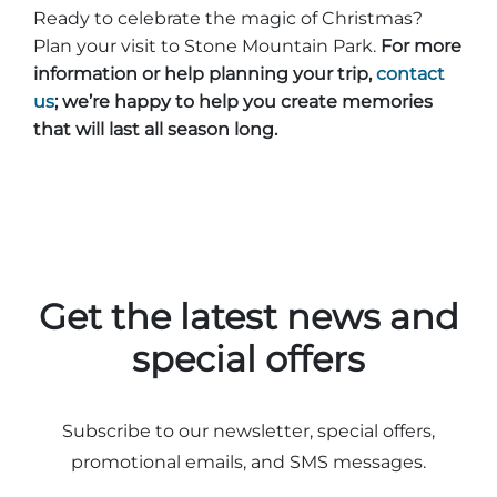
Ready to celebrate the magic of Christmas?
Plan your visit to Stone Mountain Park.
For more
information or help planning your trip,
contact
us
; we’re happy to help you create memories
that will last all season long.
Get the latest news and
special offers
Subscribe to our newsletter, special offers,
promotional emails, and SMS messages.