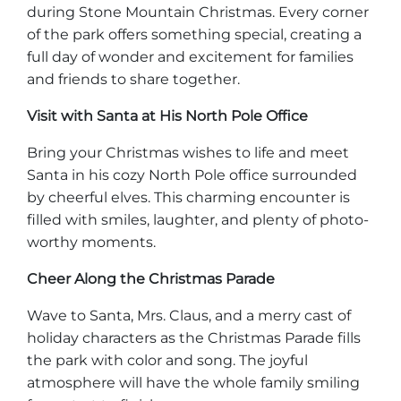
during Stone Mountain Christmas. Every corner
of the park offers something special, creating a
full day of wonder and excitement for families
and friends to share together.
Visit with Santa at His North Pole Office
Bring your Christmas wishes to life and meet
Santa in his cozy North Pole office surrounded
by cheerful elves. This charming encounter is
filled with smiles, laughter, and plenty of photo-
worthy moments.
Cheer Along the Christmas Parade
Wave to Santa, Mrs. Claus, and a merry cast of
holiday characters as the Christmas Parade fills
the park with color and song. The joyful
atmosphere will have the whole family smiling