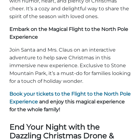
with humor, heart, and plenty of Christmas
cheer. It’s a cozy and delightful way to share the
spirit of the season with loved ones.
Embark on the Magical Flight to the North Pole
Experience
Join Santa and Mrs. Claus on an interactive
adventure to help save Christmas in this
immersive new experience. Exclusive to Stone
Mountain Park, it’s a must-do for families looking
for a touch of holiday wonder.
Book your tickets to the Flight to the North Pole
Experience
and enjoy this magical experience
for the whole family!
End Your Night with the
Dazzling Christmas Drone &