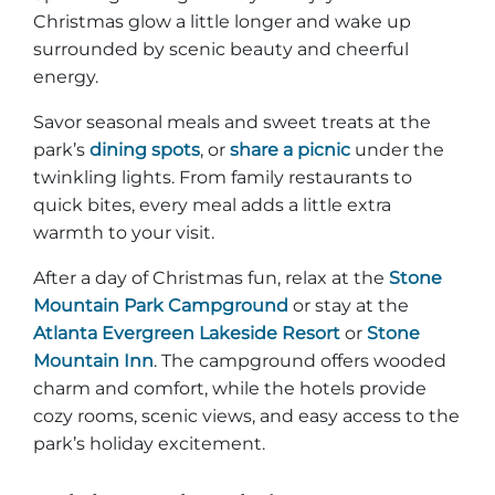
Christmas glow a little longer and wake up
surrounded by scenic beauty and cheerful
energy.
Savor seasonal meals and sweet treats at the
park’s
dining spots
, or
share a picnic
under the
twinkling lights. From family restaurants to
quick bites, every meal adds a little extra
warmth to your visit.
After a day of Christmas fun, relax at the
Stone
Mountain Park Campground
or stay at the
Atlanta Evergreen Lakeside Resort
or
Stone
Mountain Inn
. The campground offers wooded
charm and comfort, while the hotels provide
cozy rooms, scenic views, and easy access to the
park’s holiday excitement.