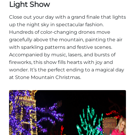
Light Show
Close out your day with a grand finale that lights
up the night sky in spectacular fashion.
Hundreds of color-changing drones move
gracefully above the mountain, painting the air
with sparkling patterns and festive scenes.
Accompanied by music, lasers, and bursts of
fireworks, this show fills hearts with joy and
wonder. It’s the perfect ending to a magical day
at Stone Mountain Christmas.