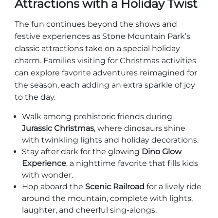
Attractions with a Holiday Twist
The fun continues beyond the shows and
festive experiences as Stone Mountain Park’s
classic attractions take on a special holiday
charm. Families visiting for Christmas activities
can explore favorite adventures reimagined for
the season, each adding an extra sparkle of joy
to the day.
Walk among prehistoric friends during
Jurassic Christmas
, where dinosaurs shine
with twinkling lights and holiday decorations.
Stay after dark for the glowing
Dino Glow
Experience
, a nighttime favorite that fills kids
with wonder.
Hop aboard the
Scenic Railroad
for a lively ride
around the mountain, complete with lights,
laughter, and cheerful sing-alongs.