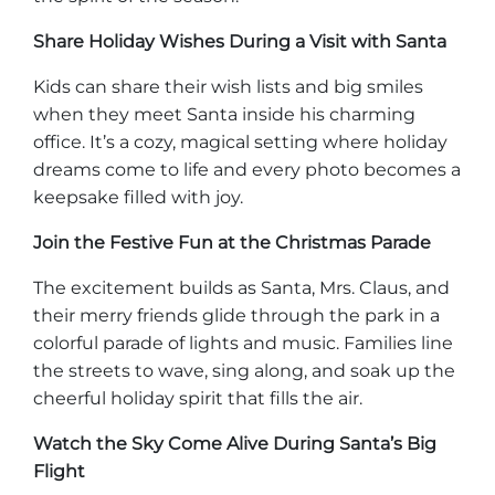
Explore Natural Areas
Share Holiday Wishes During a Visit with Santa
Kids can share their wish lists and big smiles
when they meet Santa inside his charming
office. It’s a cozy, magical setting where holiday
dreams come to life and every photo becomes a
keepsake filled with joy.
Join the Festive Fun at the Christmas Parade
The excitement builds as Santa, Mrs. Claus, and
their merry friends glide through the park in a
Festivals & Events
colorful parade of lights and music. Families line
the streets to wave, sing along, and soak up the
cheerful holiday spirit that fills the air.
Watch the Sky Come Alive During Santa’s Big
Flight