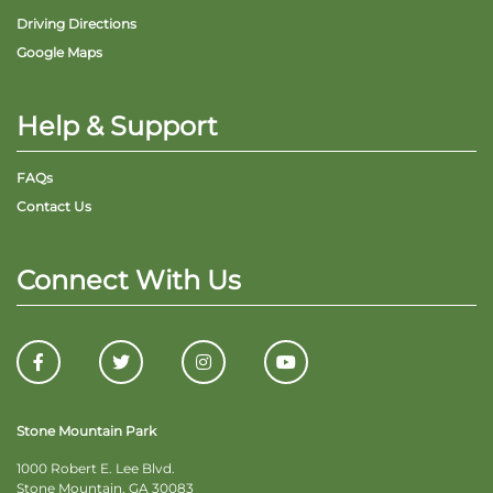
Driving Directions
Google Maps
Help & Support
FAQs
Contact Us
Connect With Us
Stone Mountain Park
1000 Robert E. Lee Blvd.
Stone Mountain, GA 30083