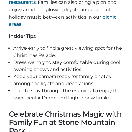
restaurants
. Families can also bring a picnic to
enjoy amid the glowing lights and cheerful
holiday music between activities in our
picnic
areas
.
Insider Tips
Arrive early to find a great viewing spot for the
Christmas Parade.
Dress warmly to stay comfortable during cool
evening shows and activities.
Keep your camera ready for family photos
among the lights and decorations.
Plan to stay through the evening to enjoy the
spectacular Drone and Light Show finale.
Celebrate Christmas Magic with
Family Fun at Stone Mountain
Park