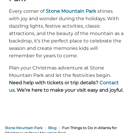
Every corner of
Stone Mountain Park
shines
with joy and wonder during the holidays. With
dazzling lights, festive activities, classic
attractions, and the beauty of the mountain as a
backdrop, it’s the perfect place to celebrate the
season and create memories kids will
remember for years to come.
Plan your Christmas adventure at Stone
Mountain Park and let the festivities begin.
Need help with tickets or trip details?
Contact
us
. We’re here to make your visit easy and joyful.
Stone Mountain Park
Blog
Fun Things to Do in Atlanta for