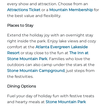
every show and attraction. Choose from an
Attractions Ticket
or a
Mountain Membership
for
the best value and flexibility.
Places to Stay
Extend the holiday joy with an overnight stay
right inside the park. Enjoy lake views and cozy
comfort at the
Atlanta Evergreen Lakeside
Resort
or stay close to the fun at
The Inn at
Stone Mountain Park
. Families who love the
outdoors can also camp under the stars at the
Stone Mountain Campground
, just steps from
the festivities.
Dining Options
Fuel your day of holiday fun with festive treats
and hearty meals at
Stone Mountain Park