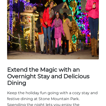
Extend the Magic with an
Overnight Stay and Delicious
Dining
Keep the holiday fun going with a cozy stay and
festive dining at Stone Mountain Park.
Spending the night lets you enjoy the