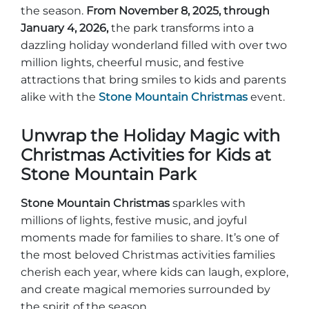
Group Tickets
the season.
From November 8, 2025, through
Maps
January 4, 2026,
the park transforms into a
SPRING
dazzling holiday wonderland filled with over two
Rules & Ordinances
million lights, cheerful music, and festive
The Inn at Stone Mountain Park
Dino Fest
Weather
attractions that bring smiles to kids and parents
Easter Sunrise Service
alike with the
Stone Mountain Christmas
event.
Nature Guide
Unwrap the Holiday Magic with
Blog
Christmas Activities for Kids at
Stone Mountain Park
Group Events
Stone Mountain Christmas
sparkles with
millions of lights, festive music, and joyful
moments made for families to share. It’s one of
Yurt Rental Sites
the most beloved Christmas activities families
cherish each year, where kids can laugh, explore,
and create magical memories surrounded by
the spirit of the season.