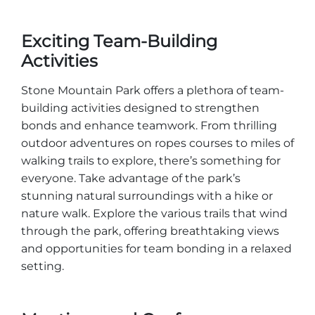
Exciting Team-Building
Activities
Stone Mountain Park offers a plethora of team-
building activities designed to strengthen
bonds and enhance teamwork. From thrilling
outdoor adventures on ropes courses to miles of
walking trails to explore, there’s something for
everyone. Take advantage of the park’s
stunning natural surroundings with a hike or
nature walk. Explore the various trails that wind
through the park, offering breathtaking views
and opportunities for team bonding in a relaxed
setting.