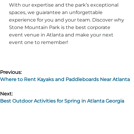
With our expertise and the park’s exceptional
spaces, we guarantee an unforgettable
experience for you and your team. Discover why
Stone Mountain Park is the best corporate
event venue in Atlanta and make your next
event one to remember!
Post
Previous:
Where to Rent Kayaks and Paddleboards Near Atlanta
navigation
Next:
Best Outdoor Activities for Spring in Atlanta Georgia