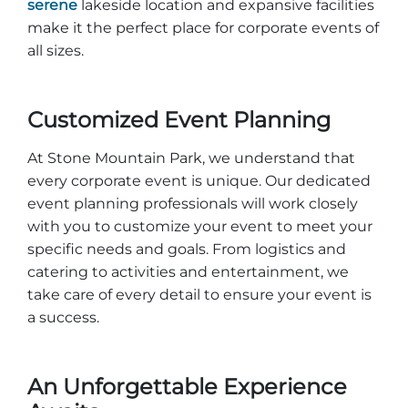
serene
lakeside location and expansive facilities
make it the perfect place for corporate events of
all sizes.
Customized Event Planning
At Stone Mountain Park, we understand that
every corporate event is unique. Our dedicated
event planning professionals will work closely
with you to customize your event to meet your
specific needs and goals. From logistics and
catering to activities and entertainment, we
take care of every detail to ensure your event is
a success.
An Unforgettable Experience