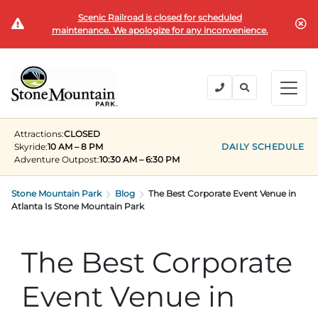
Scenic Railroad is closed for scheduled
BUY TICKETS
maintenance. We apologize for any inconvenience.
BACK
BACK
BACK
BACK
BACK
Explore the Park
Explore the Park
Tickets & Passes
Festivals & Events
Camping & Lodging
Groups
Attractions:
CLOSED
Tickets & Passes
Skyride:
10 AM – 8 PM
DAILY SCHEDULE
Adventure Outpost
:
10:30 AM – 6:30 PM
PLAN YOUR VISIT
SUMMER
PLANNING YOUR GROUP VISIT
Tickets
Festivals & Events
Stone Mountain Park
Operating Hours
Memorial Day Weekend
Groups of 15+
Blog
The Best Corporate Event Venue in
Atlanta Is Stone Mountain Park
ANNUAL MEMBERSHIPS
Places to Stay
Summer at the Rock
Field Trips
Camping & Lodging
Become a Member
Upcoming Events
Lift Every Voice
Family Reunions
The Best Corporate
Current Members
Directions
Fantastic Fourth Celebration
Corporate
Event Venue in
Groups
Labor Day Weekend
Plan An Event