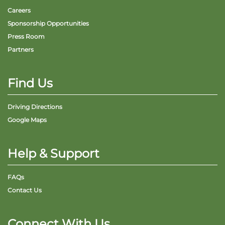
Careers
Sponsorship Opportunities
Press Room
Partners
Find Us
Driving Directions
Google Maps
Help & Support
FAQs
Contact Us
Connect With Us