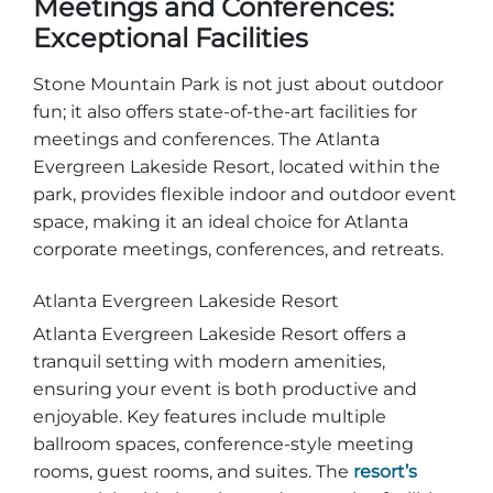
Meetings and Conferences:
Exceptional Facilities
Stone Mountain Park is not just about outdoor
fun; it also offers state-of-the-art facilities for
meetings and conferences. The Atlanta
Evergreen Lakeside Resort, located within the
park, provides flexible indoor and outdoor event
space, making it an ideal choice for Atlanta
corporate meetings, conferences, and retreats.
Atlanta Evergreen Lakeside Resort
Atlanta Evergreen Lakeside Resort offers a
tranquil setting with modern amenities,
ensuring your event is both productive and
enjoyable. Key features include multiple
ballroom spaces, conference-style meeting
rooms, guest rooms, and suites. The
resort’s