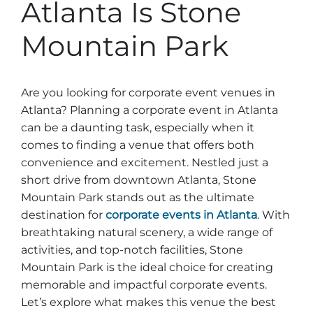
Stone Mountain Park Campground
Atlanta Is Stone
MORE OPTIONS
THINGS TO DO
Yellow Daisy Festival
Facility Rental
Parking
Mountain Park
Attractions
Groups
Recreation & Golf
FALL
MORE INFORMATION
Light Show
Are you looking for corporate event venues in
Light Show
Pumpkin Festival
Groups FAQ
Atlanta? Planning a corporate event in Atlanta
Festivals & Events
Highland Games
Request Information
can be a daunting task, especially when it
comes to finding a venue that offers both
Lasershow
Native American Festival and Pow Wow
convenience and excitement. Nestled just a
History and Nature
short drive from downtown Atlanta, Stone
Atlanta Evergreen Lakeside Resort
WINTER
Mountain Park stands out as the ultimate
Dining
destination for
corporate events in Atlanta
. With
Stone Mountain Christmas
breathtaking natural scenery, a wide range of
Shopping
activities, and top-notch facilities, Stone
Magical Flight to the North Pole
Mountain Park is the ideal choice for creating
Kids Early New Years Eve
PARK INFORMATION
Special Offers
memorable and impactful corporate events.
Let’s explore what makes this venue the best
FAQs
Lunar New Year