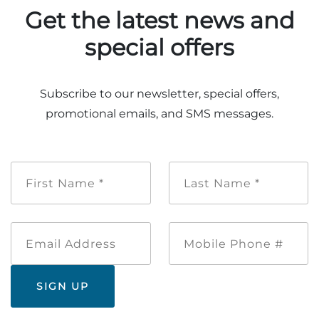
Get the latest news and
special offers
Subscribe to our newsletter, special offers,
promotional emails, and SMS messages.
First
Last
Name
Name
*
*
Email
Mobile
Address
Phone
#