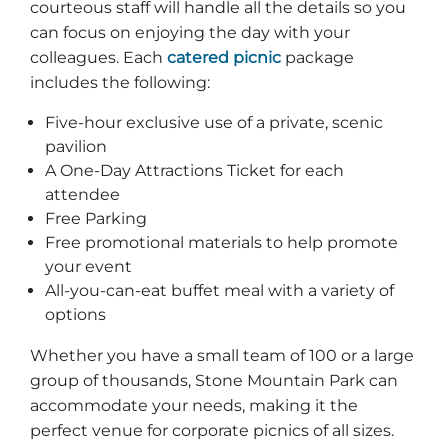
courteous staff will handle all the details so you
can focus on enjoying the day with your
colleagues. Each
catered picnic
package
includes the following:
Adventure Outpost
Five-hour exclusive use of a private, scenic
pavilion
A One-Day Attractions Ticket for each
attendee
Free Parking
Free promotional materials to help promote
your event
All-you-can-eat buffet meal with a variety of
options
Whether you have a small team of 100 or a large
group of thousands, Stone Mountain Park can
accommodate your needs, making it the
perfect venue for corporate picnics of all sizes.