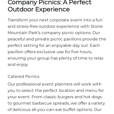
Company Picnics: A Perfect
Explore Natural Areas
Outdoor Experience
Transform your next corporate event into a fun
and stress-free outdoor experience with Stone
Mountain Park’s company picnic options. Our
peaceful and private picnic pavilions provide the
perfect setting for an enjoyable day out. Each
pavilion offers exclusive use for five hours,
ensuring your group has plenty of time to relax
and enjoy.
Festivals & Events
Catered Picnics
Our professional event planners will work with
you to select the perfect location and menu for
your event. From classic burgers and hot dogs
to gourmet barbecue spreads, we offer a variety
of delicious all-you-can-eat buffet options. Our