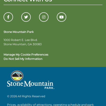
Stone Mountain Park
1000 Robert E. Lee Blvd.
Stone Mountain, GA 30083
Manage My Cookie Preferences
Do Not Sell My Information
© 2026 All Rights Reserved
Prices, availability of attractions, operating schedule and park