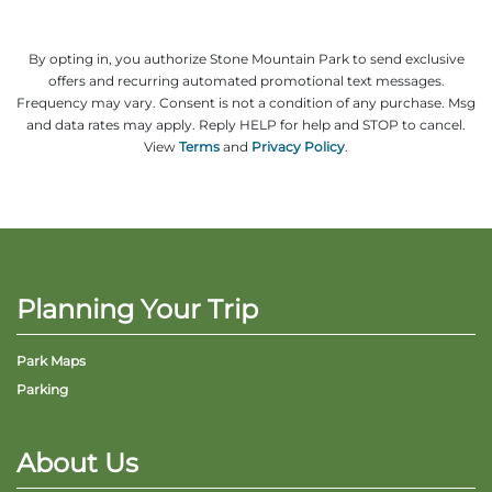
By opting in, you authorize Stone Mountain Park to send exclusive
offers and recurring automated promotional text messages.
Frequency may vary. Consent is not a condition of any purchase. Msg
and data rates may apply. Reply HELP for help and STOP to cancel.
View
Terms
and
Privacy Policy
.
Planning Your Trip
Park Maps
Parking
About Us