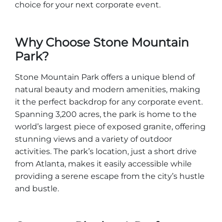
Group Tickets
choice for your next corporate event.
Maps
SPRING
Rules & Ordinances
Why Choose Stone Mountain
The Inn at Stone Mountain Park
Dino Fest
Park?
Weather
Easter Sunrise Service
Nature Guide
Stone Mountain Park offers a unique blend of
natural beauty and modern amenities, making
Blog
it the perfect backdrop for any corporate event.
Spanning 3,200 acres, the park is home to the
world’s largest piece of exposed granite, offering
Group Events
stunning views and a variety of outdoor
activities. The park’s location, just a short drive
from Atlanta, makes it easily accessible while
providing a serene escape from the city’s hustle
Yurt Rental Sites
and bustle.