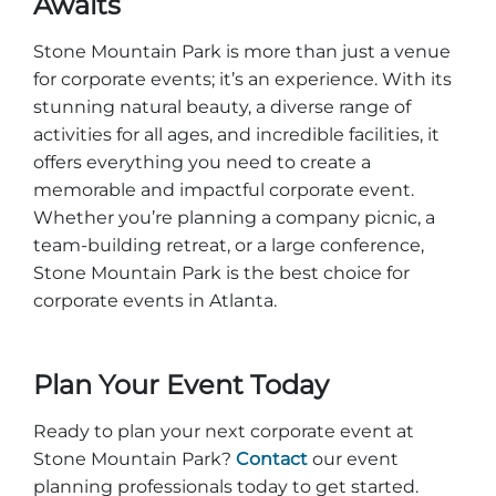
Awaits
Stone Mountain Park is more than just a venue
for corporate events; it’s an experience. With its
stunning natural beauty, a diverse range of
activities for all ages, and incredible facilities, it
offers everything you need to create a
memorable and impactful corporate event.
Whether you’re planning a company picnic, a
team-building retreat, or a large conference,
Stone Mountain Park is the best choice for
corporate events in Atlanta.
Plan Your Event Today
Ready to plan your next corporate event at
Stone Mountain Park?
Contact
our event
planning professionals today to get started.