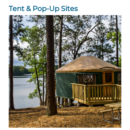
Tent & Pop-Up Sites