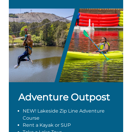
Adventure Outpost
NEW! Lakeside Zip Line Adventure
Course
Rent a Kayak or SUP