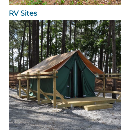
RV Sites
Adventure Outpost