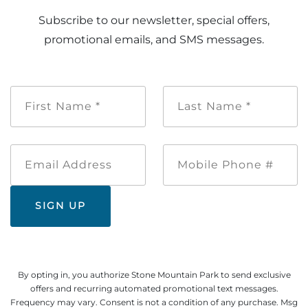
Subscribe to our newsletter, special offers,
promotional emails, and SMS messages.
First
Last
Name
Name
*
*
Email
Mobile
Address
Phone
#
By opting in, you authorize Stone Mountain Park to send exclusive
offers and recurring automated promotional text messages.
Frequency may vary. Consent is not a condition of any purchase. Msg