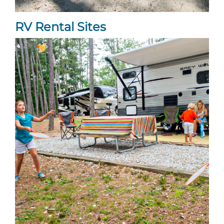
Explore Natural Areas
RV Rental Sites
Festivals & Events