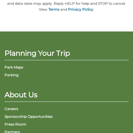
and data rates may apply. Reply HELP for help and STOP to cancel.
View
Terms
and
Privacy Policy
.
Planning Your Trip
Park Maps
Parking
About Us
Careers
Sponsorship Opportunities
Press Room
Partners