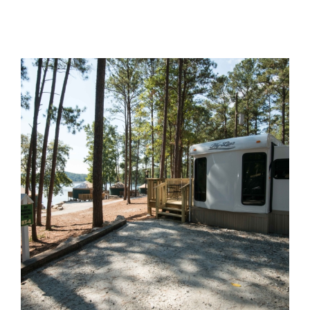
Group Tickets
Maps
SPRING
Rules & Ordinances
The Inn at Stone Mountain Park
Dino Fest
Weather
Easter Sunrise Service
Nature Guide
Blog
Group Events
Yurt Rental Sites