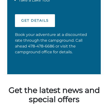
Take a Lake Tour
GET DETAILS
Book your adventure at a discounted
rate through the campground. Call
ahead 478-478-6686 or visit the
campground office for details.
Get the latest news and
special offers