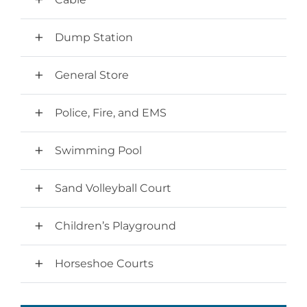
Dump Station
General Store
Police, Fire, and EMS
Swimming Pool
Sand Volleyball Court
Children’s Playground
Horseshoe Courts