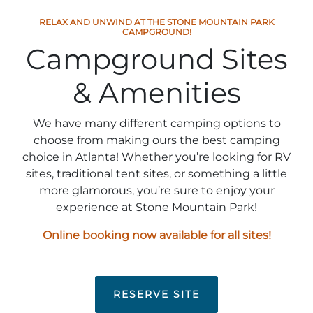
Stone Mountain Park Campground
MORE OPTIONS
THINGS TO DO
Yellow Daisy Festival
Facility Rental
RELAX AND UNWIND AT THE STONE MOUNTAIN PARK
Parking
CAMPGROUND!
Attractions
Campground Sites
Groups
Recreation & Golf
FALL
MORE INFORMATION
& Amenities
Light Show
Light Show
Pumpkin Festival
Groups FAQ
Festivals & Events
Highland Games
Request Information
We have many different camping options to
choose from making ours the best camping
Lasershow
Native American Festival and Pow Wow
choice in Atlanta! Whether you’re looking for RV
sites, traditional tent sites, or something a little
History and Nature
Atlanta Evergreen Lakeside Resort
more glamorous, you’re sure to enjoy your
WINTER
Dining
experience at Stone Mountain Park!
Stone Mountain Christmas
Shopping
Online booking now available for all sites!
Magical Flight to the North Pole
Kids Early New Years Eve
PARK INFORMATION
Special Offers
RESERVE SITE
FAQs
Lunar New Year