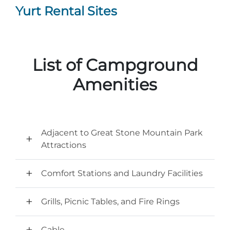
Yurt Rental Sites
List of Campground
Amenities
Adjacent to Great Stone Mountain Park
Attractions
Comfort Stations and Laundry Facilities
Grills, Picnic Tables, and Fire Rings
Cable