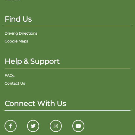
Find Us
Driving Directions
Google Maps
Help & Support
FAQs
Contact Us
Connect With Us