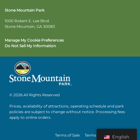
Stone Mountain Park
1000 Robert E. Lee Blvd.
Stone Mountain, GA 30083
Manage My Cookie Preferences
Do Not Sell My Information
© 2026 All Rights Reserved
Prices, availability of attractions, operating schedule and park
policies are subject to change without notice. Processing fees
apply to online orders.
Terms of Sale
Terms of Use
Privacy
English