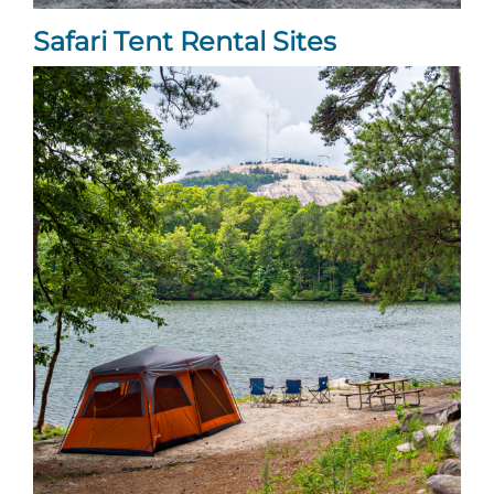
Safari Tent Rental Sites