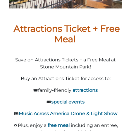
Stone Mountain Park Campground
MORE OPTIONS
THINGS TO DO
Yellow Daisy Festival
Facility Rental
Parking
Attractions
Groups
Attractions Ticket + Free
Recreation & Golf
FALL
MORE INFORMATION
Light Show
Meal
Light Show
Pumpkin Festival
Groups FAQ
Festivals & Events
Highland Games
Request Information
Save on Attractions Tickets + a Free Meal at
Lasershow
Native American Festival and Pow Wow
Stone Mountain Park!
History and Nature
Buy an Attractions Ticket for access to:
Atlanta Evergreen Lakeside Resort
WINTER
Dining
🎟️family-friendly
attractions
Stone Mountain Christmas
Shopping
🎟️
special events
Magical Flight to the North Pole
🎟️
Music Across America Drone & Light Show
Kids Early New Years Eve
PARK INFORMATION
Special Offers
🥤Plus, enjoy a
free meal
including an entree,
FAQs
Lunar New Year