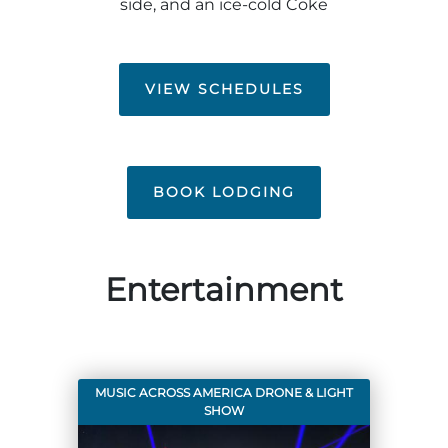
side, and an ice-cold Coke
Group Tickets
Maps
SPRING
Rules & Ordinances
VIEW SCHEDULES
The Inn at Stone Mountain Park
Dino Fest
Weather
Easter Sunrise Service
Nature Guide
Blog
BOOK LODGING
Group Events
Entertainment
Yurt Rental Sites
MUSIC ACROSS AMERICA DRONE & LIGHT
SHOW