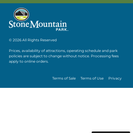
© 2026 All Rights Reserved
Prices, availability of attractions, operating schedule and park
policies are subject to change without notice. Processing fees
apply to online orders.
Terms of Sale
Terms of Use
Privacy