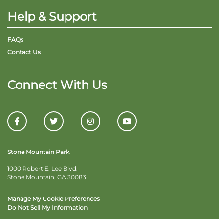
Help & Support
FAQs
Contact Us
Connect With Us
Stone Mountain Park
1000 Robert E. Lee Blvd.
Stone Mountain, GA 30083
Manage My Cookie Preferences
Do Not Sell My Information