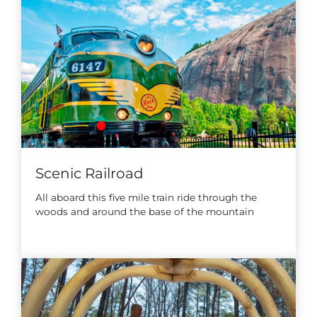
Scenic Railroad
All aboard this five mile train ride through the
woods and around the base of the mountain