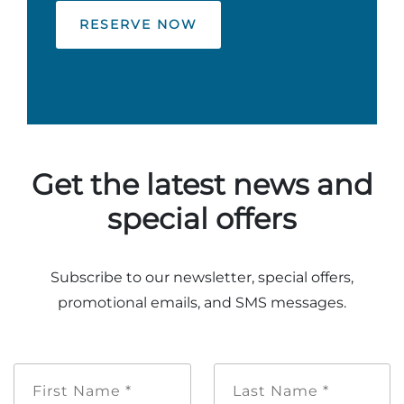
RESERVE NOW
Get the latest news and
special offers
Subscribe to our newsletter, special offers,
promotional emails, and SMS messages.
First
Last
Name
Name