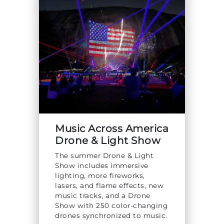
Explore Natural Areas
Music Across America
Drone & Light Show
Festivals & Events
The summer Drone & Light
Show includes immersive
lighting, more fireworks,
lasers, and flame effects, new
music tracks, and a Drone
Show with 250 color-changing
drones synchronized to music.