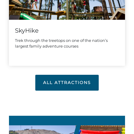
SkyHike
Trek through the treetops on one of the nation’s
largest family adventure courses
ALL ATTRACTIONS