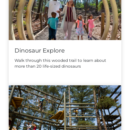
Dinosaur Explore
Walk through this wooded trail to learn about
more than 20 life-sized dinosaurs