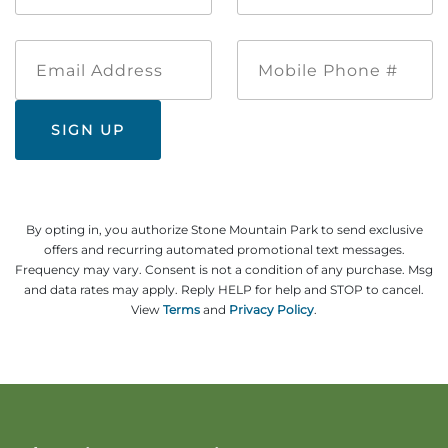
*
*
Email
Mobile
Address
Phone
#
By opting in, you authorize Stone Mountain Park to send exclusive
offers and recurring automated promotional text messages.
Frequency may vary. Consent is not a condition of any purchase. Msg
and data rates may apply. Reply HELP for help and STOP to cancel.
View
Terms
and
Privacy Policy
.