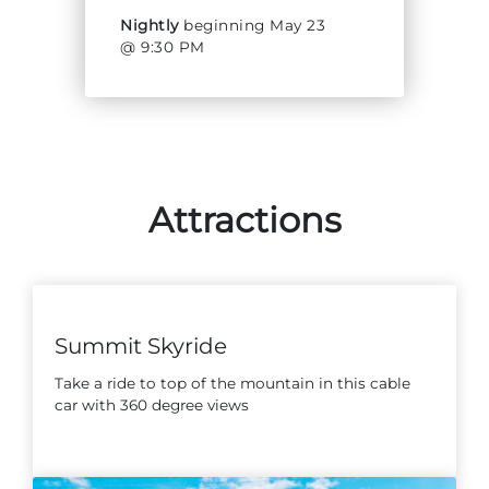
Nightly
beginning May 23
@ 9:30 PM
Adventure Outpost
Attractions
Summit Skyride
Take a ride to top of the mountain in this cable
car with 360 degree views