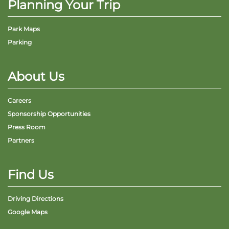
Planning Your Trip
Park Maps
Parking
About Us
Careers
Sponsorship Opportunities
Press Room
Partners
Find Us
Driving Directions
Google Maps