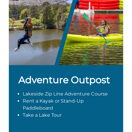
Adventure Outpost
Lakeside Zip Line Adventure Course
Rent a Kayak or Stand-Up
Paddleboard
Take a Lake Tour