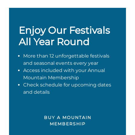
Enjoy Our Festivals
All Year Round
More than 12 unforgettable festivals
and seasonal events every year
Access included with your Annual
Mountain Membership
Check schedule for upcoming dates
and details
BUY A MOUNTAIN
MEMBERSHIP