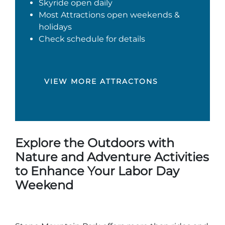
Skyride open daily
Most Attractions open weekends &
holidays
Check schedule for details
VIEW MORE ATTRACTONS
Explore the Outdoors with
Nature and Adventure Activities
to Enhance Your Labor Day
Weekend