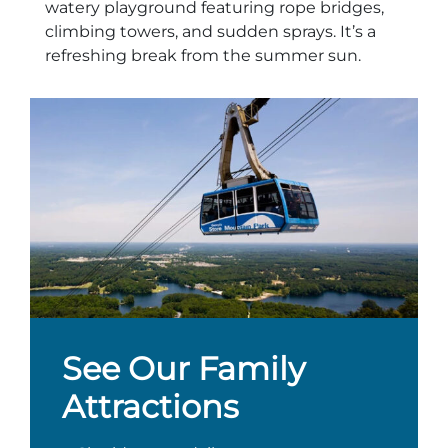
watery playground featuring rope bridges,
climbing towers, and sudden sprays. It’s a
refreshing break from the summer sun.
See Our Family
Attractions