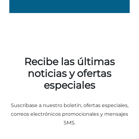
Recibe las últimas
noticias y ofertas
especiales
Suscríbase a nuestro boletín, ofertas especiales,
correos electrónicos promocionales y mensajes
SMS.