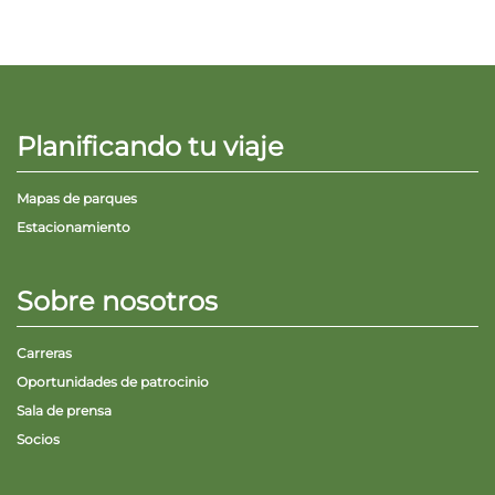
Planificando tu viaje
Mapas de parques
Estacionamiento
Sobre nosotros
Carreras
Oportunidades de patrocinio
Sala de prensa
Socios