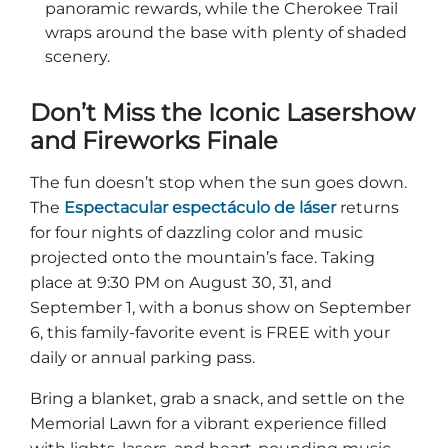
panoramic rewards, while the Cherokee Trail
wraps around the base with plenty of shaded
scenery.
Don’t Miss the Iconic Lasershow
and Fireworks Finale
The fun doesn’t stop when the sun goes down.
The
Espectacular espectáculo de láser
returns
for four nights of dazzling color and music
projected onto the mountain’s face. Taking
place at 9:30 PM on August 30, 31, and
September 1, with a bonus show on September
6, this family-favorite event is FREE with your
daily or annual parking pass.
Bring a blanket, grab a snack, and settle on the
Memorial Lawn for a vibrant experience filled