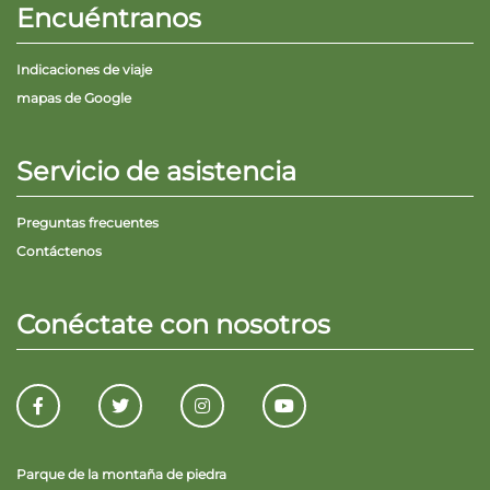
Encuéntranos
Indicaciones de viaje
mapas de Google
Servicio de asistencia
Preguntas frecuentes
Contáctenos
Conéctate con nosotros
Parque de la montaña de piedra