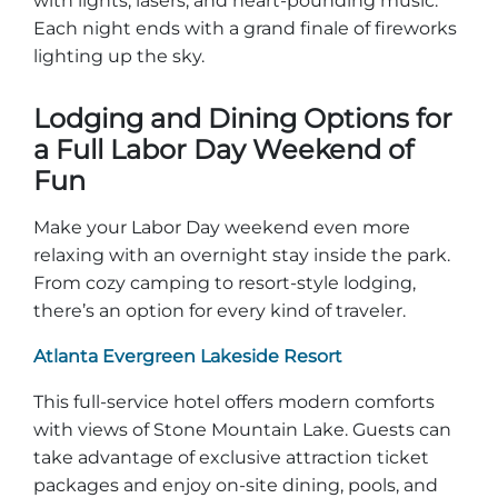
with lights, lasers, and heart-pounding music.
Each night ends with a grand finale of fireworks
lighting up the sky.
Lodging and Dining Options for
a Full Labor Day Weekend of
Fun
Make your Labor Day weekend even more
relaxing with an overnight stay inside the park.
From cozy camping to resort-style lodging,
there’s an option for every kind of traveler.
Atlanta Evergreen Lakeside Resort
This full-service hotel offers modern comforts
with views of Stone Mountain Lake. Guests can
take advantage of exclusive attraction ticket
packages and enjoy on-site dining, pools, and