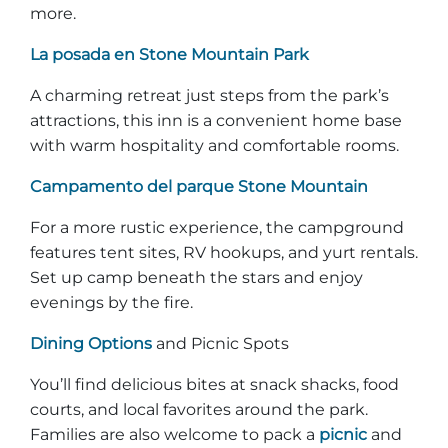
more.
La posada en Stone Mountain Park
A charming retreat just steps from the park’s
attractions, this inn is a convenient home base
with warm hospitality and comfortable rooms.
Campamento del parque Stone Mountain
For a more rustic experience, the campground
features tent sites, RV hookups, and yurt rentals.
Set up camp beneath the stars and enjoy
evenings by the fire.
Dining Options
and Picnic Spots
You’ll find delicious bites at snack shacks, food
courts, and local favorites around the park.
Families are also welcome to pack a
picnic
and