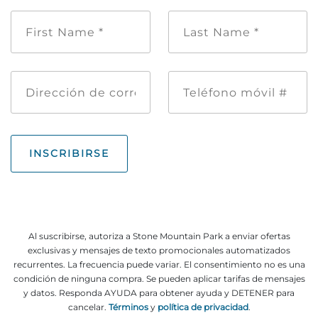
Nombre
Apellido
*
de
pila
*
Dirección
Teléfono
de
móvil
correo
#
electrónico
INSCRIBIRSE
Al suscribirse, autoriza a Stone Mountain Park a enviar ofertas
exclusivas y mensajes de texto promocionales automatizados
recurrentes. La frecuencia puede variar. El consentimiento no es una
condición de ninguna compra. Se pueden aplicar tarifas de mensajes
y datos. Responda AYUDA para obtener ayuda y DETENER para
cancelar.
Términos
y
política de privacidad
.