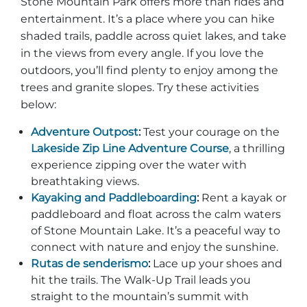
Stone Mountain Park offers more than rides and
entertainment. It’s a place where you can hike
shaded trails, paddle across quiet lakes, and take
in the views from every angle. If you love the
outdoors, you’ll find plenty to enjoy among the
trees and granite slopes. Try these activities
below:
Adventure Outpost
:
Test your courage on the
Lakeside Zip Line Adventure Course
, a thrilling
experience zipping over the water with
breathtaking views.
Kayaking and Paddleboarding
:
Rent a kayak or
paddleboard and float across the calm waters
of Stone Mountain Lake. It’s a peaceful way to
connect with nature and enjoy the sunshine.
Rutas de senderismo
:
Lace up your shoes and
hit the trails. The Walk-Up Trail leads you
straight to the mountain’s summit with