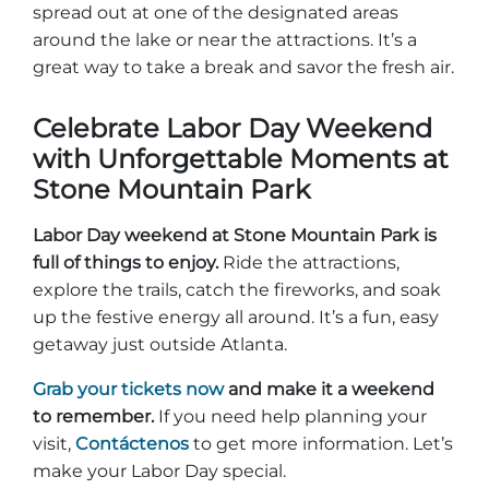
spread out at one of the designated areas
around the lake or near the attractions. It’s a
great way to take a break and savor the fresh air.
Celebrate Labor Day Weekend
with Unforgettable Moments at
Stone Mountain Park
Labor Day weekend at Stone Mountain Park is
full of things to enjoy.
Ride the attractions,
explore the trails, catch the fireworks, and soak
up the festive energy all around. It’s a fun, easy
getaway just outside Atlanta.
Grab your tickets now
and make it a weekend
to remember.
If you need help planning your
visit,
Contáctenos
to get more information. Let’s
make your Labor Day special.