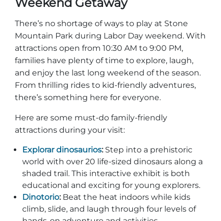
Weekend Getaway
Explorar Áreas Naturales
There’s no shortage of ways to play at Stone
Mountain Park during Labor Day weekend. With
attractions open from 10:30 AM to 9:00 PM,
families have plenty of time to explore, laugh,
and enjoy the last long weekend of the season.
From thrilling rides to kid-friendly adventures,
there’s something here for everyone.
Here are some must-do family-friendly
attractions during your visit:
Festivales y eventos
Explorar dinosaurios
:
Step into a prehistoric
world with over 20 life-sized dinosaurs along a
shaded trail. This interactive exhibit is both
educational and exciting for young explorers.
Dinotorio
:
Beat the heat indoors while kids
climb, slide, and laugh through four levels of
hands-on adventure and activities.