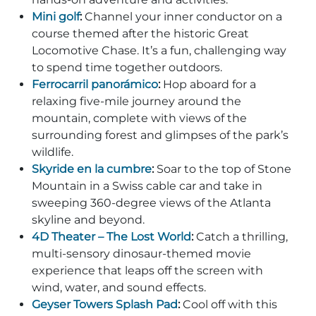
Mini golf
:
Channel your inner conductor on a
course themed after the historic Great
Locomotive Chase. It’s a fun, challenging way
to spend time together outdoors.
Adventure Outpost
Ferrocarril panorámico
:
Hop aboard for a
relaxing five-mile journey around the
mountain, complete with views of the
surrounding forest and glimpses of the park’s
wildlife.
Skyride en la cumbre
:
Soar to the top of Stone
Mountain in a Swiss cable car and take in
sweeping 360-degree views of the Atlanta
skyline and beyond.
4D Theater – The Lost World
:
Catch a thrilling,
multi-sensory dinosaur-themed movie
experience that leaps off the screen with
wind, water, and sound effects.
Geyser Towers Splash Pad
:
Cool off with this