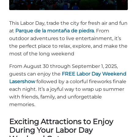
Entradas para grupos
Mapas
PRIMAVERA
Reglas y ordenanzas
This Labor Day, trade the city for fresh air and fun
La posada en Stone Mountain Park
Fiesta de dinosaurios
at
Parque de la montaña de piedra
. From
Clima
outdoor adventures to live entertainment, it’s
Servicio de amanecer de Pascua
the perfect place to relax, explore, and make the
Guía de Naturaleza
most of the long weekend
Blog
From August 30 through September 1, 2025,
guests can enjoy the
FREE Labor Day Weekend
Lasershow
followed by a colorful fireworks finale
Group Events
each night. It’s a joyful way to wrap up summer
with friends, family, and unforgettable
memories.
Sitios de alquiler de yurtas
Exciting Attractions to Enjoy
During Your Labor Day