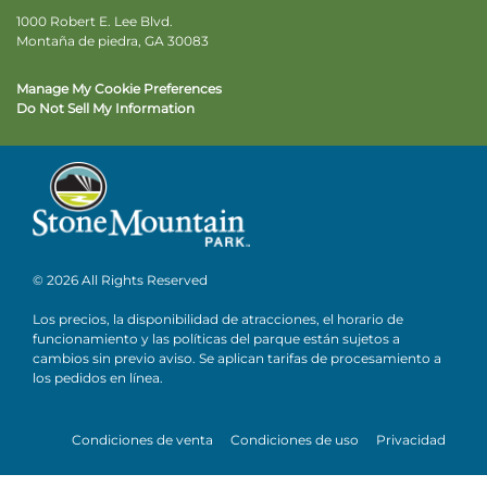
1000 Robert E. Lee Blvd.
Montaña de piedra, GA 30083
Manage My Cookie Preferences
Do Not Sell My Information
© 2026 All Rights Reserved
Los precios, la disponibilidad de atracciones, el horario de
funcionamiento y las políticas del parque están sujetos a
cambios sin previo aviso. Se aplican tarifas de procesamiento a
los pedidos en línea.
Condiciones de venta
Condiciones de uso
Privacidad