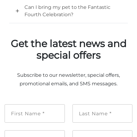
Can I bring my pet to the Fantastic
Fourth Celebration?
Get the latest news and
special offers
Subscribe to our newsletter, special offers,
promotional emails, and SMS messages.
First
Last
Name
Name
*
*
Email
Mobile