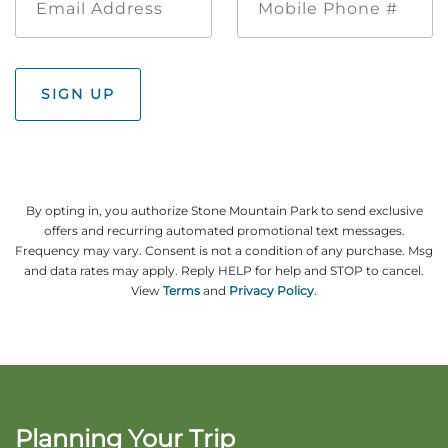
Address
Phone
#
SIGN UP
By opting in, you authorize Stone Mountain Park to send exclusive
offers and recurring automated promotional text messages.
Frequency may vary. Consent is not a condition of any purchase. Msg
and data rates may apply. Reply HELP for help and STOP to cancel.
View
Terms
and
Privacy Policy
.
Planning Your Trip