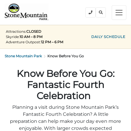
BUY TICKETS
Attractions:
CLOSED
BACK
BACK
BACK
BACK
BACK
Explore the Park
Skyride:
10 AM – 8 PM
DAILY SCHEDULE
Adventure Outpost
:
12 PM – 6 PM
Explore the Park
Tickets & Passes
Festivals & Events
Camping & Lodging
Groups
Stone Mountain Park
Tickets & Passes
Know Before You Go
PLAN YOUR VISIT
SUMMER
PLANNING YOUR GROUP VISIT
Tickets
Know Before You Go:
Festivals & Events
Operating Hours
Memorial Day Weekend
Groups of 15+
Fantastic Fourth
ANNUAL MEMBERSHIPS
Places to Stay
Summer at the Rock
Field Trips
Celebration
Camping & Lodging
Become a Member
Upcoming Events
Lift Every Voice
Family Reunions
Planning a visit during Stone Mountain Park’s
Current Members
Fantastic Fourth Celebration? A little
Directions
Fantastic Fourth Celebration
Corporate
Groups
preparation can help make your day even more
Labor Day Weekend
Plan An Event
enjoyable. With larger crowds expected