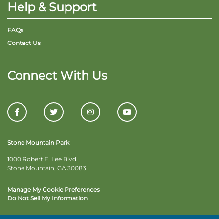
Help & Support
FAQs
Contact Us
Connect With Us
Stone Mountain Park
1000 Robert E. Lee Blvd.
Stone Mountain, GA 30083
Manage My Cookie Preferences
Do Not Sell My Information