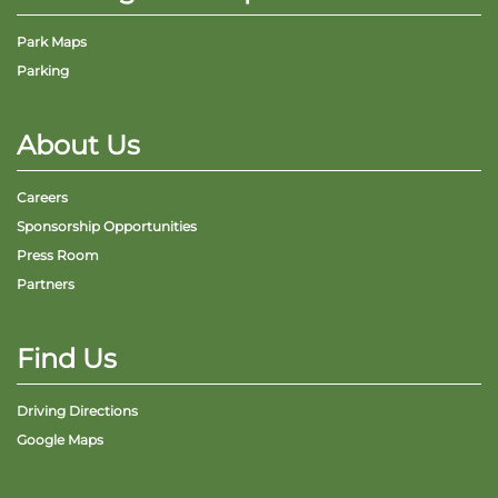
Park Maps
Parking
About Us
Careers
Sponsorship Opportunities
Press Room
Partners
Find Us
Driving Directions
Google Maps