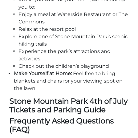
you to:
Enjoy a meal at Waterside Restaurant or The
Commons
Relax at the resort pool
Explore one of Stone Mountain Park’s scenic
hiking trails
Experience the park’s attractions and
activities
Check out the children’s playground
Make Yourself at Home:
Feel free to bring
blankets and chairs for your viewing spot on
the lawn.
Stone Mountain Park 4th of July
Tickets and Parking Guide
Frequently Asked Questions
(FAQ)