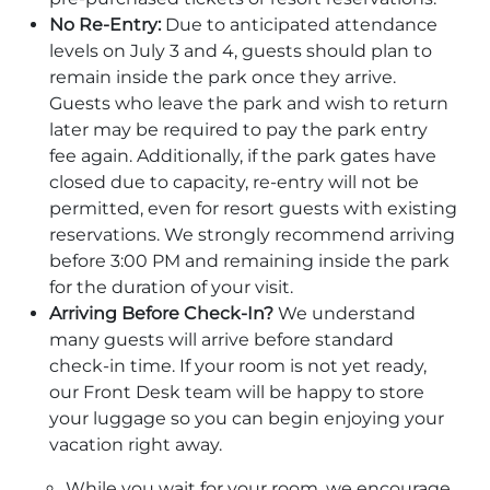
No Re-Entry:
Due to anticipated attendance
levels on July 3 and 4, guests should plan to
remain inside the park once they arrive.
Guests who leave the park and wish to return
later may be required to pay the park entry
fee again. Additionally, if the park gates have
closed due to capacity, re-entry will not be
permitted, even for resort guests with existing
reservations. We strongly recommend arriving
before 3:00 PM and remaining inside the park
for the duration of your visit.
Arriving Before Check-In?
We understand
many guests will arrive before standard
check-in time. If your room is not yet ready,
our Front Desk team will be happy to store
your luggage so you can begin enjoying your
vacation right away.
While you wait for your room, we encourage