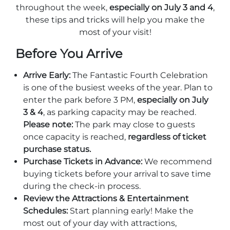
Stone Mountain Park Campground
MORE OPTIONS
throughout the week,
especially on July 3 and 4
,
THINGS TO DO
Yellow Daisy Festival
Facility Rental
these tips and tricks will help you make the
Parking
Attractions
most of your visit!
Groups
Recreation & Golf
FALL
MORE INFORMATION
Before You Arrive
Light Show
Light Show
Pumpkin Festival
Groups FAQ
Arrive Early:
The Fantastic Fourth Celebration
is one of the busiest weeks of the year. Plan to
Festivals & Events
Highland Games
Request Information
enter the park before 3 PM,
especially on July
Lasershow
Native American Festival and Pow Wow
3 & 4
, as parking capacity may be reached.
Please note:
The park may close to guests
History and Nature
once capacity is reached,
regardless of ticket
Atlanta Evergreen Lakeside Resort
WINTER
purchase status.
Dining
Purchase Tickets in Advance:
We recommend
Stone Mountain Christmas
Shopping
buying tickets before your arrival to save time
Magical Flight to the North Pole
during the check-in process.
Review the Attractions & Entertainment
Kids Early New Years Eve
PARK INFORMATION
Special Offers
Schedules:
Start planning early! Make the
most out of your day with attractions,
FAQs
Lunar New Year