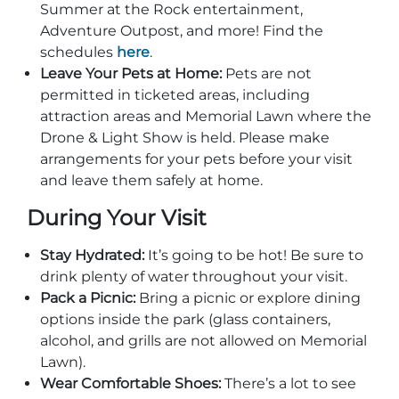
Group Tickets
Summer at the Rock entertainment,
Maps
Adventure Outpost, and more! Find the
schedules
here
.
SPRING
Rules & Ordinances
Leave Your Pets at Home:
Pets are not
The Inn at Stone Mountain Park
Dino Fest
permitted in ticketed areas, including
Weather
attraction areas and Memorial Lawn where the
Easter Sunrise Service
Nature Guide
Drone & Light Show is held. Please make
arrangements for your pets before your visit
Blog
and leave them safely at home.
During Your Visit
Group Events
Stay Hydrated:
It’s going to be hot! Be sure to
drink plenty of water throughout your visit.
Pack a Picnic:
Bring a picnic or explore dining
options inside the park (glass containers,
Yurt Rental Sites
alcohol, and grills are not allowed on Memorial
Lawn).
Wear Comfortable Shoes:
There’s a lot to see