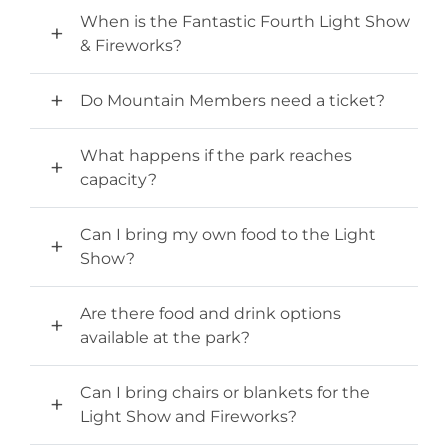
When is the Fantastic Fourth Light Show
& Fireworks?
Do Mountain Members need a ticket?
What happens if the park reaches
capacity?
Can I bring my own food to the Light
Show?
Are there food and drink options
available at the park?
Can I bring chairs or blankets for the
Light Show and Fireworks?