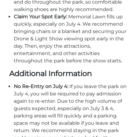
and do throughout the park, so comfortable
Explore Natural Areas
walking shoes are highly recommended.
Claim Your Spot Early:
Memorial Lawn fills up
quickly, especially on July 4. We recommend
bringing chairs or a blanket and securing your
Drone & Light Show viewing spot early in the
day. Then, enjoy the attractions,
entertainment, and other activities
throughout the park before the show starts.
Additional Information
No Re-Entry on July 4:
If you leave the park on
Festivals & Events
July 4, you will be required to pay admission
again to re-enter. Due to the high volume of
guests expected, especially on July 3 & 4,
parking areas will fill quickly and a parking
space may not be available if you leave and
return. We recommend staying in the park