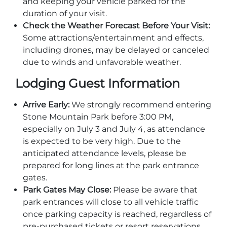
and keeping your vehicle parked for the
duration of your visit.
Check the Weather Forecast Before Your Visit:
Some attractions/entertainment and effects,
including drones, may be delayed or canceled
Adventure Outpost
due to winds and unfavorable weather.
Lodging Guest Information
Arrive Early:
We strongly recommend entering
Stone Mountain Park before 3:00 PM,
especially on July 3 and July 4, as attendance
is expected to be very high. Due to the
anticipated attendance levels, please be
prepared for long lines at the park entrance
gates.
Park Gates May Close:
Please be aware that
park entrances will close to all vehicle traffic
once parking capacity is reached, regardless of
pre-purchased tickets or resort reservations.