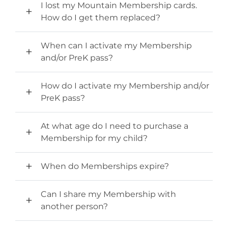
Stone Mountain Park Campground
MORE OPTIONS
I lost my Mountain Membership cards.
THINGS TO DO
Yellow Daisy Festival
Facility Rental
How do I get them replaced?
Parking
Attractions
Groups
When can I activate my Membership
Recreation & Golf
FALL
MORE INFORMATION
and/or PreK pass?
Light Show
Light Show
Pumpkin Festival
Groups FAQ
How do I activate my Membership and/or
Festivals & Events
Highland Games
Request Information
PreK pass?
Lasershow
Native American Festival and Pow Wow
At what age do I need to purchase a
History and Nature
Membership for my child?
Atlanta Evergreen Lakeside Resort
WINTER
Dining
Stone Mountain Christmas
When do Memberships expire?
Shopping
Magical Flight to the North Pole
Can I share my Membership with
Kids Early New Years Eve
PARK INFORMATION
another person?
Special Offers
FAQs
Lunar New Year