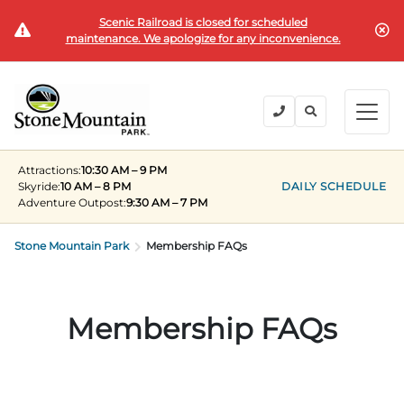
Scenic Railroad is closed for scheduled
BUY TICKETS
maintenance. We apologize for any inconvenience.
BACK
BACK
BACK
BACK
BACK
Explore the Park
Explore the Park
Tickets & Passes
Festivals & Events
Camping & Lodging
Groups
Attractions:
10:30 AM – 9 PM
Tickets & Passes
Skyride:
10 AM – 8 PM
DAILY SCHEDULE
Adventure Outpost
:
9:30 AM – 7 PM
PLAN YOUR VISIT
SUMMER
PLANNING YOUR GROUP VISIT
Tickets
Festivals & Events
Stone Mountain Park
Operating Hours
Memorial Day Weekend
Groups of 15+
Membership FAQs
ANNUAL MEMBERSHIPS
Places to Stay
Summer at the Rock
Field Trips
Camping & Lodging
Become a Member
Upcoming Events
Lift Every Voice
Family Reunions
Membership FAQs
Current Members
Directions
Fantastic Fourth Celebration
Corporate
Groups
Labor Day Weekend
Plan An Event