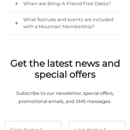
Group Tickets
When are Bring-A-Friend Free Dates?
Maps
SPRING
What festivals and events are included
Rules & Ordinances
with a Mountain Membership?
The Inn at Stone Mountain Park
Dino Fest
Weather
Easter Sunrise Service
Nature Guide
Blog
Get the latest news and
special offers
Group Events
Subscribe to our newsletter, special offers,
promotional emails, and SMS messages.
Yurt Rental Sites
First
Last
Name
Name