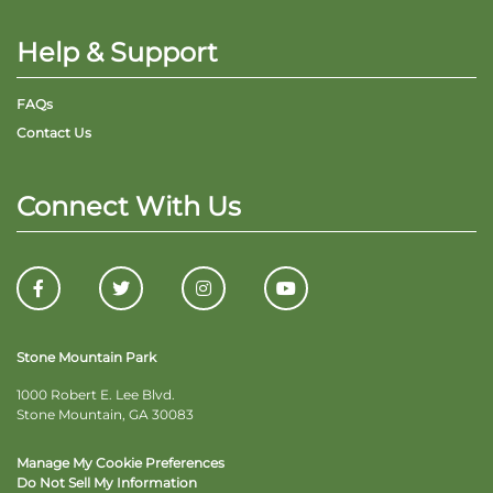
Help & Support
FAQs
Contact Us
Connect With Us
Stone Mountain Park
1000 Robert E. Lee Blvd.
Stone Mountain, GA 30083
Manage My Cookie Preferences
Do Not Sell My Information