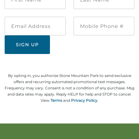
*
*
Explore Natural Areas
Email
Mobile
Address
Phone
#
By opting in, you authorize Stone Mountain Park to send exclusive
offers and recurring automated promotional text messages.
Frequency may vary. Consent is not a condition of any purchase. Msg
Festivals & Events
and data rates may apply. Reply HELP for help and STOP to cancel.
View
Terms
and
Privacy Policy
.