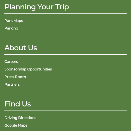
Planning Your Trip
Park Maps
Parking
Adventure Outpost
About Us
Careers
Sponsorship Opportunities
Press Room
Partners
Find Us
Driving Directions
Google Maps