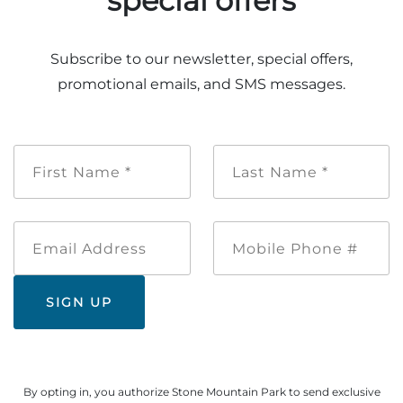
special offers
Explore Natural Areas
Subscribe to our newsletter, special offers,
promotional emails, and SMS messages.
First
Last
Name
Name
*
*
Email
Mobile
Address
Phone
Festivals & Events
#
By opting in, you authorize Stone Mountain Park to send exclusive