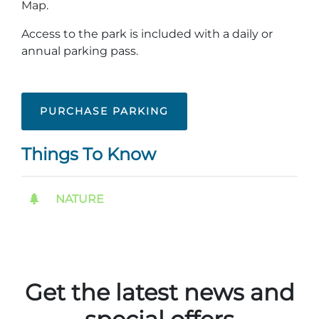
Map.
Group Tickets
Maps
Access to the park is included with a daily or
SPRING
annual parking pass.
Rules & Ordinances
The Inn at Stone Mountain Park
Dino Fest
Weather
Easter Sunrise Service
Nature Guide
PURCHASE PARKING
Blog
Things To Know
Group Events
NATURE
Yurt Rental Sites
Get the latest news and