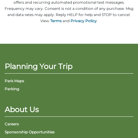
offers and recurring automated promotional text messages.
Frequency may vary. Consent is not a condition of any purchase. Msg
and data rates may apply. Reply HELP for help and STOP to cancel.
View
Terms
and
Privacy Policy
.
Adventure Outpost
Planning Your Trip
Park Maps
Parking
About Us
Careers
Sponsorship Opportunities