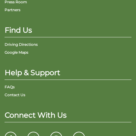
Press Room
Partners
Find Us
Driving Directions
Google Maps
Help & Support
FAQs
Contact Us
Connect With Us