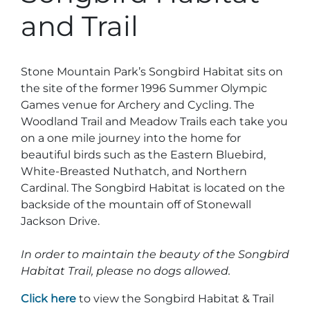
Stone Mountain Park Campground
MORE OPTIONS
THINGS TO DO
and Trail
Yellow Daisy Festival
Facility Rental
Parking
Attractions
Groups
Recreation & Golf
FALL
MORE INFORMATION
Stone Mountain Park’s Songbird Habitat sits on
Light Show
the site of the former 1996 Summer Olympic
Light Show
Pumpkin Festival
Groups FAQ
Games venue for Archery and Cycling. The
Festivals & Events
Highland Games
Request Information
Woodland Trail and Meadow Trails each take you
on a one mile journey into the home for
Lasershow
Native American Festival and Pow Wow
beautiful birds such as the Eastern Bluebird,
White-Breasted Nuthatch, and Northern
History and Nature
Cardinal. The Songbird Habitat is located on the
Atlanta Evergreen Lakeside Resort
WINTER
Dining
backside of the mountain off of Stonewall
Jackson Drive.
Stone Mountain Christmas
Shopping
Magical Flight to the North Pole
In order to maintain the beauty of the Songbird
Habitat Trail, please no dogs allowed.
Kids Early New Years Eve
PARK INFORMATION
Special Offers
Click here
to view the Songbird Habitat & Trail
FAQs
Lunar New Year