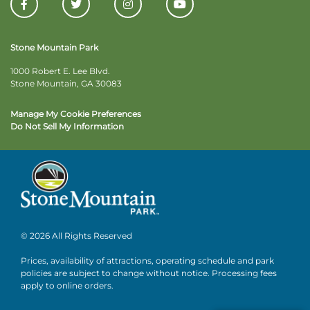
Stone Mountain Park
1000 Robert E. Lee Blvd.
Stone Mountain, GA 30083
Manage My Cookie Preferences
Do Not Sell My Information
© 2026 All Rights Reserved
Prices, availability of attractions, operating schedule and park
policies are subject to change without notice. Processing fees
apply to online orders.