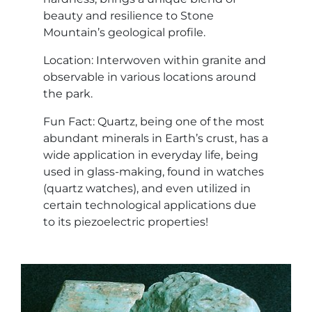
beauty and resilience to Stone
Mountain’s geological profile.
Location: Interwoven within granite and
observable in various locations around
the park.
Fun Fact: Quartz, being one of the most
abundant minerals in Earth’s crust, has a
wide application in everyday life, being
used in glass-making, found in watches
(quartz watches), and even utilized in
certain technological applications due
to its piezoelectric properties!