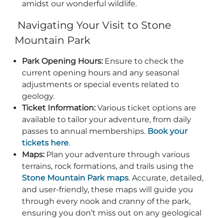
amidst our wonderful wildlife.
Navigating Your Visit to Stone
Mountain Park
Park Opening Hours:
Ensure to check the
current opening hours and any seasonal
adjustments or special events related to
geology.
Ticket Information:
Various ticket options are
available to tailor your adventure, from daily
passes to annual memberships.
Book your
tickets here
.
Maps:
Plan your adventure through various
terrains, rock formations, and trails using the
Stone Mountain Park maps
. Accurate, detailed,
and user-friendly, these maps will guide you
through every nook and cranny of the park,
ensuring you don’t miss out on any geological