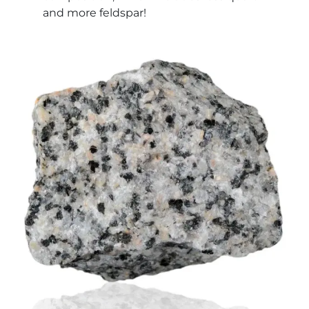
and more feldspar!