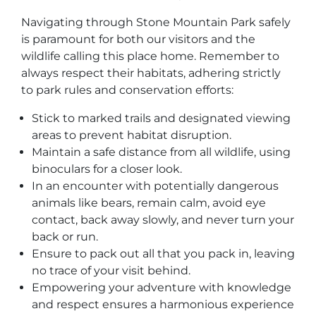
Navigating through Stone Mountain Park safely
is paramount for both our visitors and the
wildlife calling this place home. Remember to
always respect their habitats, adhering strictly
to park rules and conservation efforts:
Stick to marked trails and designated viewing
areas to prevent habitat disruption.
Maintain a safe distance from all wildlife, using
binoculars for a closer look.
In an encounter with potentially dangerous
animals like bears, remain calm, avoid eye
contact, back away slowly, and never turn your
back or run.
Ensure to pack out all that you pack in, leaving
no trace of your visit behind.
Empowering your adventure with knowledge
and respect ensures a harmonious experience