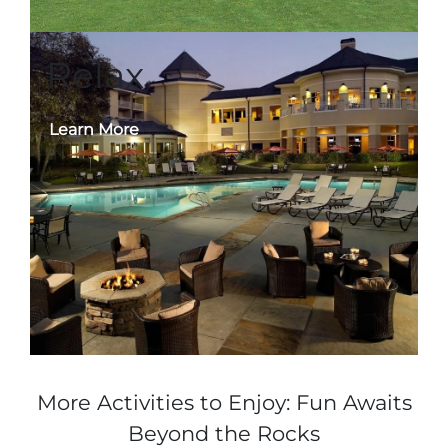
Relax
Learn More
More Activities to Enjoy: Fun Awaits
Beyond the Rocks