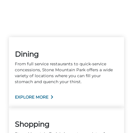
Dining
From full service restaurants to quick-service
concessions, Stone Mountain Park offers a wide
variety of locations where you can fill your
stomach and quench your thirst.
EXPLORE MORE
Shopping