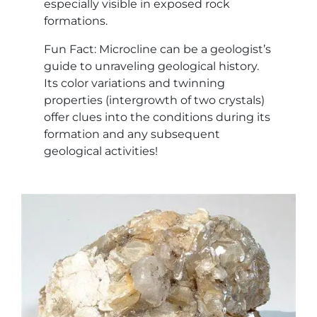
especially visible in exposed rock
formations.
Fun Fact: Microcline can be a geologist’s
guide to unraveling geological history.
Its color variations and twinning
properties (intergrowth of two crystals)
offer clues into the conditions during its
formation and any subsequent
geological activities!