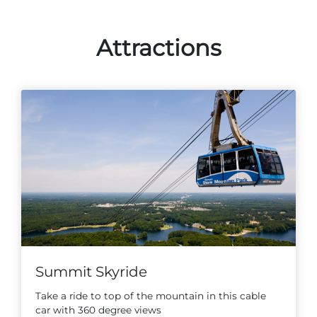
Attractions
Summit Skyride
Take a ride to top of the mountain in this cable
car with 360 degree views