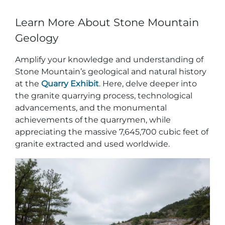
Learn More About Stone Mountain
Geology
Amplify your knowledge and understanding of
Stone Mountain’s geological and natural history
at the
Quarry Exhibit
. Here, delve deeper into
the granite quarrying process, technological
advancements, and the monumental
achievements of the quarrymen, while
appreciating the massive 7,645,700 cubic feet of
granite extracted and used worldwide.