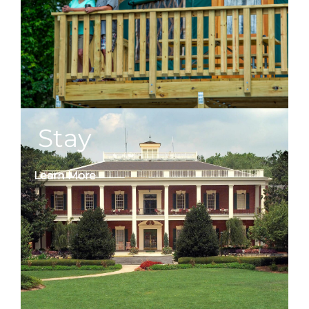
Stay
Learn More