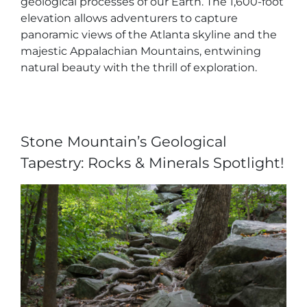
geological processes of our Earth. The 1,600-foot
elevation allows adventurers to capture
panoramic views of the Atlanta skyline and the
majestic Appalachian Mountains, entwining
natural beauty with the thrill of exploration.
Adventure Outpost
Stone Mountain’s Geological
Tapestry: Rocks & Minerals Spotlight!