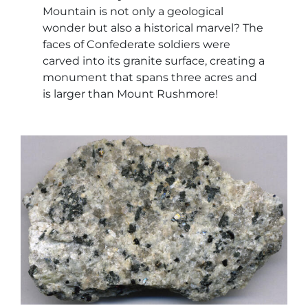
Mountain is not only a geological
wonder but also a historical marvel? The
faces of Confederate soldiers were
carved into its granite surface, creating a
monument that spans three acres and
is larger than Mount Rushmore!