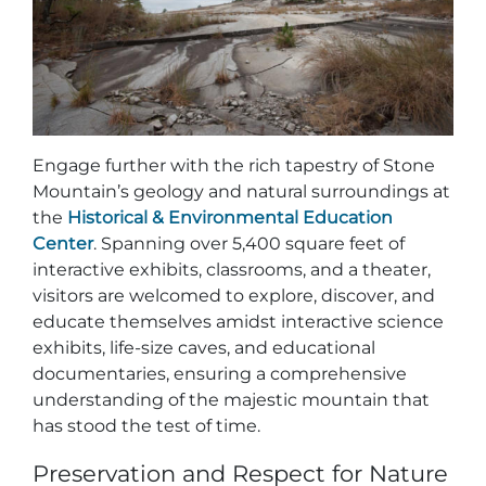
Engage further with the rich tapestry of Stone
Mountain’s geology and natural surroundings at
the
Historical & Environmental Education
Center
. Spanning over 5,400 square feet of
interactive exhibits, classrooms, and a theater,
visitors are welcomed to explore, discover, and
educate themselves amidst interactive science
exhibits, life-size caves, and educational
documentaries, ensuring a comprehensive
understanding of the majestic mountain that
has stood the test of time.
Preservation and Respect for Nature