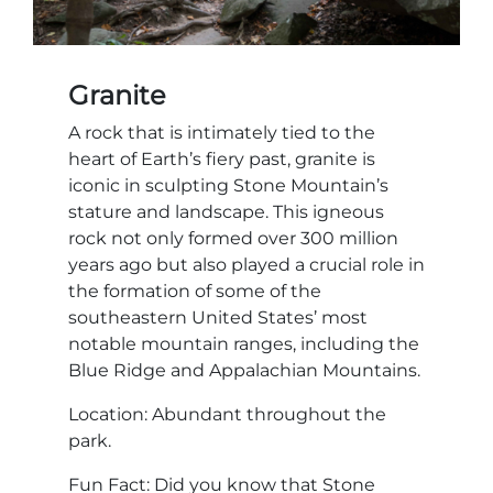
Granite
A rock that is intimately tied to the
heart of Earth’s fiery past, granite is
iconic in sculpting Stone Mountain’s
stature and landscape. This igneous
rock not only formed over 300 million
years ago but also played a crucial role in
the formation of some of the
southeastern United States’ most
notable mountain ranges, including the
Blue Ridge and Appalachian Mountains.
Location: Abundant throughout the
park.
Fun Fact: Did you know that Stone