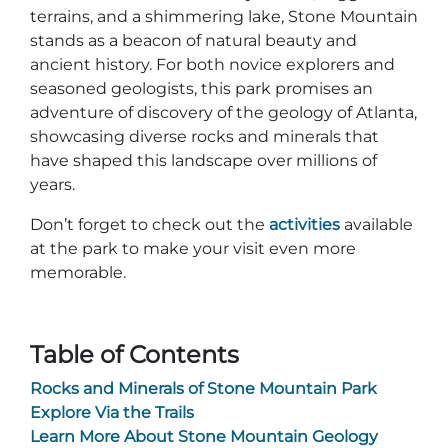
Group Tickets
terrains, and a shimmering lake, Stone Mountain
Maps
stands as a beacon of natural beauty and
SPRING
ancient history. For both novice explorers and
Rules & Ordinances
seasoned geologists, this park promises an
The Inn at Stone Mountain Park
Dino Fest
adventure of discovery of the geology of Atlanta,
Weather
showcasing diverse rocks and minerals that
Easter Sunrise Service
Nature Guide
have shaped this landscape over millions of
years.
Blog
Don’t forget to check out the
activities
available
at the park to make your visit even more
memorable.
Group Events
Table of Contents
Yurt Rental Sites
Rocks and Minerals of Stone Mountain Park
Explore Via the Trails
Learn More About Stone Mountain Geology