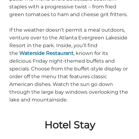
staples with a progressive twist – from fried
green tomatoes to ham and cheese grit fritters.
If the weather doesn’t permit a meal outdoors,
venture over to the Atlanta Evergreen Lakeside
Resort in the park. Inside, you’ll find
the
Waterside Restaurant
, known for its
delicious Friday night-themed buffets and
specials. Choose from the buffet-style display or
order off the menu that features classic
American dishes. Watch the sun go down
through the large bay windows overlooking the
lake and mountainside.
Hotel Stay