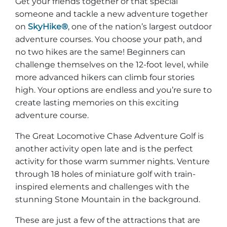
Get your friends together or that special
Explore Natural Areas
someone and tackle a new adventure together
on
SkyHike®
, one of the nation’s largest outdoor
adventure courses. You choose your path, and
no two hikes are the same! Beginners can
challenge themselves on the 12-foot level, while
more advanced hikers can climb four stories
high. Your options are endless and you’re sure to
create lasting memories on this exciting
adventure course.
The Great Locomotive Chase Adventure Golf is
another activity open late and is the perfect
Festivals & Events
activity for those warm summer nights. Venture
through 18 holes of miniature golf with train-
inspired elements and challenges with the
stunning Stone Mountain in the background.
These are just a few of the attractions that are