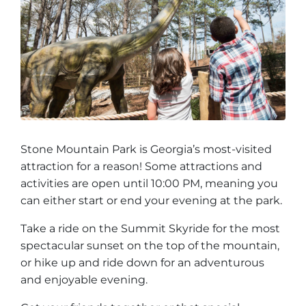
Group Tickets
Maps
SPRING
Rules & Ordinances
The Inn at Stone Mountain Park
Dino Fest
Weather
Easter Sunrise Service
Nature Guide
Blog
Stone Mountain Park is Georgia’s most-visited
attraction for a reason! Some attractions and
activities are open until 10:00 PM, meaning you
Group Events
can either start or end your evening at the park.
Take a ride on the Summit Skyride for the most
spectacular sunset on the top of the mountain,
Yurt Rental Sites
or hike up and ride down for an adventurous
and enjoyable evening.