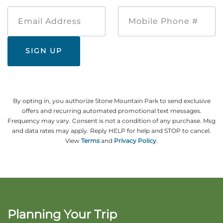
Email
Mobile
Address
Phone
#
By opting in, you authorize Stone Mountain Park to send exclusive
offers and recurring automated promotional text messages.
Frequency may vary. Consent is not a condition of any purchase. Msg
and data rates may apply. Reply HELP for help and STOP to cancel.
View
Terms
and
Privacy Policy
.
Planning Your Trip