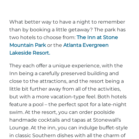
What better way to have a night to remember
than by booking a little getaway? The park has
two hotels to choose from:
The Inn at Stone
Mountain Park
or the
Atlanta Evergreen
Lakeside Resort.
They each offer a unique experience, with the
Inn being a carefully preserved building and
close to the attractions, and the resort being a
little bit further away from all of the activities,
but with a more vacation-type feel. Both hotels
feature a pool – the perfect spot for a late-night
swim. At the resort, you can order poolside
handmade cocktails and tapas at Stonewall’s
Lounge. At the inn, you can indulge buffet-style
in classic Southern dishes with all the charm of