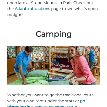
open late at Stone Mountain Park. Check out
the
Atlanta attractions
page to see what’s open
tonight!
Adventure Outpost
Camping
Whether you want to go the traditional route
with your own tent under the stars or
go
glamping in a canvas-covered yurt,
a