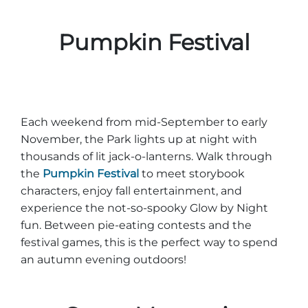
Pumpkin Festival
Each weekend from mid-September to early
November, the Park lights up at night with
thousands of lit jack-o-lanterns. Walk through
the
Pumpkin Festival
to meet storybook
characters, enjoy fall entertainment, and
experience the not-so-spooky Glow by Night
fun. Between pie-eating contests and the
festival games, this is the perfect way to spend
an autumn evening outdoors!