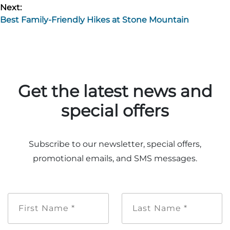
Next:
Best Family-Friendly Hikes at Stone Mountain
Get the latest news and
special offers
Subscribe to our newsletter, special offers,
promotional emails, and SMS messages.
First
Last
Name
Name
*
*