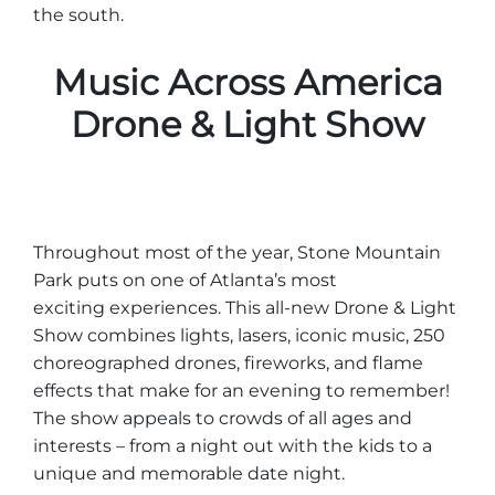
the south.
Music Across America
Drone & Light Show
Throughout most of the year, Stone Mountain
Park puts on one of Atlanta’s most
exciting experiences. This all-new Drone & Light
Show combines lights, lasers, iconic music, 250
choreographed drones, fireworks, and flame
effects that make for an evening to remember!
The show appeals to crowds of all ages and
interests – from a night out with the kids to a
unique and memorable date night.