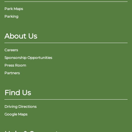
Park Maps
Parking
About Us
Careers
Sponsorship Opportunities
Press Room
Partners
Find Us
Driving Directions
Google Maps