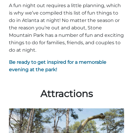
Stone Mountain Park Campground
MORE OPTIONS
THINGS TO DO
A fun night out requires a little planning, which
Yellow Daisy Festival
Facility Rental
Parking
is why we’ve compiled this list of fun things to
Attractions
do in Atlanta at night! No matter the season or
Groups
Recreation & Golf
the reason you’re out and about, Stone
FALL
MORE INFORMATION
Mountain Park has a number of fun and exciting
Light Show
Light Show
Pumpkin Festival
Groups FAQ
things to do for families, friends, and couples to
do at night.
Festivals & Events
Highland Games
Request Information
Be ready to get inspired for a memorable
Lasershow
Native American Festival and Pow Wow
evening at the park!
History and Nature
Atlanta Evergreen Lakeside Resort
WINTER
Dining
Attractions
Stone Mountain Christmas
Shopping
Magical Flight to the North Pole
Kids Early New Years Eve
PARK INFORMATION
Special Offers
FAQs
Lunar New Year