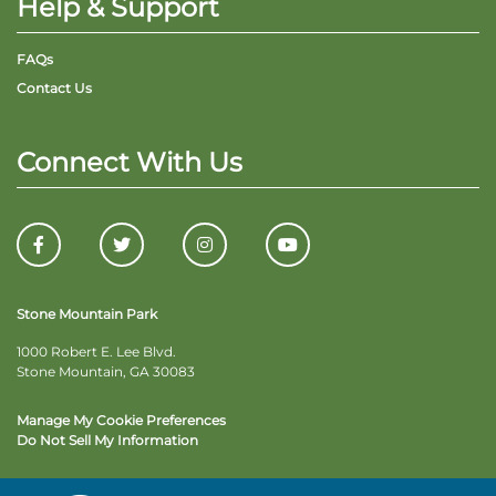
Help & Support
FAQs
Contact Us
Connect With Us
Stone Mountain Park
1000 Robert E. Lee Blvd.
Stone Mountain, GA 30083
Manage My Cookie Preferences
Do Not Sell My Information