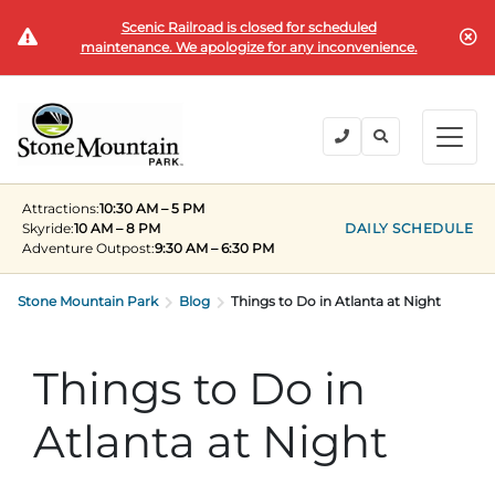
Scenic Railroad is closed for scheduled
BUY TICKETS
maintenance. We apologize for any inconvenience.
BACK
BACK
BACK
BACK
BACK
Explore the Park
Explore the Park
Tickets & Passes
Festivals & Events
Camping & Lodging
Groups
Attractions:
10:30 AM – 5 PM
Tickets & Passes
Skyride:
10 AM – 8 PM
DAILY SCHEDULE
Adventure Outpost
:
9:30 AM – 6:30 PM
PLAN YOUR VISIT
SUMMER
PLANNING YOUR GROUP VISIT
Tickets
Festivals & Events
Stone Mountain Park
Operating Hours
Memorial Day Weekend
Groups of 15+
Blog
Things to Do in Atlanta at Night
ANNUAL MEMBERSHIPS
Places to Stay
Summer at the Rock
Field Trips
Things to Do in
Camping & Lodging
Become a Member
Upcoming Events
Lift Every Voice
Family Reunions
Current Members
Atlanta at Night
Directions
Fantastic Fourth Celebration
Corporate
Groups
Labor Day Weekend
Plan An Event