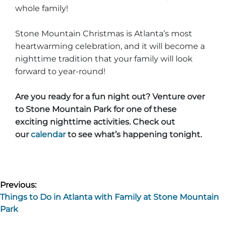
whole family!
Stone Mountain Christmas is Atlanta’s most
heartwarming celebration, and it will become a
nighttime tradition that your family will look
forward to year-round!
Are you ready for a fun night out? Venture over
to Stone Mountain Park for one of these
exciting nighttime activities. Check out
our
calendar
to see what’s happening tonight.
Post
Previous:
Things to Do in Atlanta with Family at Stone Mountain
navigation
Park