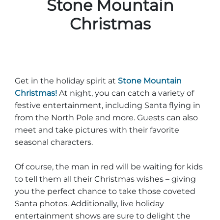
Stone Mountain
Christmas
Get in the holiday spirit at
Stone Mountain
Christmas!
At night, you can catch a variety of
festive entertainment, including Santa flying in
from the North Pole and more. Guests can also
meet and take pictures with their favorite
seasonal characters.
Of course, the man in red will be waiting for kids
to tell them all their Christmas wishes – giving
you the perfect chance to take those coveted
Santa photos. Additionally, live holiday
entertainment shows are sure to delight the