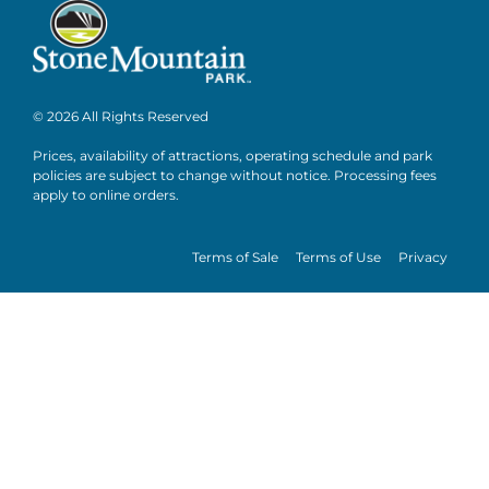
© 2026 All Rights Reserved
Prices, availability of attractions, operating schedule and park
policies are subject to change without notice. Processing fees
apply to online orders.
Terms of Sale
Terms of Use
Privacy