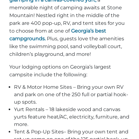
memorable night of camping awaits at Stone
Mountain! Nestled right in the middle of the
park are 400 pop-up, RV, and tent sites for you
to choose from at one of
Georgia’s best
campgrounds.
Plus, guests love the amenities
like the swimming pool, sand volleyball court,
children’s playground, and more!
Your lodging options on Georgia’s largest
campsite include the following:
RV & Motor Home Sites – Bring your own RV
and park on one of the 250 full or partial hook-
up spots.
Yurt Rentals – 18 lakeside wood and canvas
yurts feature heat/AC, electricity, furniture, and
more.
Tent & Pop-Up Sites– Bring your own tent and