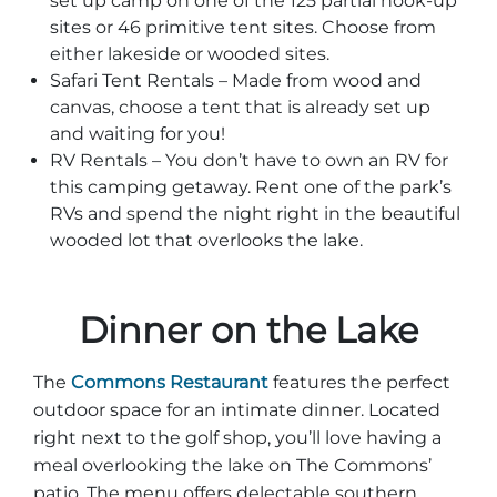
set up camp on one of the 125 partial hook-up
sites or 46 primitive tent sites. Choose from
either lakeside or wooded sites.
Safari Tent Rentals – Made from wood and
canvas, choose a tent that is already set up
and waiting for you!
RV Rentals – You don’t have to own an RV for
this camping getaway. Rent one of the park’s
RVs and spend the night right in the beautiful
wooded lot that overlooks the lake.
Dinner on the Lake
The
Commons Restaurant
features the perfect
outdoor space for an intimate dinner. Located
right next to the golf shop, you’ll love having a
meal overlooking the lake on The Commons’
patio. The menu offers delectable southern