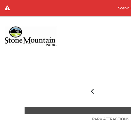
Scenic 
PARK ATTRACTIONS