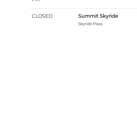
CLOSED
Summit Skyride
Skyride Plaza