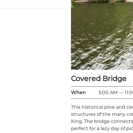
Covered Bridge
When
5:00 AM
— 11:
This historical pine and c
structures of the many c
King. The bridge connects
perfect for a lazy day of pi