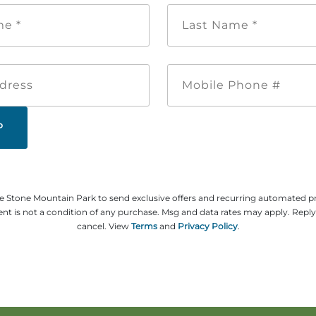
First
Last
Name
Name
*
*
Email
Mobile
Address
Phone
#
ze Stone Mountain Park to send exclusive offers and recurring automated 
t is not a condition of any purchase. Msg and data rates may apply. Repl
cancel. View
Terms
and
Privacy Policy
.