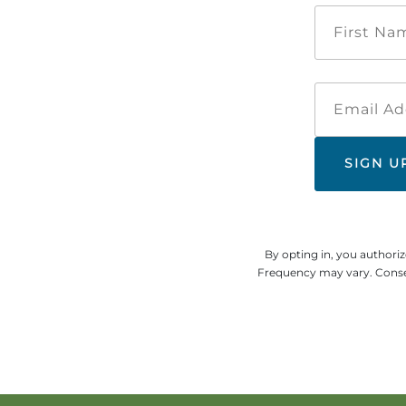
By opting in, you authori
Frequency may vary. Consen