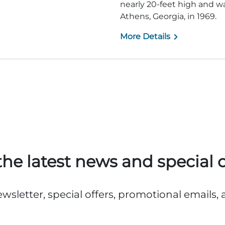
nearly 20-feet high and 
Athens, Georgia, in 1969.
More Details
the latest news and special o
ewsletter, special offers, promotional emails