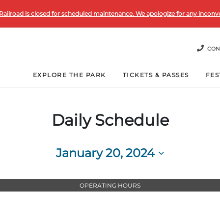
Railroad is closed for scheduled maintenance. We apologize for any inconv
CON
EXPLORE THE PARK
TICKETS & PASSES
FES
Daily Schedule
January 20, 2024
Select
date.
OPERATING HOURS