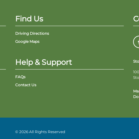
Find Us
C
Driving Directions
Google Maps
Help & Support
St
100
FAQs
St
Contact Us
Ma
Do 
© 2026 All Rights Reserved