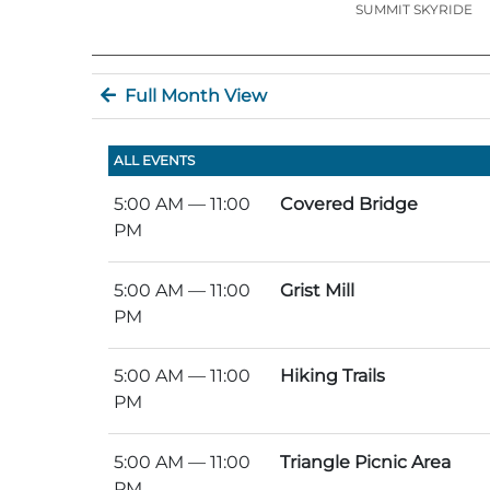
SUMMIT SKYRIDE
Full Month View
ALL EVENTS
5:00 AM
— 11:00
Covered Bridge
PM
5:00 AM
— 11:00
Grist Mill
PM
5:00 AM
— 11:00
Hiking Trails
PM
5:00 AM
— 11:00
Triangle Picnic Area
PM