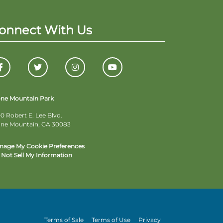
onnect With Us
one Mountain Park
0 Robert E. Lee Blvd.
one Mountain, GA 30083
nage My Cookie Preferences
Not Sell My Information
Terms of Sale
Terms of Use
Privacy