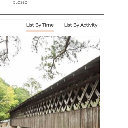
CLOSED
List By Time
List By Activity