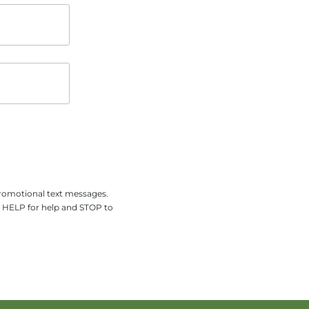
promotional text messages.
y HELP for help and STOP to