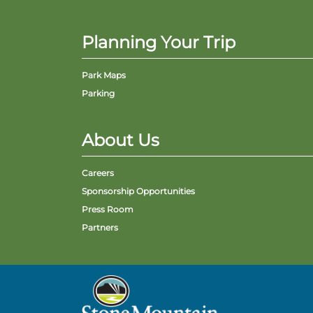
Planning Your Trip
Park Maps
Parking
About Us
Careers
Sponsorship Opportunities
Press Room
Partners