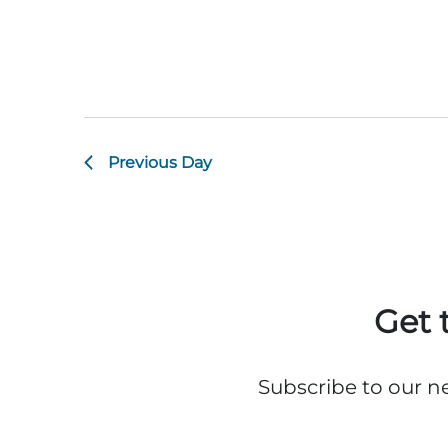
Previous Day
Get 
Subscribe to our n