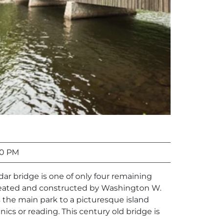
00 PM
edar bridge is one of only four remaining
reated and constructed by Washington W.
 the main park to a picturesque island
cnics or reading. This century old bridge is