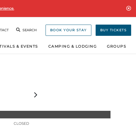
enience.
TACT
SEARCH
BOOK YOUR STAY
BUY TICKETS
TIVALS & EVENTS
CAMPING & LODGING
GROUPS
CLOSED