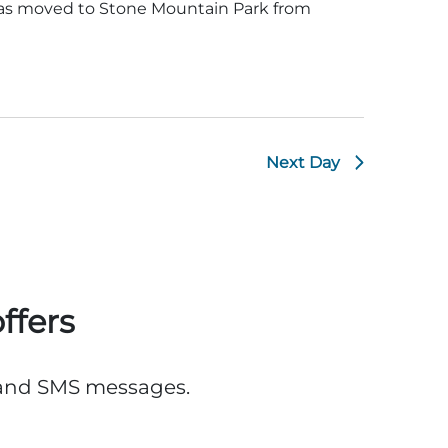
was moved to Stone Mountain Park from
Next Day
ffers
, and SMS messages.