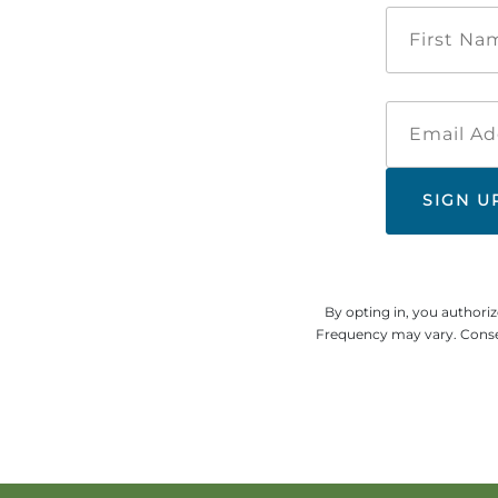
By opting in, you authori
Frequency may vary. Consen