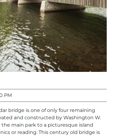
00 PM
edar bridge is one of only four remaining
reated and constructed by Washington W.
 the main park to a picturesque island
cnics or reading. This century old bridge is