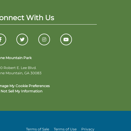
onnect With Us
one Mountain Park
0 Robert E. Lee Blvd.
one Mountain, GA 30083
nage My Cookie Preferences
Not Sell My Information
Terms of Sale
Terms of Use
Privacy