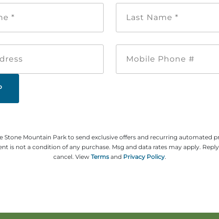
First
Last
Name
Name
*
*
Email
Mobile
Address
Phone
#
ze Stone Mountain Park to send exclusive offers and recurring automated 
t is not a condition of any purchase. Msg and data rates may apply. Repl
cancel. View
Terms
and
Privacy Policy
.