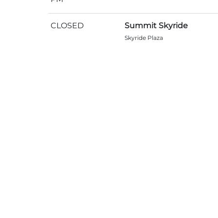
CLOSED
Summit Skyride
Skyride Plaza