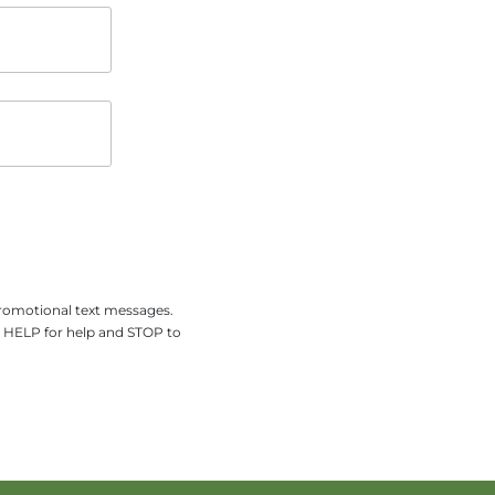
promotional text messages.
y HELP for help and STOP to