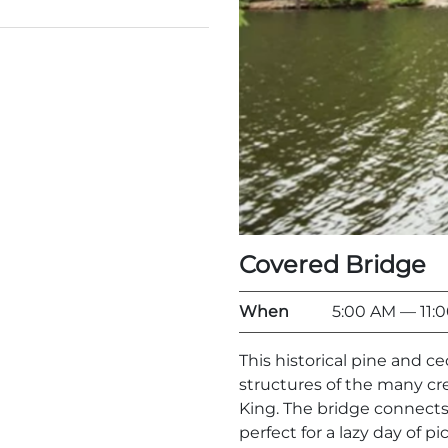
Covered Bridge
When
5:00 AM
— 11:
This historical pine and c
structures of the many c
King. The bridge connects
perfect for a lazy day of pi