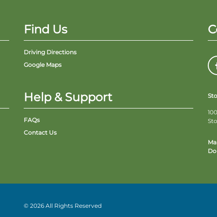
Find Us
C
Driving Directions
Google Maps
Help & Support
St
100
FAQs
St
Contact Us
Ma
Do 
© 2026 All Rights Reserved