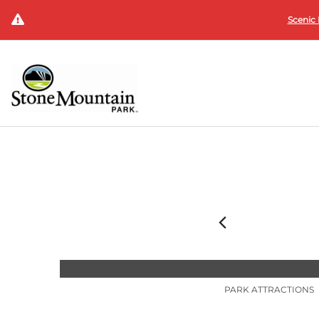
Scenic 
PARK ATTRACTIONS