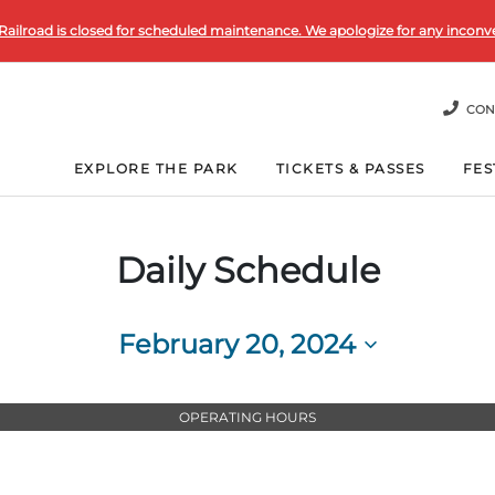
Railroad is closed for scheduled maintenance. We apologize for any inconv
CON
EXPLORE THE PARK
TICKETS & PASSES
FES
Daily Schedule
February 20, 2024
Select
date.
OPERATING HOURS