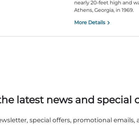
nearly 20-feet high and 
Athens, Georgia, in 1969.
More Details
the latest news and special o
ewsletter, special offers, promotional emails