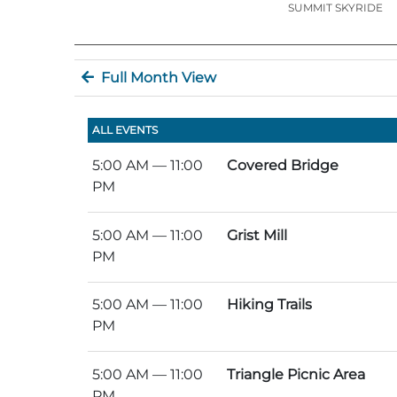
SUMMIT SKYRIDE
Full Month View
ALL EVENTS
5:00 AM
— 11:00
Covered Bridge
PM
5:00 AM
— 11:00
Grist Mill
PM
5:00 AM
— 11:00
Hiking Trails
PM
5:00 AM
— 11:00
Triangle Picnic Area
PM