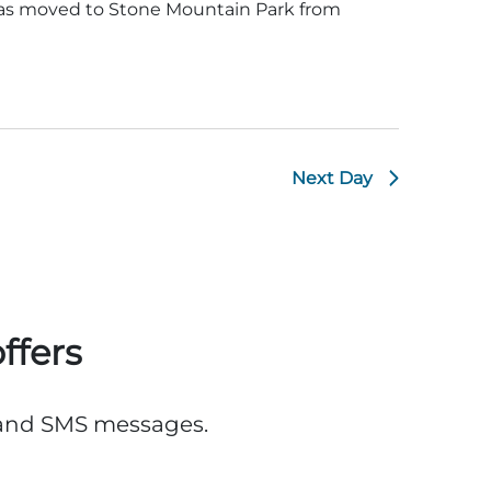
was moved to Stone Mountain Park from
Next Day
ffers
, and SMS messages.