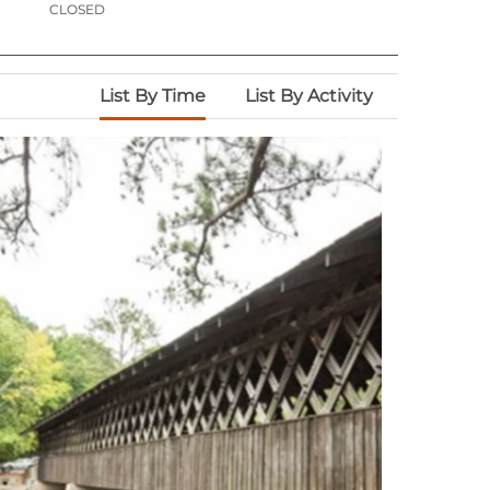
CLOSED
List By Time
List By Activity