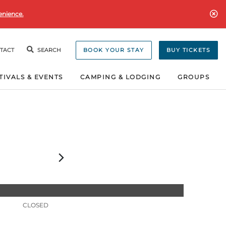
enience.
TACT
SEARCH
BOOK YOUR STAY
BUY TICKETS
TIVALS & EVENTS
CAMPING & LODGING
GROUPS
CLOSED