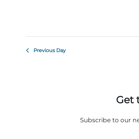
Previous Day
Get 
Subscribe to our n