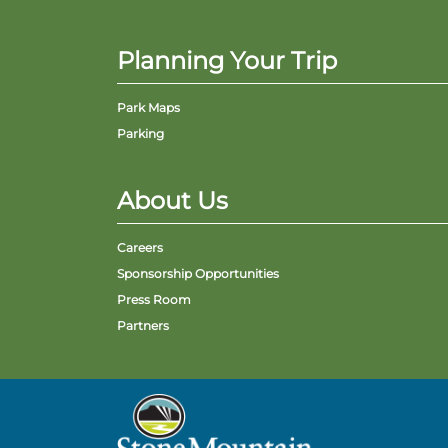
Planning Your Trip
Park Maps
Parking
About Us
Careers
Sponsorship Opportunities
Press Room
Partners