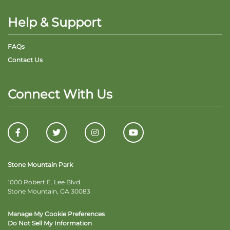
Help & Support
FAQs
Contact Us
Connect With Us
Stone Mountain Park
1000 Robert E. Lee Blvd.
Stone Mountain, GA 30083
Manage My Cookie Preferences
Do Not Sell My Information