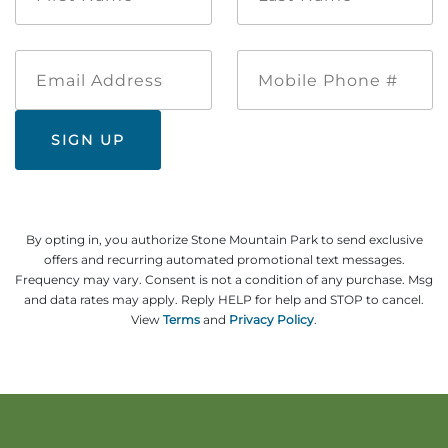
*
*
Email
Mobile
Address
Phone
#
By opting in, you authorize Stone Mountain Park to send exclusive
offers and recurring automated promotional text messages.
Frequency may vary. Consent is not a condition of any purchase. Msg
and data rates may apply. Reply HELP for help and STOP to cancel.
View
Terms
and
Privacy Policy
.