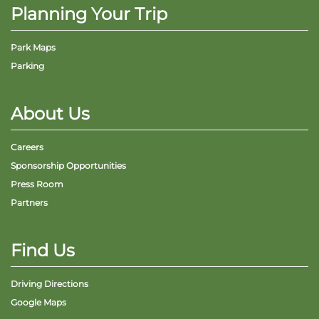
Planning Your Trip
Park Maps
Parking
About Us
Careers
Sponsorship Opportunities
Press Room
Partners
Find Us
Driving Directions
Google Maps