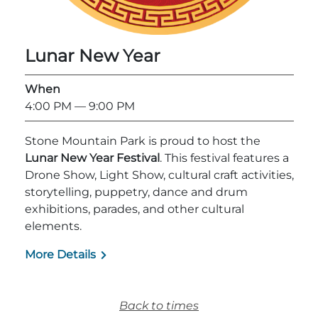
Explore Natural Areas
Lunar New Year
When
4:00 PM
— 9:00 PM
Stone Mountain Park is proud to host the
Lunar New Year Festival
. This festival features a
Drone Show, Light Show, cultural craft activities,
storytelling, puppetry, dance and drum
exhibitions, parades, and other cultural
Festivals & Events
elements.
More Details
Back to times