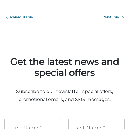
Previous Day
Next Day
Adventure Outpost
Get the latest news and
special offers
Subscribe to our newsletter, special offers,
promotional emails, and SMS messages.
First
Last
Name
Name