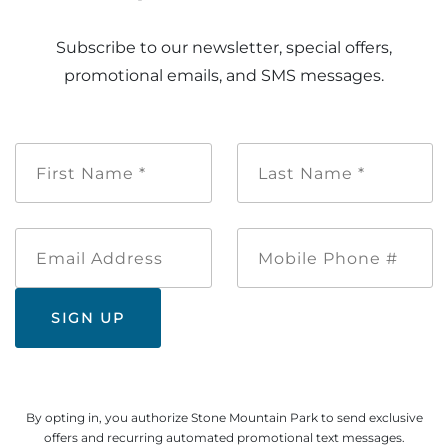
Subscribe to our newsletter, special offers,
promotional emails, and SMS messages.
First
Last
Name
Name
*
*
Email
Mobile
Address
Phone
#
By opting in, you authorize Stone Mountain Park to send exclusive
offers and recurring automated promotional text messages.