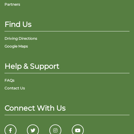
Partners
Find Us
Driving Directions
Google Maps
Help & Support
FAQs
Contact Us
Connect With Us