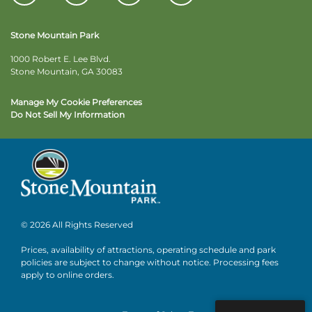
Stone Mountain Park
1000 Robert E. Lee Blvd.
Stone Mountain, GA 30083
Manage My Cookie Preferences
Do Not Sell My Information
© 2026 All Rights Reserved
Prices, availability of attractions, operating schedule and park
policies are subject to change without notice. Processing fees
apply to online orders.