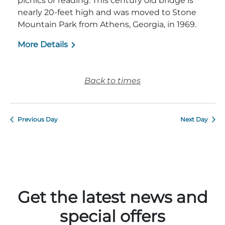
picnics or reading. This century old bridge is
nearly 20-feet high and was moved to Stone
Mountain Park from Athens, Georgia, in 1969.
More Details
Adventure Outpost
Back to times
Previous Day
Next Day
Get the latest news and
special offers