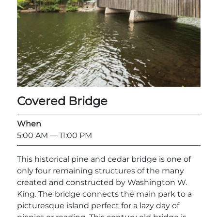
Explore Natural Areas
Covered Bridge
When
5:00 AM
— 11:00 PM
Festivals & Events
This historical pine and cedar bridge is one of
only four remaining structures of the many
created and constructed by Washington W.
King. The bridge connects the main park to a
picturesque island perfect for a lazy day of