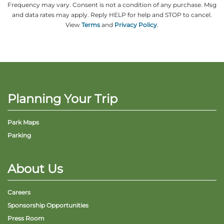
Frequency may vary. Consent is not a condition of any purchase. Msg
and data rates may apply. Reply HELP for help and STOP to cancel.
View
Terms
and
Privacy Policy
.
Planning Your Trip
Park Maps
Parking
About Us
Careers
Sponsorship Opportunities
Press Room