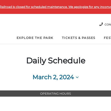
Railroad is closed for scheduled maintenance. We apologize for any inconv
CON
EXPLORE THE PARK
TICKETS & PASSES
FES
Daily Schedule
March 2, 2024
Select
date.
OPERATING HOURS