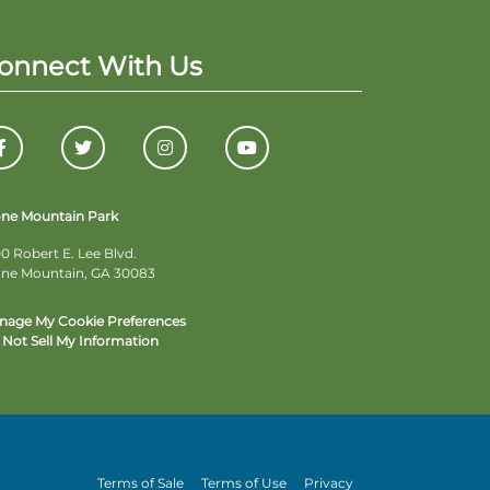
onnect With Us
one Mountain Park
0 Robert E. Lee Blvd.
one Mountain, GA 30083
nage My Cookie Preferences
Not Sell My Information
Terms of Sale
Terms of Use
Privacy