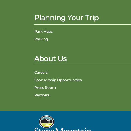
Planning Your Trip
Park Maps
Parking
About Us
Careers
Sponsorship Opportunities
Press Room
Partners