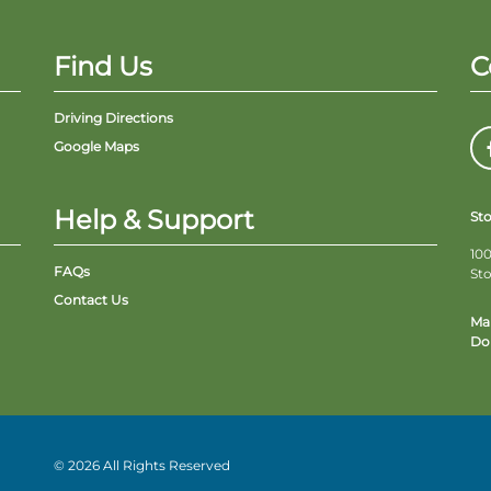
Find Us
C
Driving Directions
Google Maps
Help & Support
St
100
FAQs
St
Contact Us
Ma
Do 
© 2026 All Rights Reserved