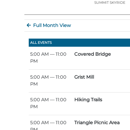
SUMMIT SKYRIDE
Full Month View
ALL EVENTS
5:00 AM
— 11:00
Covered Bridge
PM
5:00 AM
— 11:00
Grist Mill
PM
5:00 AM
— 11:00
Hiking Trails
PM
5:00 AM
— 11:00
Triangle Picnic Area
PM