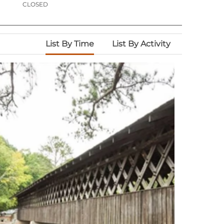
CLOSED
List By Time
List By Activity