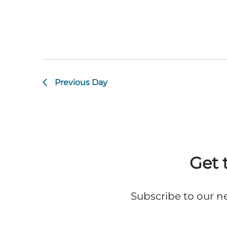
Previous Day
Get 
Subscribe to our n