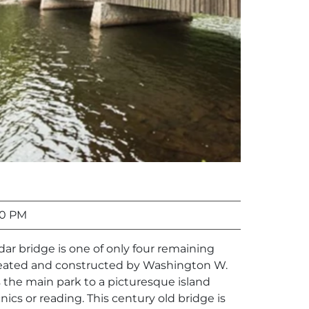
00 PM
edar bridge is one of only four remaining
reated and constructed by Washington W.
 the main park to a picturesque island
cnics or reading. This century old bridge is