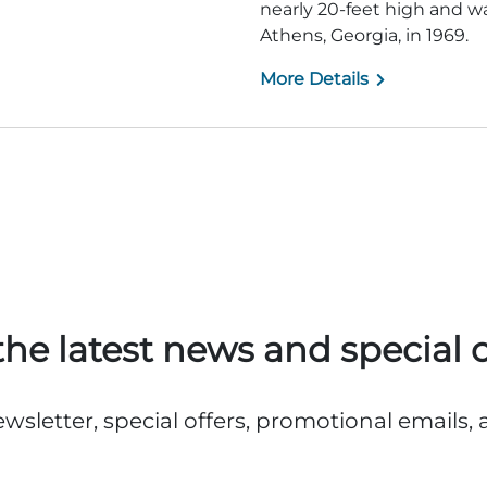
nearly 20-feet high and 
Athens, Georgia, in 1969.
More Details
the latest news and special o
ewsletter, special offers, promotional emails