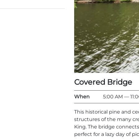
Covered Bridge
When
5:00 AM
— 11:
This historical pine and c
structures of the many c
King. The bridge connects
perfect for a lazy day of pi