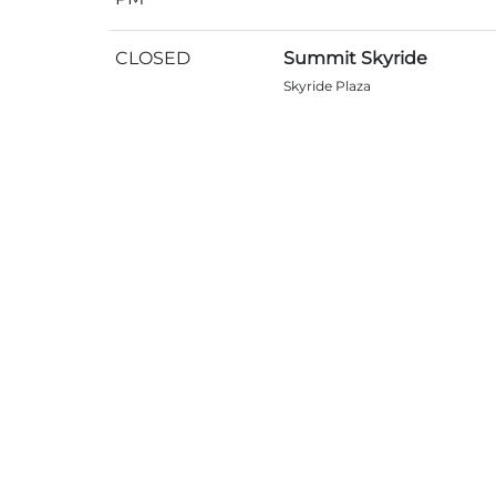
CLOSED
Summit Skyride
Skyride Plaza