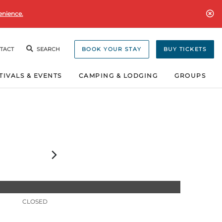
enience.
TACT
SEARCH
BOOK YOUR STAY
BUY TICKETS
TIVALS & EVENTS
CAMPING & LODGING
GROUPS
CLOSED