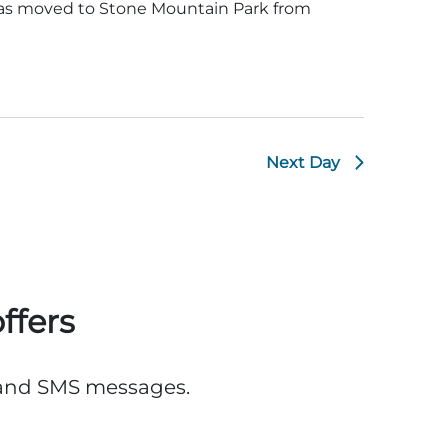
was moved to Stone Mountain Park from
Next Day
ffers
, and SMS messages.