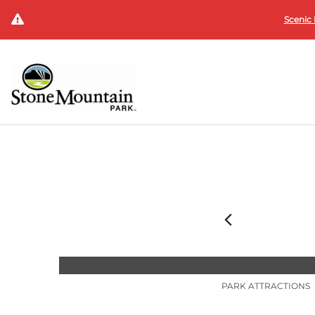
Scenic 
PARK ATTRACTIONS