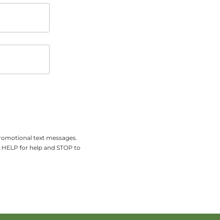
promotional text messages.
y HELP for help and STOP to