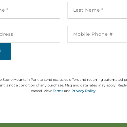
First
Last
Name
Name
*
*
Email
Mobile
Address
Phone
#
ze Stone Mountain Park to send exclusive offers and recurring automated 
t is not a condition of any purchase. Msg and data rates may apply. Repl
cancel. View
Terms
and
Privacy Policy
.