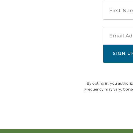
By opting in, you authori
Frequency may vary. Consen