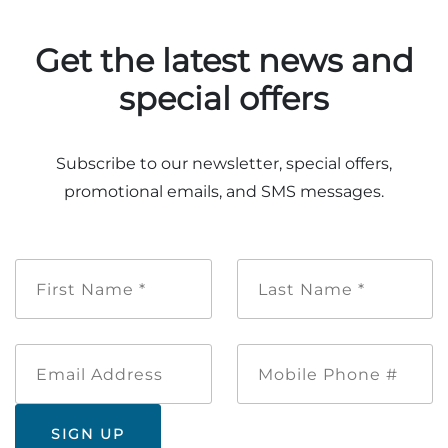
Get the latest news and
special offers
Adventure Outpost
Subscribe to our newsletter, special offers,
promotional emails, and SMS messages.
First
Last
Name
Name
*
*
Email
Mobile
Address
Phone
#