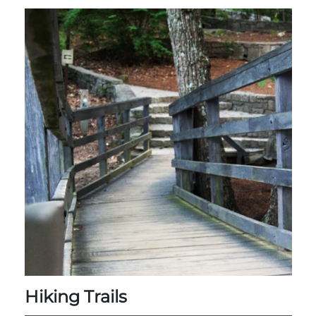
Group Tickets
Maps
SPRING
Rules & Ordinances
The Inn at Stone Mountain Park
Dino Fest
Weather
Easter Sunrise Service
Nature Guide
Blog
Group Events
Yurt Rental Sites
Hiking Trails