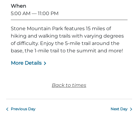
When
Explore Natural Areas
5:00 AM
— 11:00 PM
Stone Mountain Park features 15 miles of
hiking and walking trails with varying degrees
of difficulty. Enjoy the 5-mile trail around the
base, the 1-mile trail to the summit and more!
More Details
Back to times
Festivals & Events
Previous Day
Next Day