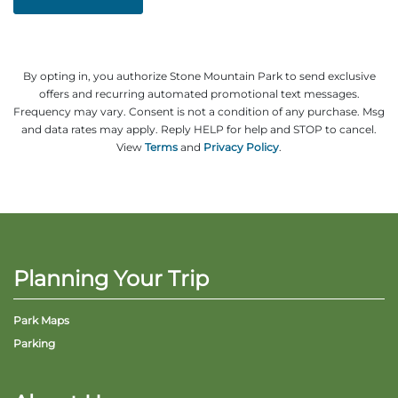
By opting in, you authorize Stone Mountain Park to send exclusive
offers and recurring automated promotional text messages.
Frequency may vary. Consent is not a condition of any purchase. Msg
and data rates may apply. Reply HELP for help and STOP to cancel.
View
Terms
and
Privacy Policy
.
Planning Your Trip
Park Maps
Parking