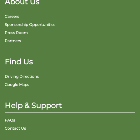
About Us
Careers
Sponsorship Opportunities
Press Room
Partners
Find Us
Driving Directions
Google Maps
Help & Support
FAQs
Contact Us