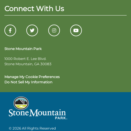
Connect With Us
Stone Mountain Park
1000 Robert E. Lee Blvd.
Stone Mountain, GA 30083
Manage My Cookie Preferences
Do Not Sell My Information
© 2026 All Rights Reserved