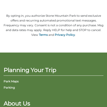
By opting in, you authorize Stone Mountain Park to send exclusive
offers and recurring automated promotional text messages.
Frequency may vary. Consent is not a condition of any purchase. Msg
and data rates may apply. Reply HELP for help and STOP to cancel.
View
Terms
and
Privacy Policy
.
Planning Your Trip
Park Maps
Parking
About Us