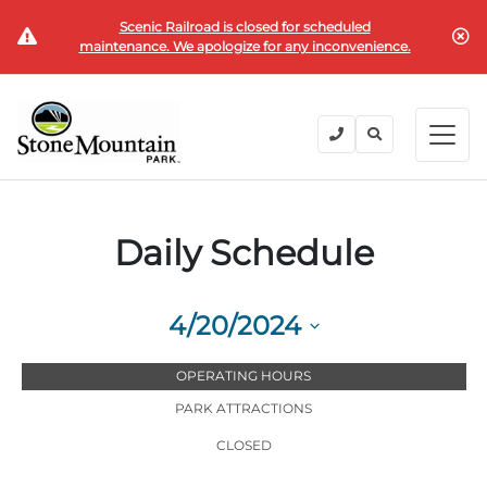
Scenic Railroad is closed for scheduled
BUY TICKETS
maintenance. We apologize for any inconvenience.
BACK
BACK
BACK
BACK
BACK
Explore the Park
Explore the Park
Tickets & Passes
Festivals & Events
Camping & Lodging
Groups
Tickets & Passes
Daily Schedule
PLAN YOUR VISIT
SUMMER
PLANNING YOUR GROUP VISIT
Tickets
Festivals & Events
Operating Hours
Memorial Day Weekend
Groups of 15+
4/20/2024
ANNUAL MEMBERSHIPS
Places to Stay
Summer at the Rock
Field Trips
Select
Camping & Lodging
Become a Member
OPERATING HOURS
date.
Upcoming Events
Lift Every Voice
Family Reunions
PARK ATTRACTIONS
Current Members
Directions
Fantastic Fourth Celebration
Corporate
CLOSED
Groups
Labor Day Weekend
Plan An Event