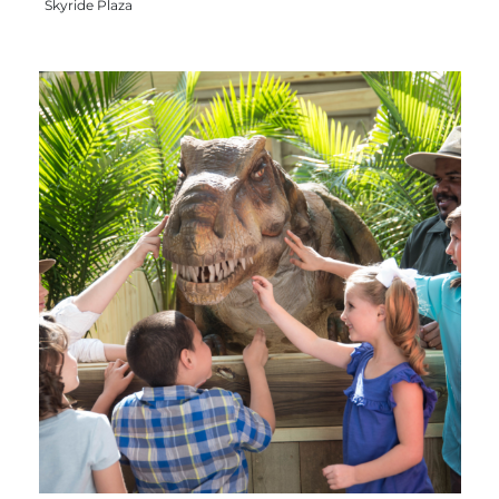
Skyride Plaza
Group Tickets
Maps
SPRING
Rules & Ordinances
The Inn at Stone Mountain Park
Dino Fest
Weather
Easter Sunrise Service
Nature Guide
Blog
Group Events
Yurt Rental Sites