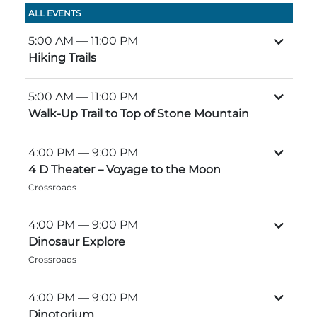
Group Tickets
ALL EVENTS
Maps
5:00 AM
— 11:00 PM
SPRING
Rules & Ordinances
Hiking Trails
The Inn at Stone Mountain Park
Dino Fest
Weather
5:00 AM
— 11:00 PM
Easter Sunrise Service
Nature Guide
Walk-Up Trail to Top of Stone Mountain
Blog
4:00 PM
— 9:00 PM
4 D Theater – Voyage to the Moon
Crossroads
Group Events
4:00 PM
— 9:00 PM
Dinosaur Explore
Yurt Rental Sites
Crossroads
4:00 PM
— 9:00 PM
Dinotorium