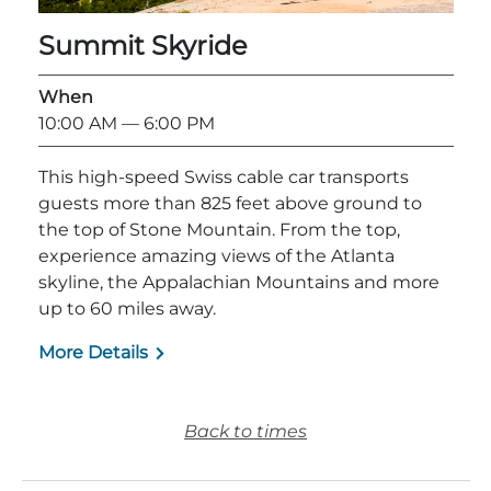
Summit Skyride
When
10:00 AM
— 6:00 PM
Adventure Outpost
This high-speed Swiss cable car transports
guests more than 825 feet above ground to
the top of Stone Mountain. From the top,
experience amazing views of the Atlanta
skyline, the Appalachian Mountains and more
up to 60 miles away.
More Details
Back to times