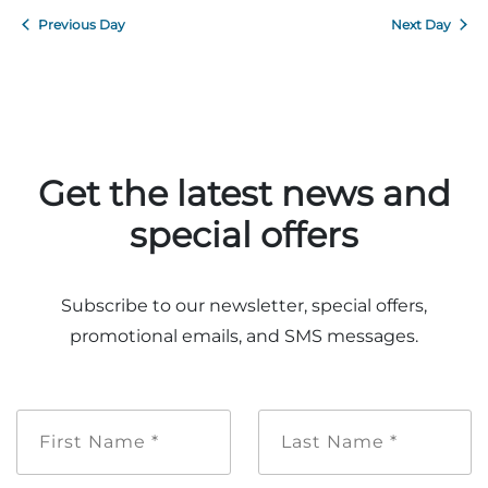
Previous Day
Next Day
Get the latest news and
special offers
Subscribe to our newsletter, special offers,
promotional emails, and SMS messages.
First
Last
Name
Name
*
*