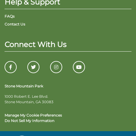
Help & Support
FAQs
Contact Us
Connect With Us
Stone Mountain Park
1000 Robert E. Lee Blvd.
Stone Mountain, GA 30083
Manage My Cookie Preferences
Do Not Sell My Information