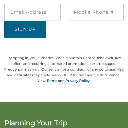
Email
Mobile
Address
Phone
#
By opting in, you authorize Stone Mountain Park to send exclusive
offers and recurring automated promotional text messages.
Frequency may vary. Consent is not a condition of any purchase. Msg
and data rates may apply. Reply HELP for help and STOP to cancel.
View
Terms
and
Privacy Policy
.
Planning Your Trip