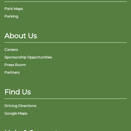
Park Maps
Parking
About Us
Careers
Sponsorship Opportunities
Press Room
Partners
Find Us
Driving Directions
Google Maps