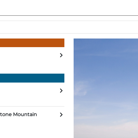
 Stone Mountain