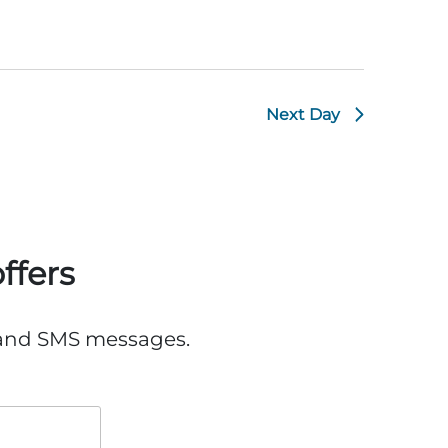
Next Day
ffers
, and SMS messages.