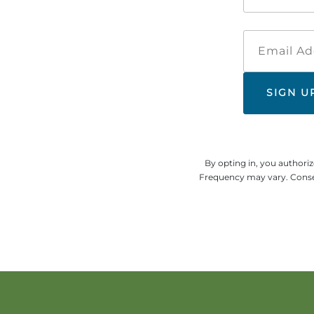
By opting in, you authori
Frequency may vary. Consen