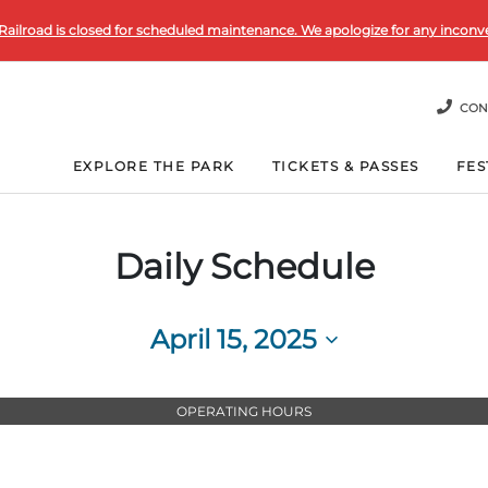
Railroad is closed for scheduled maintenance. We apologize for any inconv
CON
EXPLORE THE PARK
TICKETS & PASSES
FES
Daily Schedule
April 15, 2025
Select
date.
OPERATING HOURS