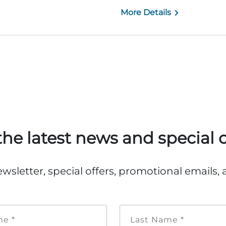
More Details
the latest news and special o
ewsletter, special offers, promotional emails
First
Last
Name
Name