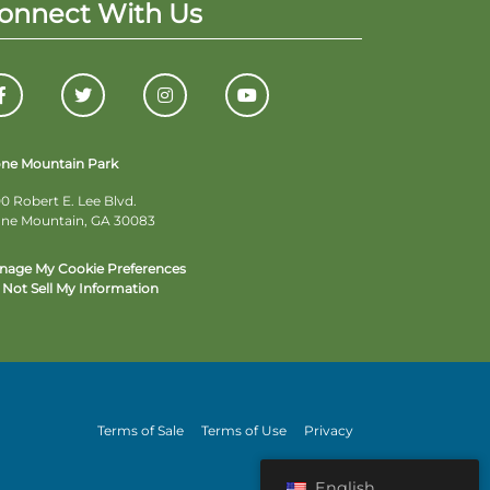
onnect With Us
one Mountain Park
0 Robert E. Lee Blvd.
one Mountain, GA 30083
nage My Cookie Preferences
Not Sell My Information
Terms of Sale
Terms of Use
Privacy
English