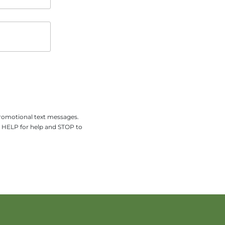
promotional text messages.
y HELP for help and STOP to