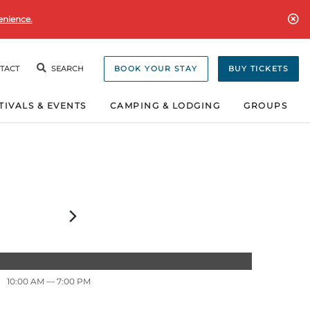
enience.
TACT
SEARCH
BOOK YOUR STAY
BUY TICKETS
TIVALS & EVENTS
CAMPING & LODGING
GROUPS
10:00 AM
— 7:00 PM