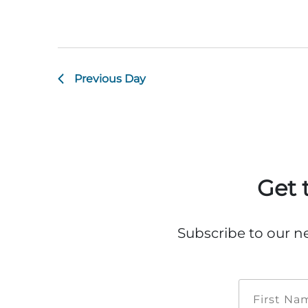
Previous Day
Get 
Subscribe to our n