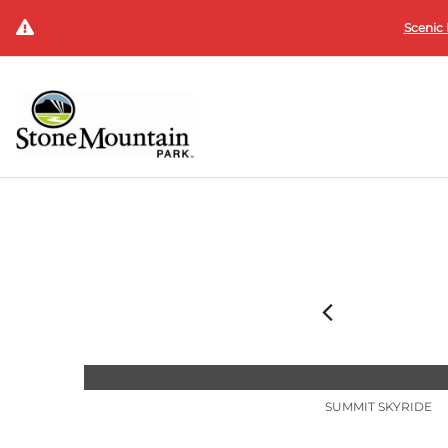
Scenic 
SUMMIT SKYRIDE