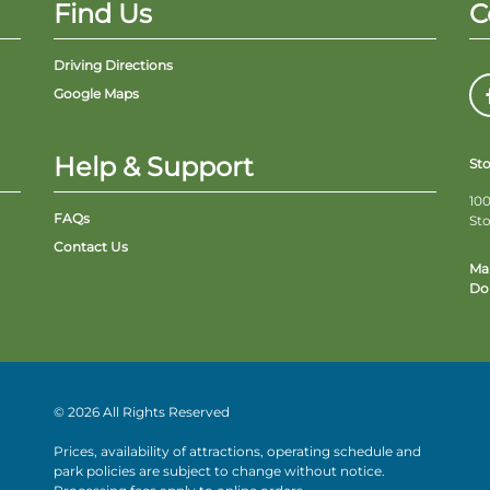
Find Us
C
Driving Directions
Google Maps
Help & Support
St
100
FAQs
St
Contact Us
Ma
Do 
© 2026 All Rights Reserved
Prices, availability of attractions, operating schedule and
park policies are subject to change without notice.