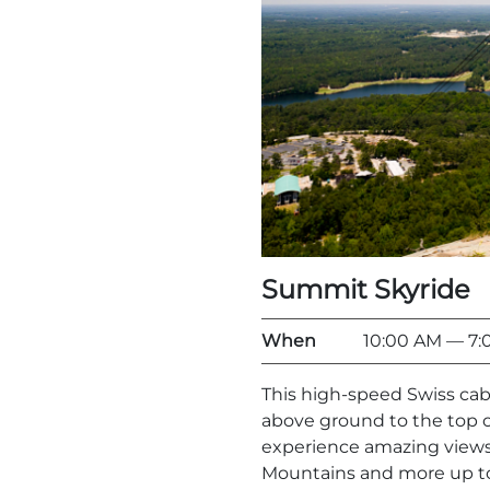
Summit Skyride
When
10:00 AM
— 7:
This high-speed Swiss cab
above ground to the top o
experience amazing views 
Mountains and more up to