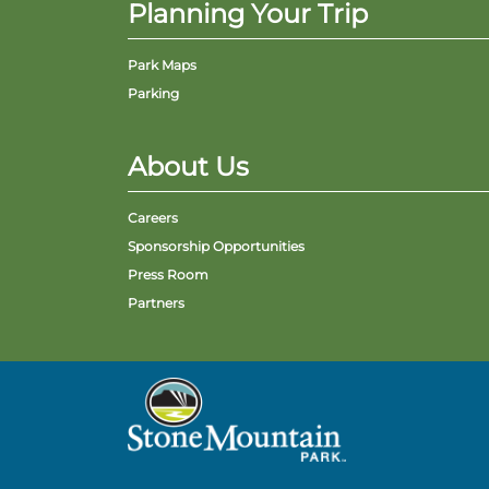
Planning Your Trip
Park Maps
Parking
About Us
Careers
Sponsorship Opportunities
Press Room
Partners