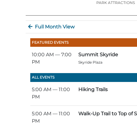
PARK ATTRACTIONS
Full Month View
FEATURED EVENTS
10:00 AM
— 7:00
Summit Skyride
PM
Skyride Plaza
ALL EVENTS
5:00 AM
— 11:00
Hiking Trails
PM
5:00 AM
— 11:00
Walk-Up Trail to Top of
PM