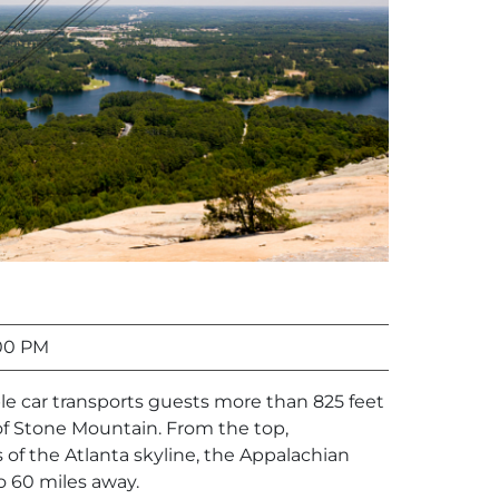
00 PM
le car transports guests more than 825 feet
f Stone Mountain. From the top,
of the Atlanta skyline, the Appalachian
 60 miles away.