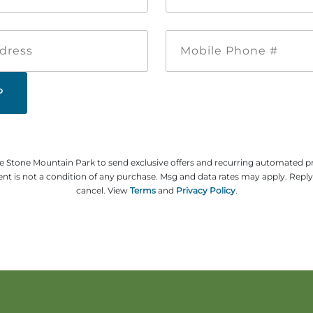
*
*
Email
Mobile
Address
Phone
#
ze Stone Mountain Park to send exclusive offers and recurring automated 
t is not a condition of any purchase. Msg and data rates may apply. Repl
cancel. View
Terms
and
Privacy Policy
.