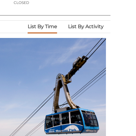
CLOSED
List By Time
List By Activity