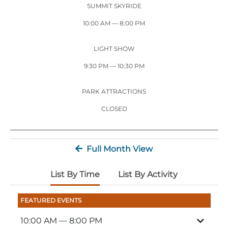
Stone Mountain Park Campground
MORE OPTIONS
SUMMIT SKYRIDE
THINGS TO DO
Yellow Daisy Festival
Facility Rental
Parking
10:00 AM
— 8:00 PM
Attractions
Groups
Recreation & Golf
FALL
MORE INFORMATION
LIGHT SHOW
Light Show
9:30 PM
— 10:30 PM
Light Show
Pumpkin Festival
Groups FAQ
Festivals & Events
Highland Games
Request Information
PARK ATTRACTIONS
Lasershow
Native American Festival and Pow Wow
CLOSED
History and Nature
Atlanta Evergreen Lakeside Resort
WINTER
Full Month View
Dining
Stone Mountain Christmas
Shopping
List By Time
List By Activity
Magical Flight to the North Pole
FEATURED EVENTS
Kids Early New Years Eve
PARK INFORMATION
Special Offers
10:00 AM
— 8:00 PM
FAQs
Lunar New Year