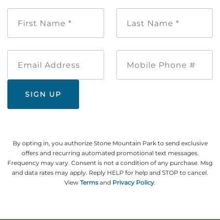
First
Last
Name
Name
*
*
Email
Mobile
Address
Phone
#
By opting in, you authorize Stone Mountain Park to send exclusive
offers and recurring automated promotional text messages.
Frequency may vary. Consent is not a condition of any purchase. Msg
and data rates may apply. Reply HELP for help and STOP to cancel.
View
Terms
and
Privacy Policy
.