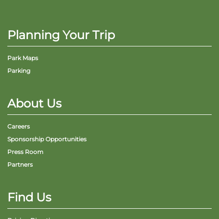
Planning Your Trip
Park Maps
Parking
About Us
Careers
Sponsorship Opportunities
Press Room
Partners
Find Us