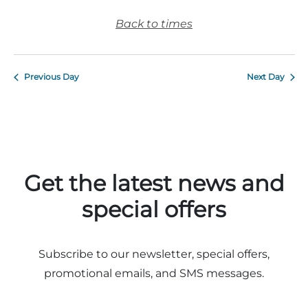
Back to times
Previous Day
Next Day
Get the latest news and
special offers
Subscribe to our newsletter, special offers,
promotional emails, and SMS messages.