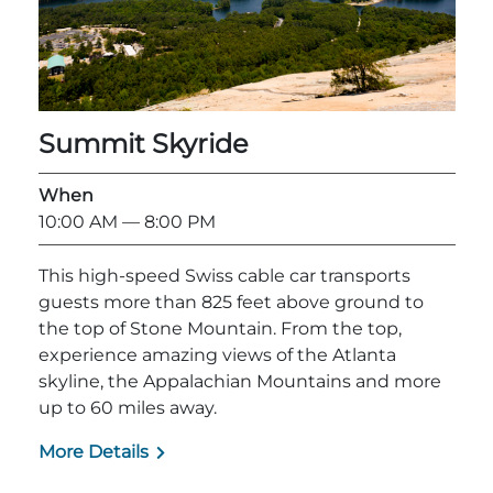
Adventure Outpost
Summit Skyride
When
10:00 AM
— 8:00 PM
This high-speed Swiss cable car transports
guests more than 825 feet above ground to
the top of Stone Mountain. From the top,
experience amazing views of the Atlanta
skyline, the Appalachian Mountains and more
up to 60 miles away.
More Details