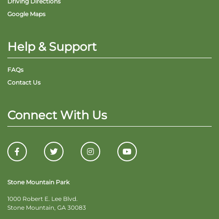
Driving Directions
Google Maps
Help & Support
FAQs
Contact Us
Connect With Us
Stone Mountain Park
1000 Robert E. Lee Blvd.
Stone Mountain, GA 30083