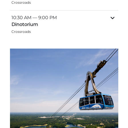
Crossroads
Explore Natural Areas
10:30 AM
— 9:00 PM
Dinotorium
Crossroads
Festivals & Events