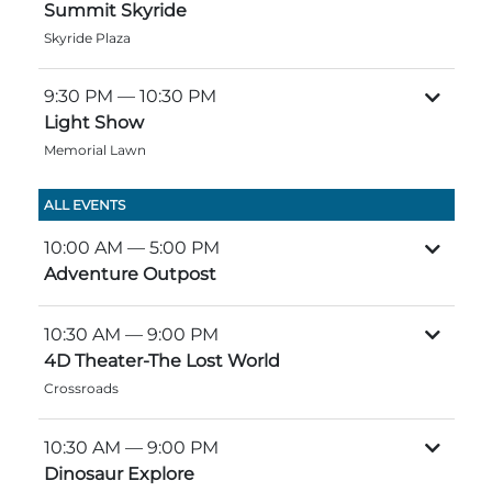
Group Tickets
Summit Skyride
Maps
Skyride Plaza
SPRING
Rules & Ordinances
9:30 PM
— 10:30 PM
The Inn at Stone Mountain Park
Dino Fest
Light Show
Weather
Memorial Lawn
Easter Sunrise Service
Nature Guide
ALL EVENTS
Blog
10:00 AM
— 5:00 PM
Adventure Outpost
Group Events
10:30 AM
— 9:00 PM
4D Theater-The Lost World
Crossroads
Yurt Rental Sites
10:30 AM
— 9:00 PM
Dinosaur Explore