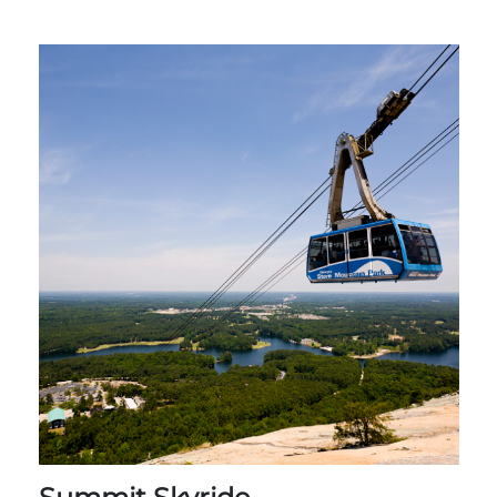
Group Tickets
Maps
SPRING
Rules & Ordinances
The Inn at Stone Mountain Park
Dino Fest
Weather
Easter Sunrise Service
Nature Guide
Blog
Group Events
Yurt Rental Sites