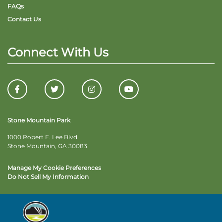
FAQs
Contact Us
Connect With Us
Stone Mountain Park
1000 Robert E. Lee Blvd.
Stone Mountain, GA 30083
Manage My Cookie Preferences
Do Not Sell My Information