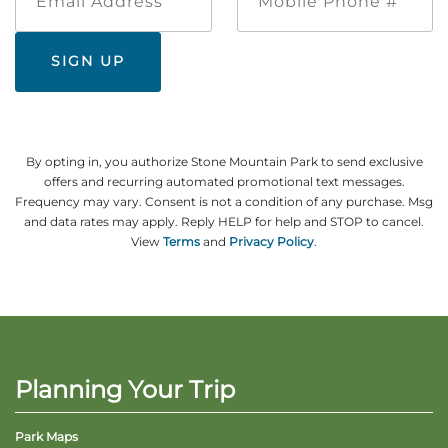
Address
Phone
#
By opting in, you authorize Stone Mountain Park to send exclusive
offers and recurring automated promotional text messages.
Frequency may vary. Consent is not a condition of any purchase. Msg
and data rates may apply. Reply HELP for help and STOP to cancel.
View
Terms
and
Privacy Policy
.
Planning Your Trip
Park Maps