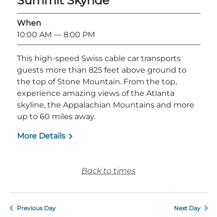
Summit Skyride
Explore Natural Areas
When
10:00 AM
— 8:00 PM
This high-speed Swiss cable car transports
guests more than 825 feet above ground to
the top of Stone Mountain. From the top,
experience amazing views of the Atlanta
skyline, the Appalachian Mountains and more
up to 60 miles away.
More Details
Festivals & Events
Back to times
Previous Day
Next Day