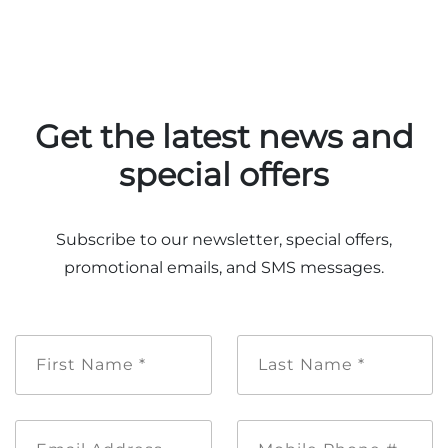
Adventure Outpost
Get the latest news and
special offers
Subscribe to our newsletter, special offers,
promotional emails, and SMS messages.
First
Last
Name
Name
*
*
Email
Mobile