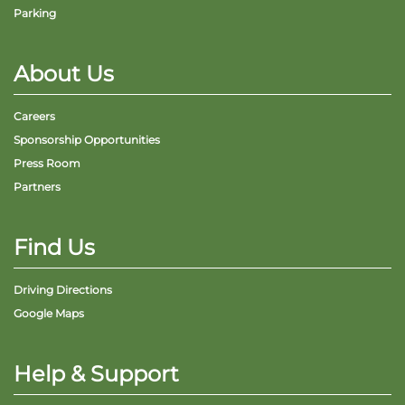
Parking
About Us
Careers
Sponsorship Opportunities
Press Room
Partners
Find Us
Driving Directions
Google Maps
Help & Support