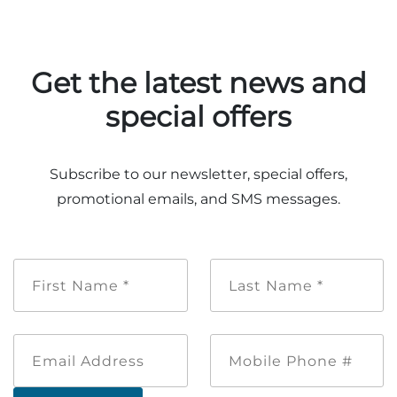
Group Tickets
Maps
SPRING
Rules & Ordinances
Get the latest news and
The Inn at Stone Mountain Park
Dino Fest
Weather
special offers
Easter Sunrise Service
Nature Guide
Blog
Subscribe to our newsletter, special offers,
promotional emails, and SMS messages.
Group Events
First
Last
Name
Name
*
*
Yurt Rental Sites
Email
Mobile
Address
Phone
#