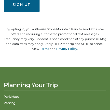
Explore Natural Areas
By opting in, you authorize Stone Mountain Park to send exclusive
offers and recurring automated promotional text messages.
Frequency may vary. Consent is not a condition of any purchase. Msg
and data rates may apply. Reply HELP for help and STOP to cancel.
View
Terms
and
Privacy Policy
.
Festivals & Events
Planning Your Trip
Park Maps
Parking