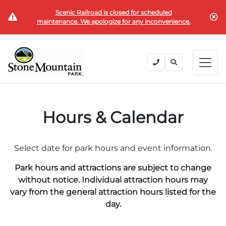
Scenic Railroad is closed for scheduled
BUY TICKETS
maintenance. We apologize for any inconvenience.
BACK
BACK
BACK
BACK
BACK
Explore the Park
Explore the Park
Tickets & Passes
Festivals & Events
Camping & Lodging
Groups
Tickets & Passes
Hours & Calendar
PLAN YOUR VISIT
SUMMER
PLANNING YOUR GROUP VISIT
Tickets
Festivals & Events
Operating Hours
Memorial Day Weekend
Groups of 15+
Select date for park hours and event information.
ANNUAL MEMBERSHIPS
Places to Stay
Summer at the Rock
Field Trips
Park hours and attractions are subject to change
Camping & Lodging
Become a Member
Upcoming Events
Lift Every Voice
Family Reunions
without notice. Individual attraction hours may
vary from the general attraction hours listed for the
Current Members
Directions
Fantastic Fourth Celebration
Corporate
day.
Groups
Labor Day Weekend
Plan An Event