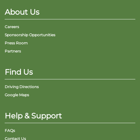
About Us
Careers
Sponsorship Opportunities
Adventure Outpost
Press Room
Partners
Find Us
Driving Directions
Google Maps
Help & Support
FAQs
Contact Us