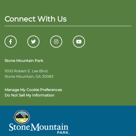
Connect With Us
Stone Mountain Park
1000 Robert E. Lee Blvd.
Stone Mountain, GA 30083
Manage My Cookie Preferences
Do Not Sell My Information