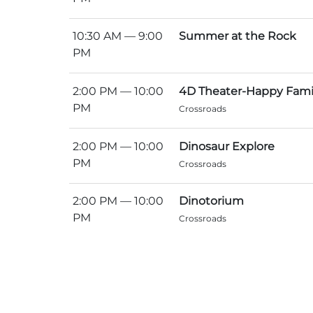
10:30 AM
— 9:00
Summer at the Rock
PM
2:00 PM
— 10:00
4D Theater-Happy Fami
PM
Crossroads
2:00 PM
— 10:00
Dinosaur Explore
PM
Crossroads
2:00 PM
— 10:00
Dinotorium
PM
Crossroads