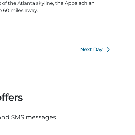
of the Atlanta skyline, the Appalachian
 60 miles away.
Next Day
ffers
, and SMS messages.