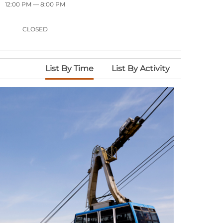
12:00 PM
— 8:00 PM
CLOSED
List By Time
List By Activity