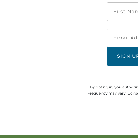
By opting in, you authori
Frequency may vary. Consen