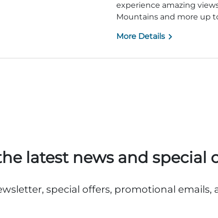
experience amazing views 
Mountains and more up to
More Details
the latest news and special o
ewsletter, special offers, promotional emails