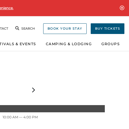
enience.
TACT
SEARCH
BOOK YOUR STAY
BUY TICKETS
TIVALS & EVENTS
CAMPING & LODGING
GROUPS
10:00 AM
— 4:00 PM