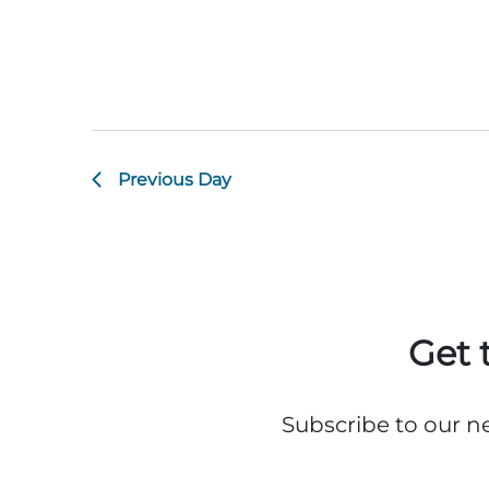
Previous Day
Get 
Subscribe to our n