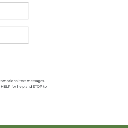
promotional text messages.
y HELP for help and STOP to