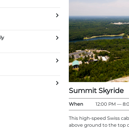
ly
Summit Skyride
When
12:00 PM
— 8:
This high-speed Swiss cab
above ground to the top o