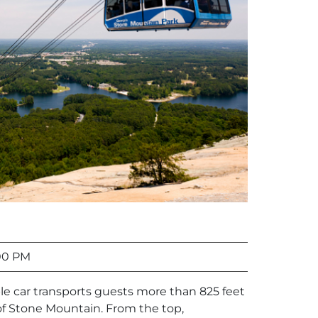
00 PM
le car transports guests more than 825 feet
f Stone Mountain. From the top,