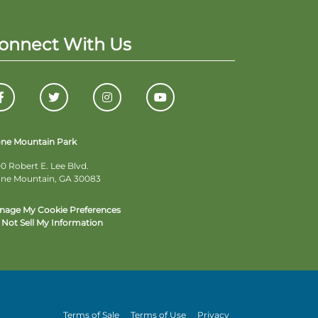
onnect With Us
one Mountain Park
0 Robert E. Lee Blvd.
one Mountain, GA 30083
nage My Cookie Preferences
Not Sell My Information
Terms of Sale
Terms of Use
Privacy