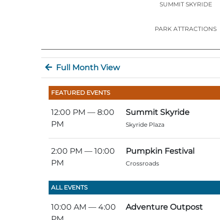
SUMMIT SKYRIDE
PARK ATTRACTIONS
Full Month View
FEATURED EVENTS
12:00 PM
— 8:00
Summit Skyride
PM
Skyride Plaza
2:00 PM
— 10:00
Pumpkin Festival
PM
Crossroads
ALL EVENTS
10:00 AM
— 4:00
Adventure Outpost
PM