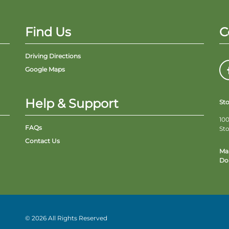
Find Us
C
Driving Directions
Google Maps
Help & Support
St
100
FAQs
St
Contact Us
Ma
Do 
© 2026 All Rights Reserved