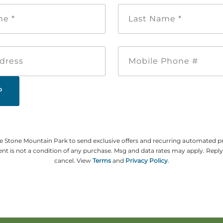
First
Last
Name
Name
*
*
Email
Mobile
Address
Phone
#
ze Stone Mountain Park to send exclusive offers and recurring automated 
t is not a condition of any purchase. Msg and data rates may apply. Repl
cancel. View
Terms
and
Privacy Policy
.