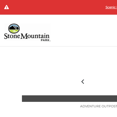
Scenic 
ADVENTURE OUTPOS