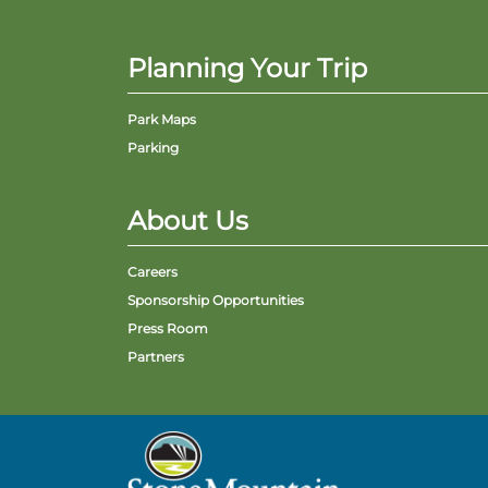
Planning Your Trip
Park Maps
Parking
About Us
Careers
Sponsorship Opportunities
Press Room
Partners