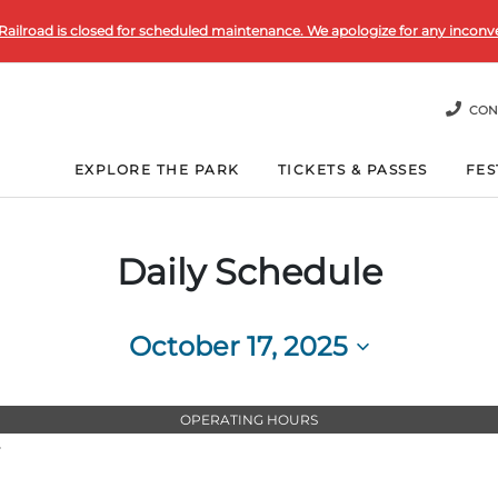
Railroad is closed for scheduled maintenance. We apologize for any inconv
CON
EXPLORE THE PARK
TICKETS & PASSES
FES
Daily Schedule
October 17, 2025
Select
date.
OPERATING HOURS
T