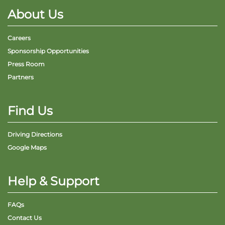
About Us
Careers
Sponsorship Opportunities
Press Room
Partners
Find Us
Driving Directions
Google Maps
Help & Support
FAQs
Contact Us