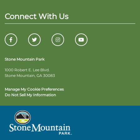
Connect With Us
Stone Mountain Park
1000 Robert E. Lee Blvd.
Stone Mountain, GA 30083
Manage My Cookie Preferences
Do Not Sell My Information