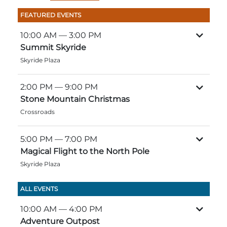
Group Tickets
FEATURED EVENTS
Maps
SPRING
10:00 AM
— 3:00 PM
Rules & Ordinances
Summit Skyride
The Inn at Stone Mountain Park
Dino Fest
Weather
Skyride Plaza
Easter Sunrise Service
Nature Guide
2:00 PM
— 9:00 PM
Blog
Stone Mountain Christmas
Crossroads
5:00 PM
— 7:00 PM
Group Events
Magical Flight to the North Pole
Skyride Plaza
Yurt Rental Sites
ALL EVENTS
10:00 AM
— 4:00 PM
Adventure Outpost