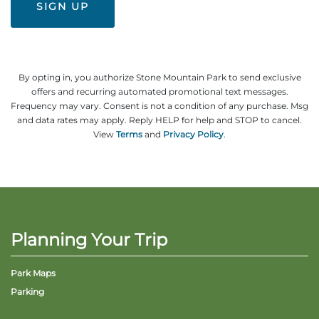
By opting in, you authorize Stone Mountain Park to send exclusive
offers and recurring automated promotional text messages.
Frequency may vary. Consent is not a condition of any purchase. Msg
and data rates may apply. Reply HELP for help and STOP to cancel.
View
Terms
and
Privacy Policy
.
Planning Your Trip
Park Maps
Parking