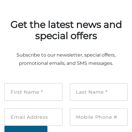
Get the latest news and
special offers
Subscribe to our newsletter, special offers,
promotional emails, and SMS messages.
First
Last
Name
Name
*
*
Email
Mobile
Address
Phone
#