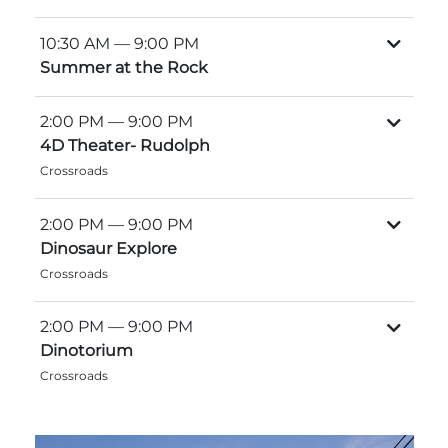
Explore Natural Areas
10:30 AM
— 9:00 PM
Summer at the Rock
2:00 PM
— 9:00 PM
4D Theater- Rudolph
Crossroads
2:00 PM
— 9:00 PM
Dinosaur Explore
Crossroads
Festivals & Events
2:00 PM
— 9:00 PM
Dinotorium
Crossroads