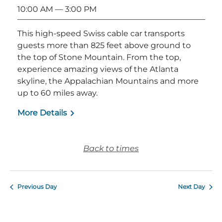
10:00 AM
— 3:00 PM
This high-speed Swiss cable car transports
guests more than 825 feet above ground to
the top of Stone Mountain. From the top,
experience amazing views of the Atlanta
skyline, the Appalachian Mountains and more
up to 60 miles away.
More Details
Back to times
Previous Day
Next Day