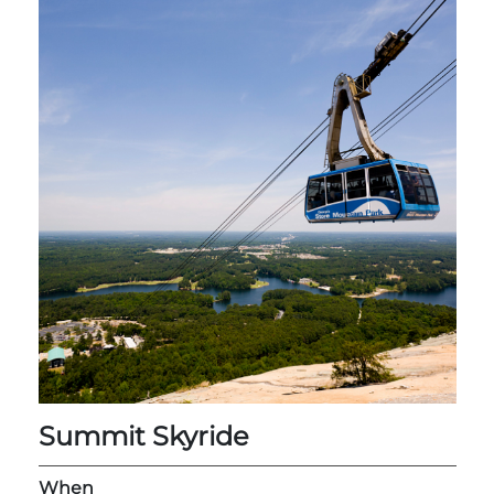
Adventure Outpost
Summit Skyride
When