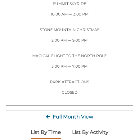
Stone Mountain Park Campground
MORE OPTIONS
SUMMIT SKYRIDE
THINGS TO DO
Yellow Daisy Festival
Facility Rental
Parking
10:00 AM
— 3:00 PM
Attractions
Groups
Recreation & Golf
FALL
MORE INFORMATION
STONE MOUNTAIN CHRISTMAS
Light Show
2:00 PM
— 9:00 PM
Light Show
Pumpkin Festival
Groups FAQ
Festivals & Events
Highland Games
Request Information
MAGICAL FLIGHT TO THE NORTH POLE
Lasershow
Native American Festival and Pow Wow
5:00 PM
— 7:00 PM
History and Nature
PARK ATTRACTIONS
Atlanta Evergreen Lakeside Resort
WINTER
Dining
CLOSED
Stone Mountain Christmas
Shopping
Magical Flight to the North Pole
Full Month View
Kids Early New Years Eve
PARK INFORMATION
Special Offers
List By Time
List By Activity
FAQs
Lunar New Year