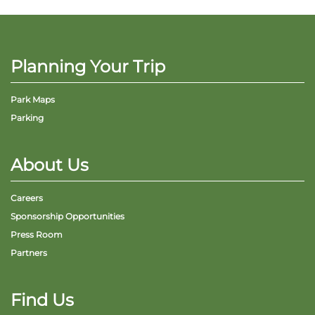
Planning Your Trip
Park Maps
Parking
About Us
Careers
Sponsorship Opportunities
Press Room
Partners
Find Us