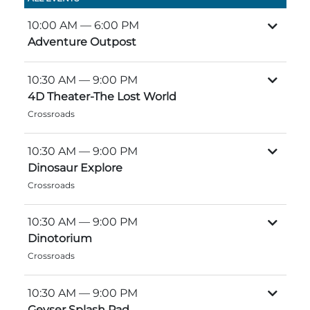
Group Tickets
Maps
10:00 AM
— 6:00 PM
Adventure Outpost
SPRING
Rules & Ordinances
The Inn at Stone Mountain Park
Dino Fest
Weather
10:30 AM
— 9:00 PM
4D Theater-The Lost World
Easter Sunrise Service
Nature Guide
Crossroads
Blog
10:30 AM
— 9:00 PM
Dinosaur Explore
Crossroads
Group Events
10:30 AM
— 9:00 PM
Dinotorium
Yurt Rental Sites
Crossroads
10:30 AM
— 9:00 PM
Geyser Splash Pad