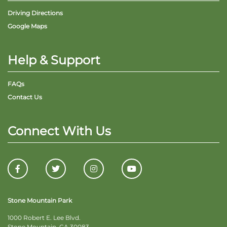
Driving Directions
Google Maps
Help & Support
FAQs
Contact Us
Connect With Us
Stone Mountain Park
1000 Robert E. Lee Blvd.
Stone Mountain, GA 30083