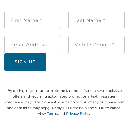
First
Last
Name
Name
*
*
Email
Mobile
Address
Phone
#
By opting in, you authorize Stone Mountain Park to send exclusive
offers and recurring automated promotional text messages.
Frequency may vary. Consent is not a condition of any purchase. Msg
and data rates may apply. Reply HELP for help and STOP to cancel.
View
Terms
and
Privacy Policy
.