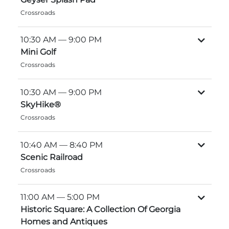
Crossroads
Explore Natural Areas
10:30 AM
— 9:00 PM
Mini Golf
Crossroads
10:30 AM
— 9:00 PM
SkyHike®
Crossroads
10:40 AM
— 8:40 PM
Festivals & Events
Scenic Railroad
Crossroads
11:00 AM
— 5:00 PM
Historic Square: A Collection Of Georgia
Homes and Antiques