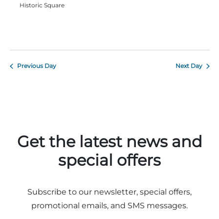
Historic Square
Adventure Outpost
Previous Day
Next Day
Get the latest news and
special offers
Subscribe to our newsletter, special offers,
promotional emails, and SMS messages.