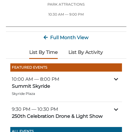
Stone Mountain Park Campground
MORE OPTIONS
THINGS TO DO
PARK ATTRACTIONS
Yellow Daisy Festival
Facility Rental
Parking
10:30 AM — 9:00 PM
Attractions
Groups
Recreation & Golf
FALL
MORE INFORMATION
Light Show
Full Month View
Light Show
Pumpkin Festival
Groups FAQ
Festivals & Events
Highland Games
Request Information
List By Time
List By Activity
Lasershow
Native American Festival and Pow Wow
FEATURED EVENTS
History and Nature
10:00 AM
— 8:00 PM
Atlanta Evergreen Lakeside Resort
WINTER
Summit Skyride
Dining
Skyride Plaza
Stone Mountain Christmas
Shopping
Magical Flight to the North Pole
9:30 PM
— 10:30 PM
250th Celebration Drone & Light Show
Kids Early New Years Eve
PARK INFORMATION
Special Offers
FAQs
Lunar New Year
ALL EVENTS