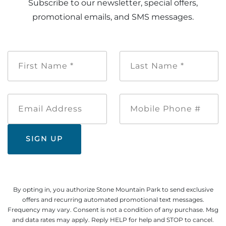
Subscribe to our newsletter, special offers,
promotional emails, and SMS messages.
First
Last
Name
Name
*
*
Email
Mobile
Address
Phone
#
By opting in, you authorize Stone Mountain Park to send exclusive
offers and recurring automated promotional text messages.
Frequency may vary. Consent is not a condition of any purchase. Msg
and data rates may apply. Reply HELP for help and STOP to cancel.