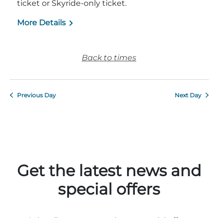
ticket or Skyride-only ticket.
More Details
Back to times
Previous Day
Next Day
Get the latest news and
special offers