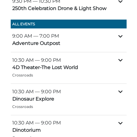
9:30 PM
— 10:30 PM
Group Tickets
250th Celebration Drone & Light Show
Maps
SPRING
Rules & Ordinances
ALL EVENTS
The Inn at Stone Mountain Park
Dino Fest
Weather
9:00 AM
— 7:00 PM
Easter Sunrise Service
Adventure Outpost
Nature Guide
Blog
10:30 AM
— 9:00 PM
4D Theater-The Lost World
Crossroads
Group Events
10:30 AM
— 9:00 PM
Dinosaur Explore
Crossroads
Yurt Rental Sites
10:30 AM
— 9:00 PM
Dinotorium