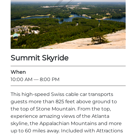
Summit Skyride
When
10:00 AM
— 8:00 PM
This high-speed Swiss cable car transports
guests more than 825 feet above ground to
the top of Stone Mountain. From the top,
experience amazing views of the Atlanta
skyline, the Appalachian Mountains and more
up to 60 miles away. Included with Attractions