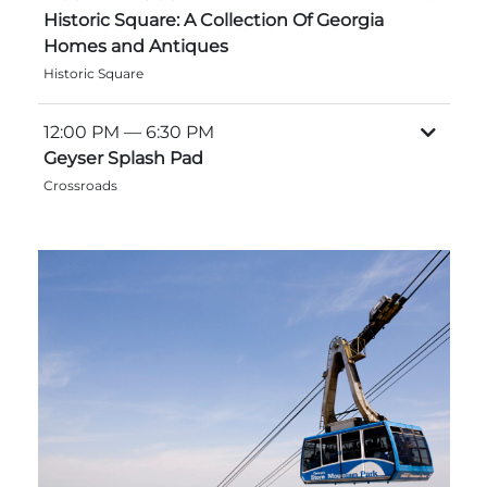
Historic Square: A Collection Of Georgia
Homes and Antiques
Historic Square
Adventure Outpost
12:00 PM
— 6:30 PM
Geyser Splash Pad
Crossroads