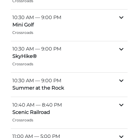
Crossroads
Explore Natural Areas
10:30 AM
— 9:00 PM
Mini Golf
Crossroads
10:30 AM
— 9:00 PM
SkyHike®
Crossroads
10:30 AM
— 9:00 PM
Summer at the Rock
Festivals & Events
10:40 AM
— 8:40 PM
Scenic Railroad
Crossroads
11:00 AM
— 5:00 PM