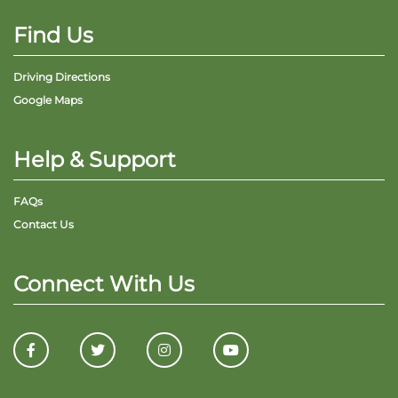
Find Us
Driving Directions
Google Maps
Help & Support
FAQs
Contact Us
Connect With Us