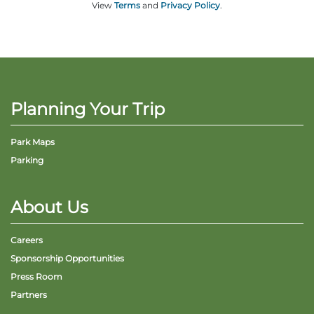
View
Terms
and
Privacy Policy
.
Planning Your Trip
Park Maps
Parking
About Us
Careers
Sponsorship Opportunities
Press Room
Partners