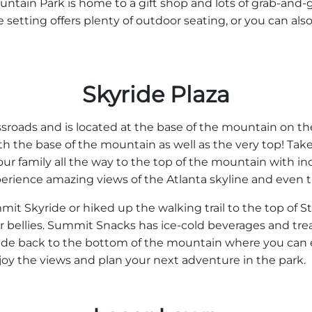
ntain Park is home to a gift shop and lots of grab-and-
 setting offers plenty of outdoor seating, or you can also
Skyride Plaza
sroads and is located at the base of the mountain on the 
h the base of the mountain as well as the very top! Take
ur family all the way to the top of the mountain with i
xperience amazing views of the Atlanta skyline and even
t Skyride or hiked up the walking trail to the top of 
r bellies. Summit Snacks has ice-cold beverages and treats 
de back to the bottom of the mountain where you can en
joy the views and plan your next adventure in the park.