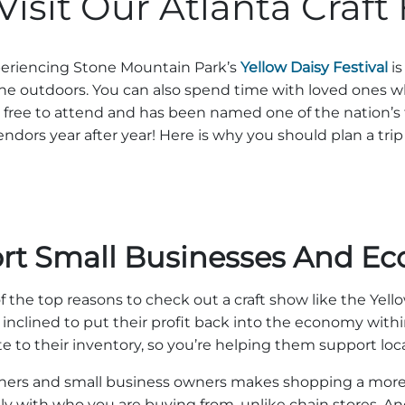
sit Our Atlanta Craft 
xperiencing Stone Mountain Park’s
Yellow Daisy Festival
is
the outdoors. You can also spend time with loved ones 
 is free to attend and has been named one of the nation’s
endors year after year! Here is why you should plan a trip 
rt Small Businesses And E
f the top reasons to check out a craft show like the Yello
 inclined to put their profit back into the economy wi
ute to their inventory, so you’re helping them support loc
owners and small business owners makes shopping a more
ctly with who you are buying from, unlike chain stores. 