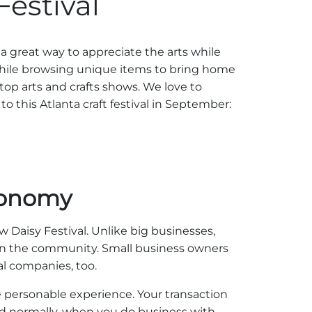
Festival
 a great way to appreciate the arts while
while browsing unique items to bring home
 top arts and crafts shows. We love to
to this Atlanta craft festival in September:
conomy
w Daisy Festival. Unlike big businesses,
thin the community. Small business owners
al companies, too.
 personable experience. Your transaction
And normally, when you do business with