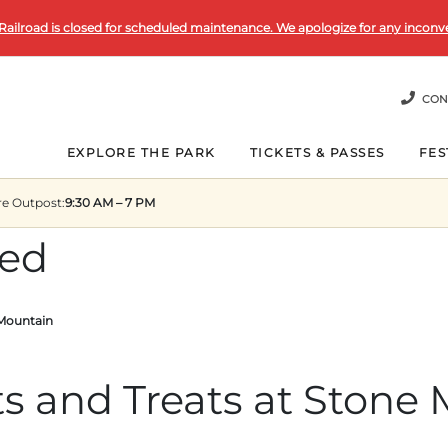
Railroad is closed for scheduled maintenance. We apologize for any inconv
CON
EXPLORE THE PARK
TICKETS & PASSES
FES
re Outpost
:
9:30 AM – 7 PM
zed
 Mountain
 and Treats at Stone