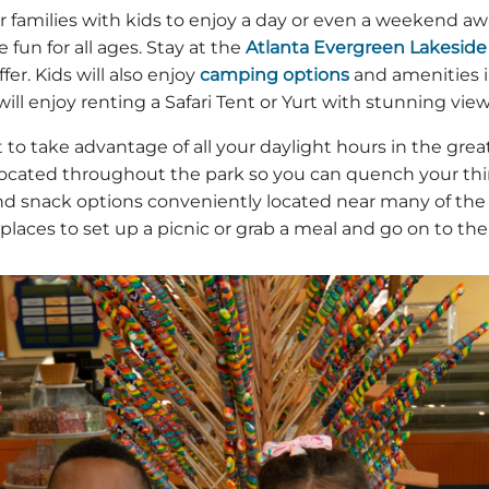
r families with kids to enjoy a day or even a weekend awa
 fun for all ages. Stay at the
Atlanta Evergreen Lakeside
er. Kids will also enjoy
camping options
and amenities i
will enjoy renting a Safari Tent or Yurt with stunning vi
o take advantage of all your daylight hours in the gre
cated throughout the park so you can quench your thirs
 and snack options conveniently located near many of the
 places to set up a picnic or grab a meal and go on to th