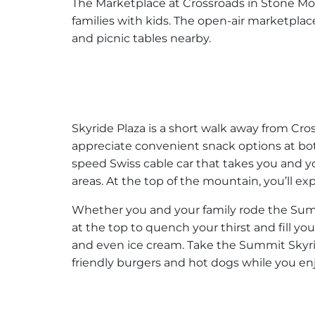
The Marketplace at Crossroads in Stone Mou
families with kids. The open-air marketplace
and picnic tables nearby.
Skyride Plaza is a short walk away from Cros
appreciate convenient snack options at bot
speed Swiss cable car that takes you and yo
areas. At the top of the mountain, you’ll e
Whether you and your family rode the Summi
at the top to quench your thirst and fill you
and even ice cream. Take the Summit Skyri
friendly burgers and hot dogs while you en