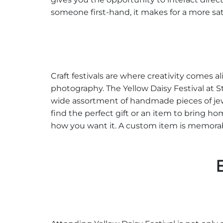
someone first-hand, it makes for a more sa
Craft festivals are where creativity comes ali
photography. The Yellow Daisy Festival at S
wide assortment of handmade pieces of jewe
find the perfect gift or an item to bring 
how you want it. A custom item is memorabl