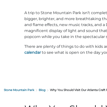
A trip to Stone Mountain Park isn’t compl
bigger, brighter, and more breathtaking th
and flame effects, new music tracks, and a
magnificent display of light and sound tha
popcorn while you take in the spectacular 
There are plenty of things to do with kids a
calendar
to see what is open on the day you 
Stone Mountain Park
Blog
Why You Should Visit Our Atlanta Craft 