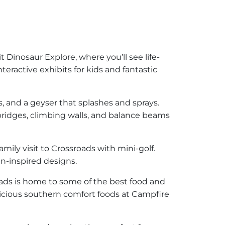
it Dinosaur Explore, where you’ll see life-
teractive exhibits for kids and fantastic
ls, and a geyser that splashes and sprays.
bridges, climbing walls, and balance beams
ily visit to Crossroads with mini-golf.
in-inspired designs.
roads is home to some of the best food and
icious southern comfort foods at Campfire