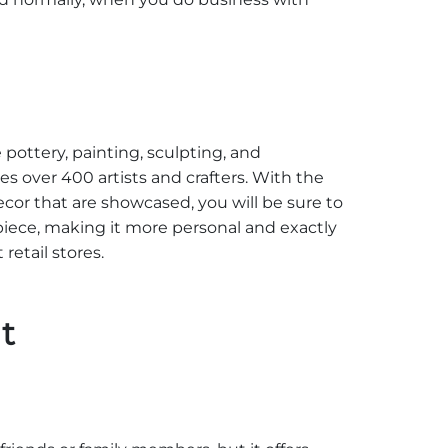
e pottery, painting, sculpting, and
s over 400 artists and crafters. With the
cor that are showcased, you will be sure to
piece, making it more personal and exactly
etail stores.
t