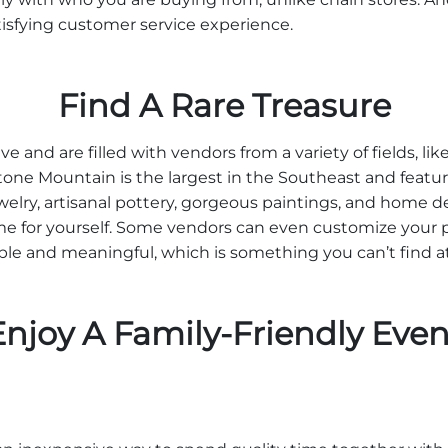
tisfying customer service experience.
Find A Rare Treasure
ve and are filled with vendors from a variety of fields, lik
tone Mountain is the largest in the Southeast and feature
lry, artisanal pottery, gorgeous paintings, and home de
home for yourself. Some vendors can even customize your 
e and meaningful, which is something you can’t find at r
Enjoy A Family-Friendly Even