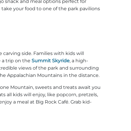
go snack and meal options perfect for
 take your food to one of the park pavilions
carving side. Families with kids will
 a trip on the
Summit Skyride
, a high-
ncredible views of the park and surrounding
 the Appalachian Mountains in the distance.
Stone Mountain, sweets and treats await you
all kids will enjoy, like popcorn, pretzels,
joy a meal at Big Rock Café. Grab kid-