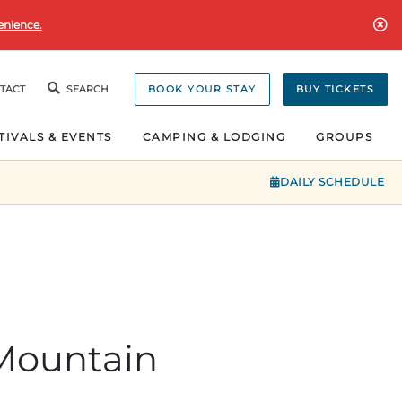
enience.
TACT
SEARCH
BOOK YOUR STAY
BUY TICKETS
TIVALS & EVENTS
CAMPING & LODGING
GROUPS
DAILY SCHEDULE
 Mountain