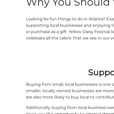
Why You Should Vi
Looking for fun things to do in Atlanta? E
supporting local businesses and enjoying 
or purchase as a gift. Yellow Daisy Festival
celebrate all the talent that we see in our v
Suppo
Buying from small, local businesses is one o
smaller, locally-owned businesses are more
are also more likely to buy local to contrib
Additionally, buying from local business 
gives you the opportunity to interact dire