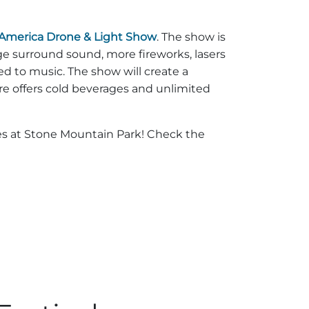
 America Drone & Light Show
. The show is
e surround sound, more fireworks, lasers
d to music. The show will create a
re offers cold beverages and unlimited
ages at Stone Mountain Park! Check the