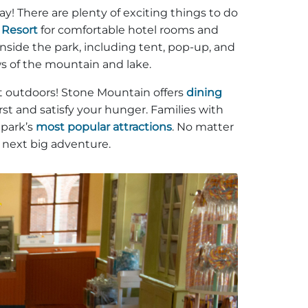
y! There are plenty of exciting things to do
 Resort
for comfortable hotel rooms and
nside the park, including tent, pop-up, and
ews of the mountain and lake.
at outdoors! Stone Mountain offers
dining
t and satisfy your hunger. Families with
 park’s
most popular attractions
. No matter
e next big adventure.