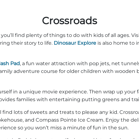
Crossroads
u’ll find plenty of things to do with kids of all ages. Vis
ing their story to life.
Dinosaur Explore
is also home to in
lash Pad
, a fun water attraction with pop jets, net tunne
 family adventure course for older children with wooden 
elf in a unique movie experience. Then wrap up your fam
ovides families with entertaining putting greens and tra
l find lots of sweets and treats to please any kid. Cross
okehouse, and Compass Pointe Ice Cream. Enjoy the del
ience so you won’t miss a minute of fun in the sun.