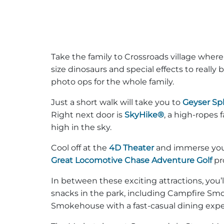
Take the family to Crossroads village where yo
size dinosaurs and special effects to really br
photo ops for the whole family.
Just a short walk will take you to
Geyser Sp
Right next door is
SkyHike®
, a high-ropes
high in the sky.
Cool off at the
4D Theater
and immerse yours
Great Locomotive Chase Adventure Golf
pr
In between these exciting attractions, you’l
snacks in the park, including Campfire Sm
Smokehouse with a fast-casual dining exper