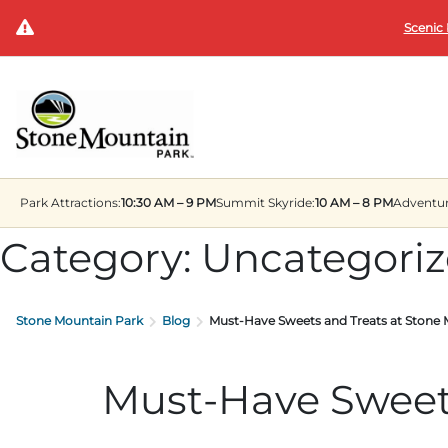
Scenic 
Park
Attractions:
10:30 AM – 9 PM
Summit
Skyride:
10 AM – 8 PM
Adventu
Category:
Uncategori
Stone Mountain Park
Blog
Must-Have Sweets and Treats at Stone
Must-Have Sweets