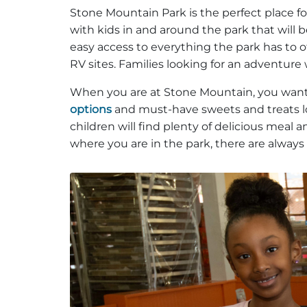
Stone Mountain Park is the perfect place fo
with kids in and around the park that will be
easy access to everything the park has to off
RV sites. Families looking for an adventure 
When you are at Stone Mountain, you want t
options
and must-have sweets and treats lo
children will find plenty of delicious meal
where you are in the park, there are always