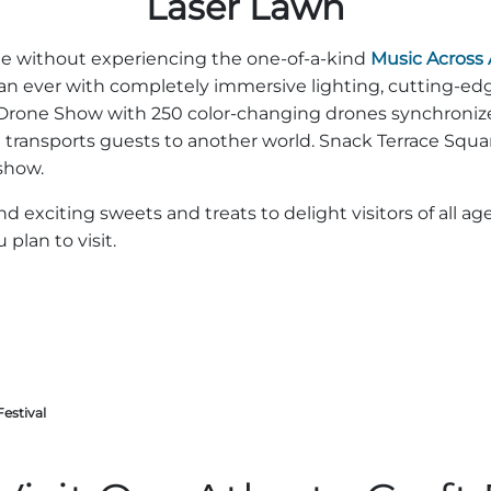
Laser Lawn
ete without experiencing the one-of-a-kind
Music Across
an ever with completely immersive lighting, cutting-edg
 Drone Show with 250 color-changing drones synchronize
t transports guests to another world. Snack Terrace Squa
show.
nd exciting sweets and treats to delight visitors of all 
plan to visit.
Festival