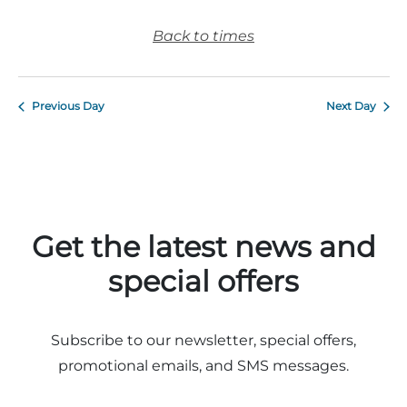
Back to times
Previous Day
Next Day
Get the latest news and
special offers
Subscribe to our newsletter, special offers,
promotional emails, and SMS messages.