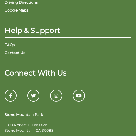
Driving Directions
Google Maps
Help & Support
FAQs
Contact Us
Connect With Us
Stone Mountain Park
1000 Robert E. Lee Blvd.
Stone Mountain, GA 30083