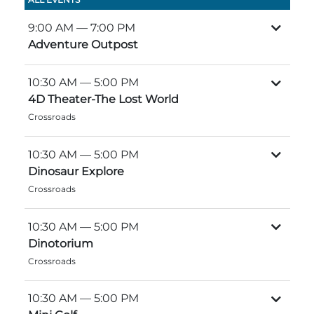
Group Tickets
Maps
9:00 AM
— 7:00 PM
SPRING
Adventure Outpost
Rules & Ordinances
The Inn at Stone Mountain Park
Dino Fest
Weather
10:30 AM
— 5:00 PM
Easter Sunrise Service
4D Theater-The Lost World
Nature Guide
Crossroads
Blog
10:30 AM
— 5:00 PM
Dinosaur Explore
Crossroads
Group Events
10:30 AM
— 5:00 PM
Dinotorium
Yurt Rental Sites
Crossroads
10:30 AM
— 5:00 PM