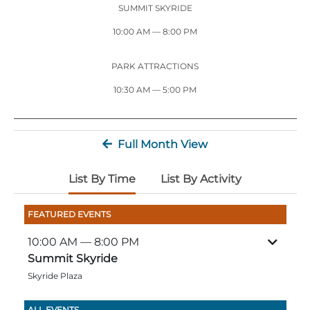
Stone Mountain Park Campground
MORE OPTIONS
SUMMIT SKYRIDE
THINGS TO DO
Yellow Daisy Festival
Facility Rental
Parking
10:00 AM
— 8:00 PM
Attractions
Groups
Recreation & Golf
FALL
MORE INFORMATION
PARK ATTRACTIONS
Light Show
10:30 AM — 5:00 PM
Light Show
Pumpkin Festival
Groups FAQ
Festivals & Events
Highland Games
Request Information
Full Month View
Lasershow
Native American Festival and Pow Wow
History and Nature
List By Time
List By Activity
Atlanta Evergreen Lakeside Resort
WINTER
Dining
FEATURED EVENTS
Stone Mountain Christmas
Shopping
10:00 AM
— 8:00 PM
Magical Flight to the North Pole
Summit Skyride
Skyride Plaza
Kids Early New Years Eve
PARK INFORMATION
Special Offers
FAQs
Lunar New Year
ALL EVENTS