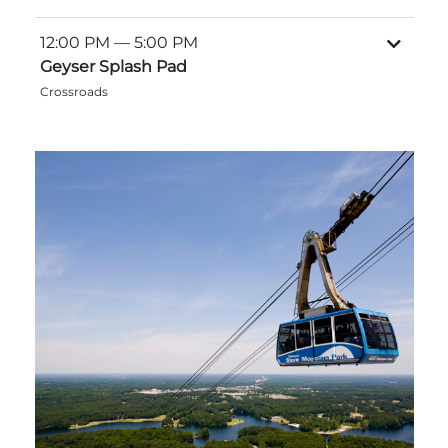
12:00 PM
— 5:00 PM
Geyser Splash Pad
Crossroads
Adventure Outpost