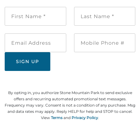
First
Last
Name
Name
*
*
Email
Mobile
Address
Phone
#
By opting in, you authorize Stone Mountain Park to send exclusive
offers and recurring automated promotional text messages.
Frequency may vary. Consent is not a condition of any purchase. Msg
and data rates may apply. Reply HELP for help and STOP to cancel.
View
Terms
and
Privacy Policy
.