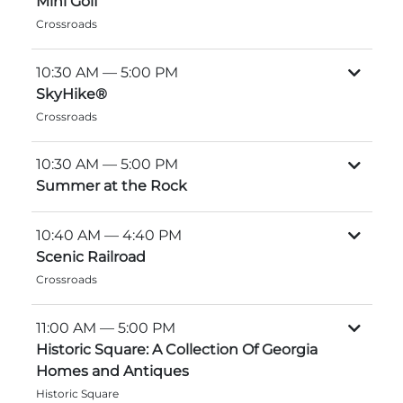
Mini Golf
Explore Natural Areas
Crossroads
10:30 AM
— 5:00 PM
SkyHike®
Crossroads
10:30 AM
— 5:00 PM
Summer at the Rock
10:40 AM
— 4:40 PM
Scenic Railroad
Festivals & Events
Crossroads
11:00 AM
— 5:00 PM
Historic Square: A Collection Of Georgia
Homes and Antiques
Historic Square