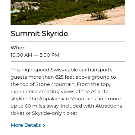
Summit Skyride
When
10:00 AM
— 8:00 PM
This high-speed Swiss cable car transports
guests more than 825 feet above ground to
the top of Stone Mountain. From the top,
experience amazing views of the Atlanta
skyline, the Appalachian Mountains and more
up to 60 miles away. Included with Attractions
ticket or Skyride-only ticket.
More Details