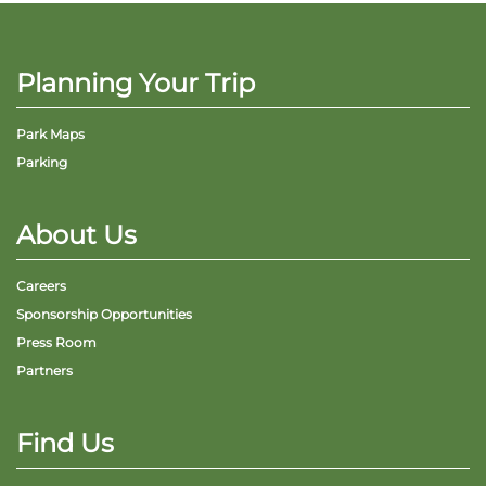
Planning Your Trip
Park Maps
Parking
About Us
Careers
Sponsorship Opportunities
Press Room
Partners
Find Us