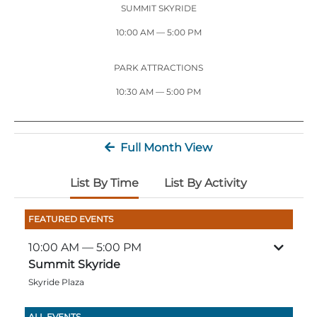
Stone Mountain Park Campground
MORE OPTIONS
SUMMIT SKYRIDE
THINGS TO DO
Yellow Daisy Festival
Facility Rental
Parking
10:00 AM
— 5:00 PM
Attractions
Groups
Recreation & Golf
FALL
MORE INFORMATION
PARK ATTRACTIONS
Light Show
10:30 AM — 5:00 PM
Light Show
Pumpkin Festival
Groups FAQ
Festivals & Events
Highland Games
Request Information
Full Month View
Lasershow
Native American Festival and Pow Wow
History and Nature
List By Time
List By Activity
Atlanta Evergreen Lakeside Resort
WINTER
Dining
FEATURED EVENTS
Stone Mountain Christmas
Shopping
10:00 AM
— 5:00 PM
Magical Flight to the North Pole
Summit Skyride
Skyride Plaza
Kids Early New Years Eve
PARK INFORMATION
Special Offers
FAQs
Lunar New Year
ALL EVENTS