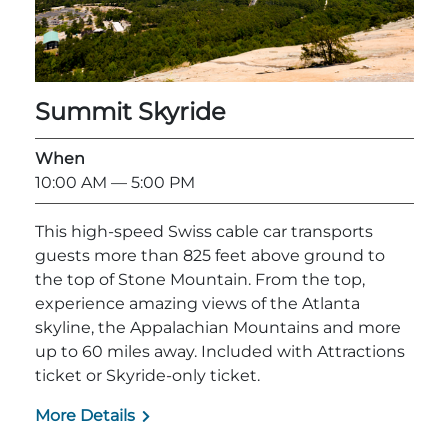
Summit Skyride
When
10:00 AM
— 5:00 PM
This high-speed Swiss cable car transports
guests more than 825 feet above ground to
the top of Stone Mountain. From the top,
experience amazing views of the Atlanta
skyline, the Appalachian Mountains and more
up to 60 miles away. Included with Attractions
ticket or Skyride-only ticket.
More Details