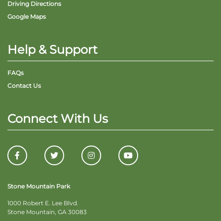
Driving Directions
Google Maps
Help & Support
FAQs
Contact Us
Connect With Us
Stone Mountain Park
1000 Robert E. Lee Blvd.
Stone Mountain, GA 30083