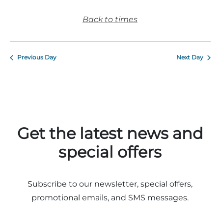
Back to times
Previous Day
Next Day
Get the latest news and
special offers
Subscribe to our newsletter, special offers,
promotional emails, and SMS messages.