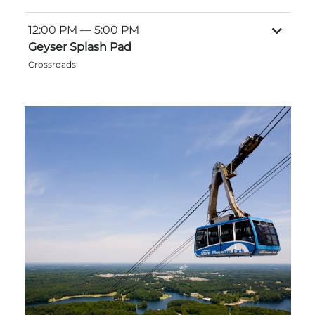
12:00 PM
— 5:00 PM
Geyser Splash Pad
Crossroads
Adventure Outpost