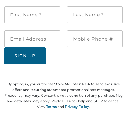
First
Last
Name
Name
*
*
Email
Mobile
Address
Phone
#
By opting in, you authorize Stone Mountain Park to send exclusive
offers and recurring automated promotional text messages.
Frequency may vary. Consent is not a condition of any purchase. Msg
and data rates may apply. Reply HELP for help and STOP to cancel.
View
Terms
and
Privacy Policy
.