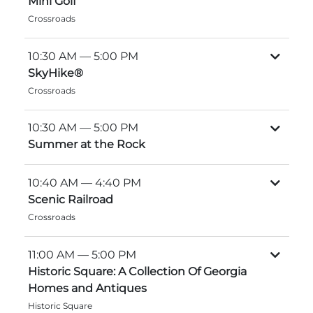
Mini Golf
Explore Natural Areas
Crossroads
10:30 AM
— 5:00 PM
SkyHike®
Crossroads
10:30 AM
— 5:00 PM
Summer at the Rock
10:40 AM
— 4:40 PM
Scenic Railroad
Festivals & Events
Crossroads
11:00 AM
— 5:00 PM
Historic Square: A Collection Of Georgia
Homes and Antiques
Historic Square