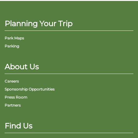
Planning Your Trip
Park Maps
Parking
About Us
Careers
Sponsorship Opportunities
Press Room
Partners
Find Us