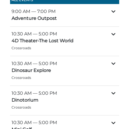
Group Tickets
Maps
9:00 AM
— 7:00 PM
SPRING
Adventure Outpost
Rules & Ordinances
The Inn at Stone Mountain Park
Dino Fest
Weather
10:30 AM
— 5:00 PM
Easter Sunrise Service
4D Theater-The Lost World
Nature Guide
Crossroads
Blog
10:30 AM
— 5:00 PM
Dinosaur Explore
Crossroads
Group Events
10:30 AM
— 5:00 PM
Dinotorium
Yurt Rental Sites
Crossroads
10:30 AM
— 5:00 PM