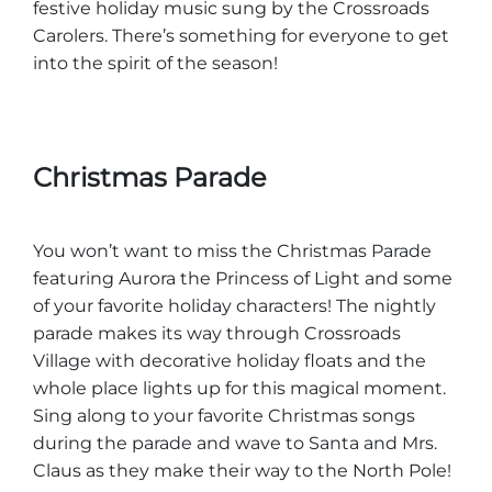
festive holiday music sung by the Crossroads
Carolers. There’s something for everyone to get
into the spirit of the season!
Christmas Parade
You won’t want to miss the Christmas Parade
featuring Aurora the Princess of Light and some
of your favorite holiday characters! The nightly
parade makes its way through Crossroads
Village with decorative holiday floats and the
whole place lights up for this magical moment.
Sing along to your favorite Christmas songs
during the parade and wave to Santa and Mrs.
Claus as they make their way to the North Pole!