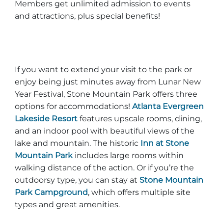
Members get unlimited admission to events
and attractions, plus special benefits!
If you want to extend your visit to the park or
enjoy being just minutes away from Lunar New
Year Festival, Stone Mountain Park offers three
options for accommodations!
Atlanta Evergreen
Lakeside Resort
features upscale rooms, dining,
and an indoor pool with beautiful views of the
lake and mountain. The historic
Inn at Stone
Mountain Park
includes large rooms within
walking distance of the action. Or if you’re the
outdoorsy type, you can stay at
Stone Mountain
Park Campground
, which offers multiple site
types and great amenities.