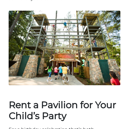
Rent a Pavilion for Your
Child’s Party