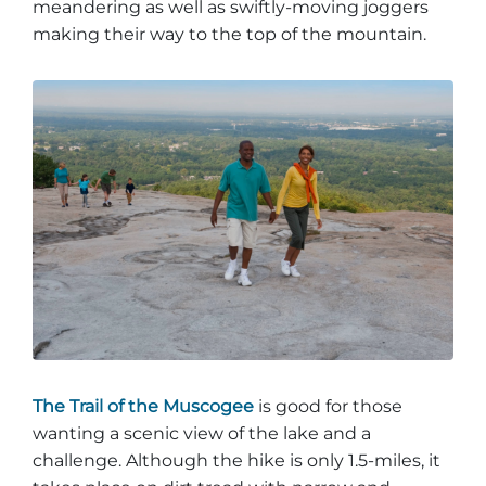
meandering as well as swiftly-moving joggers
making their way to the top of the mountain.
The Trail of the Muscogee
is good for those
wanting a scenic view of the lake and a
challenge. Although the hike is only 1.5-miles, it