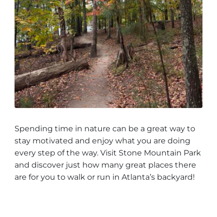
Spending time in nature can be a great way to
stay motivated and enjoy what you are doing
every step of the way. Visit Stone Mountain Park
and discover just how many great places there
are for you to walk or run in Atlanta’s backyard!