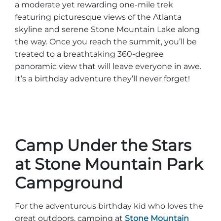
a moderate yet rewarding one-mile trek
Explore Natural Areas
featuring picturesque views of the Atlanta
skyline and serene Stone Mountain Lake along
the way. Once you reach the summit, you’ll be
treated to a breathtaking 360-degree
panoramic view that will leave everyone in awe.
It’s a birthday adventure they’ll never forget!
Camp Under the Stars
Festivals & Events
at Stone Mountain Park
Campground
For the adventurous birthday kid who loves the
great outdoors, camping at
Stone Mountain