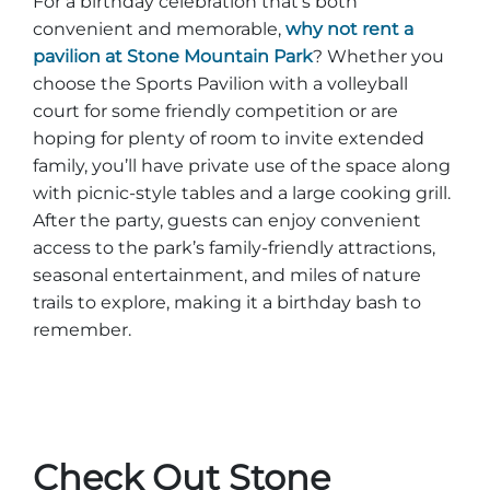
For a birthday celebration that’s both
convenient and memorable,
why not rent a
pavilion at Stone Mountain Park
? Whether you
choose the Sports Pavilion with a volleyball
court for some friendly competition or are
hoping for plenty of room to invite extended
family, you’ll have private use of the space along
with picnic-style tables and a large cooking grill.
After the party, guests can enjoy convenient
access to the park’s family-friendly attractions,
seasonal entertainment, and miles of nature
trails to explore, making it a birthday bash to
remember.
Check Out Stone