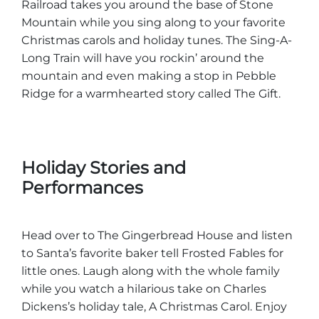
Railroad takes you around the base of Stone
Mountain while you sing along to your favorite
Christmas carols and holiday tunes. The Sing-A-
Long Train will have you rockin’ around the
mountain and even making a stop in Pebble
Ridge for a warmhearted story called The Gift.
Holiday Stories and
Performances
Head over to The Gingerbread House and listen
to Santa’s favorite baker tell Frosted Fables for
little ones. Laugh along with the whole family
while you watch a hilarious take on Charles
Dickens’s holiday tale, A Christmas Carol. Enjoy