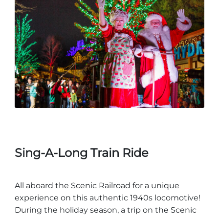
Sing-A-Long Train Ride
All aboard the Scenic Railroad for a unique
experience on this authentic 1940s locomotive!
During the holiday season, a trip on the Scenic