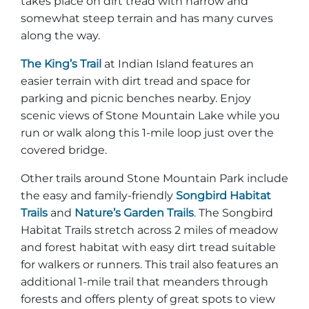
takes place on dirt tread with narrow and
somewhat steep terrain and has many curves
along the way.
The King’s Trail
at Indian Island features an
easier terrain with dirt tread and space for
parking and picnic benches nearby. Enjoy
scenic views of Stone Mountain Lake while you
run or walk along this 1-mile loop just over the
covered bridge.
Other trails around Stone Mountain Park include
the easy and family-friendly
Songbird Habitat
Trails
and
Nature’s Garden Trails
. The Songbird
Habitat Trails stretch across 2 miles of meadow
and forest habitat with easy dirt tread suitable
for walkers or runners. This trail also features an
additional 1-mile trail that meanders through
forests and offers plenty of great spots to view