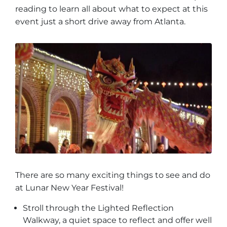
reading to learn all about what to expect at this
event just a short drive away from Atlanta.
There are so many exciting things to see and do
at Lunar New Year Festival!
Stroll through the Lighted Reflection
Walkway, a quiet space to reflect and offer well