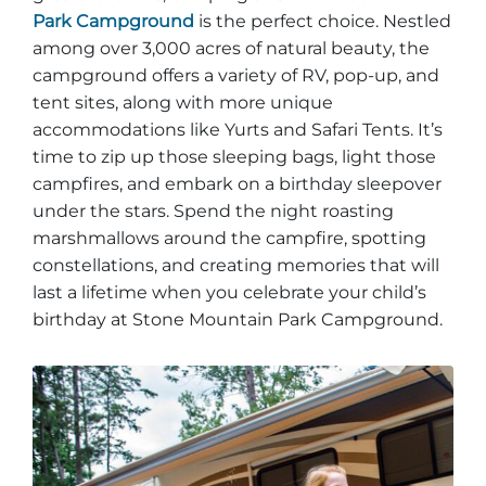
Park Campground
is the perfect choice. Nestled
among over 3,000 acres of natural beauty, the
campground offers a variety of RV, pop-up, and
tent sites, along with more unique
Adventure Outpost
accommodations like Yurts and Safari Tents. It’s
time to zip up those sleeping bags, light those
campfires, and embark on a birthday sleepover
under the stars. Spend the night roasting
marshmallows around the campfire, spotting
constellations, and creating memories that will
last a lifetime when you celebrate your child’s
birthday at Stone Mountain Park Campground.