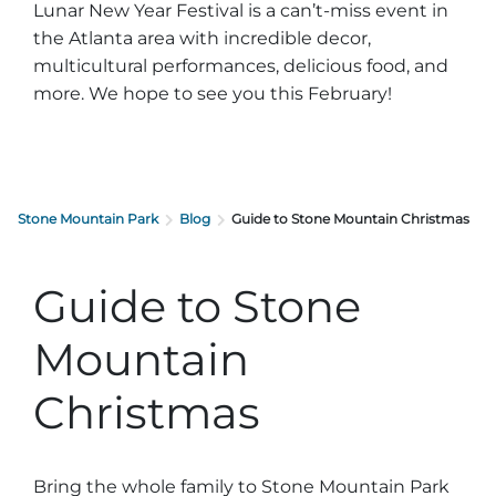
Lunar New Year Festival is a can’t-miss event in
the Atlanta area with incredible decor,
multicultural performances, delicious food, and
more. We hope to see you this February!
Stone Mountain Park
Blog
Guide to Stone Mountain Christmas
Guide to Stone
Mountain
Christmas
Bring the whole family to Stone Mountain Park