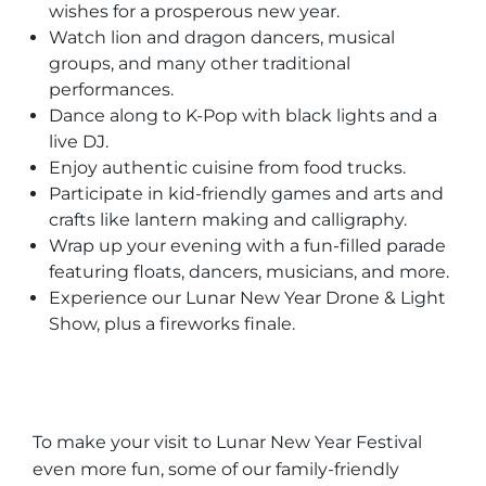
wishes for a prosperous new year.
Watch lion and dragon dancers, musical
groups, and many other traditional
performances.
Dance along to K-Pop with black lights and a
live DJ.
Enjoy authentic cuisine from food trucks.
Participate in kid-friendly games and arts and
crafts like lantern making and calligraphy.
Wrap up your evening with a fun-filled parade
featuring floats, dancers, musicians, and more.
Experience our Lunar New Year Drone & Light
Show, plus a fireworks finale.
To make your visit to Lunar New Year Festival
even more fun, some of our family-friendly