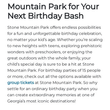
Mountain Park for Your
Next Birthday Bash
Stone Mountain Park offers endless possibilities
for a fun and unforgettable birthday celebration,
no matter your kid’s age. Whether you’re scaling
to new heights with teens, exploring prehistoric
wonders with preschoolers, or enjoying the
great outdoors with the whole family, your
child’s special day is sure to be a hit at Stone
Mountain Park. For birthday parties of 15 people
or more, check out all the options available with
group tickets
at Stone Mountain Park. So why
settle for an ordinary birthday party when you
can create extraordinary memories at one of
Georgia’s most iconic destinations!