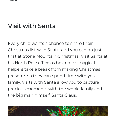
Visit with Santa
Every child wants a chance to share their
Christmas list with Santa, and you can do just
that at Stone Mountain Christmas! Visit Santa at
his North Pole office as he and his magical
helpers take a break from making Christmas
presents so they can spend time with your
family. Visits with Santa allow you to capture
precious moments with the whole family and
the big man himself, Santa Claus.