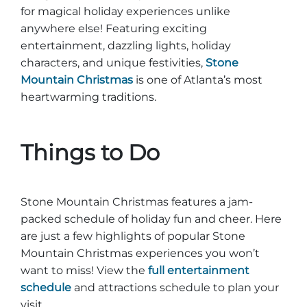
for magical holiday experiences unlike
anywhere else! Featuring exciting
entertainment, dazzling lights, holiday
characters, and unique festivities,
Stone
Mountain Christmas
is one of Atlanta’s most
heartwarming traditions.
Things to Do
Stone Mountain Christmas features a jam-
packed schedule of holiday fun and cheer. Here
are just a few highlights of popular Stone
Mountain Christmas experiences you won’t
want to miss! View the
full entertainment
schedule
and attractions schedule to plan your
visit.