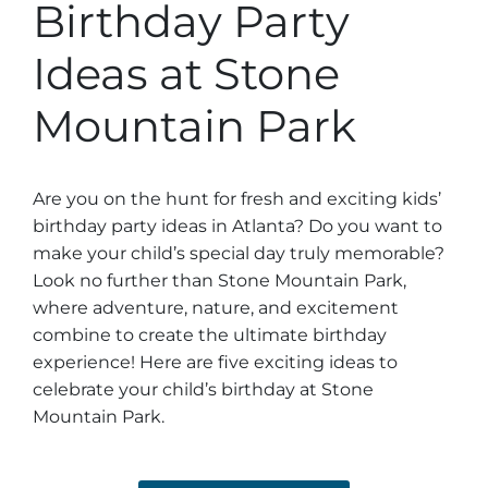
Stone Mountain Park Campground
Birthday Party
MORE OPTIONS
THINGS TO DO
Yellow Daisy Festival
Facility Rental
Parking
Ideas at Stone
Attractions
Groups
Recreation & Golf
FALL
MORE INFORMATION
Mountain Park
Light Show
Light Show
Pumpkin Festival
Groups FAQ
Festivals & Events
Highland Games
Request Information
Are you on the hunt for fresh and exciting kids’
birthday party ideas in Atlanta? Do you want to
Lasershow
Native American Festival and Pow Wow
make your child’s special day truly memorable?
History and Nature
Look no further than Stone Mountain Park,
Atlanta Evergreen Lakeside Resort
WINTER
where adventure, nature, and excitement
Dining
combine to create the ultimate birthday
Stone Mountain Christmas
experience! Here are five exciting ideas to
Shopping
celebrate your child’s birthday at Stone
Magical Flight to the North Pole
Mountain Park.
Kids Early New Years Eve
PARK INFORMATION
Special Offers
FAQs
Lunar New Year