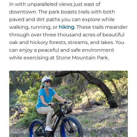
in with unparalleled views just east of
downtown. The park boasts trails with both
paved and dirt paths you can explore while
walking, running, or
hiking
. These trails meander
through over three thousand acres of beautiful
oak and hickory forests, streams, and lakes. You
can enjoy a peaceful and safe environment
while exercising at Stone Mountain Park.