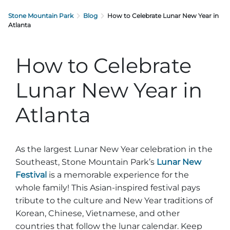
Stone Mountain Park
Blog
How to Celebrate Lunar New Year in
Atlanta
How to Celebrate
Lunar New Year in
Atlanta
As the largest Lunar New Year celebration in the
Southeast, Stone Mountain Park’s
Lunar New
Festival
is a memorable experience for the
whole family! This Asian-inspired festival pays
tribute to the culture and New Year traditions of
Korean, Chinese, Vietnamese, and other
countries that follow the lunar calendar. Keep