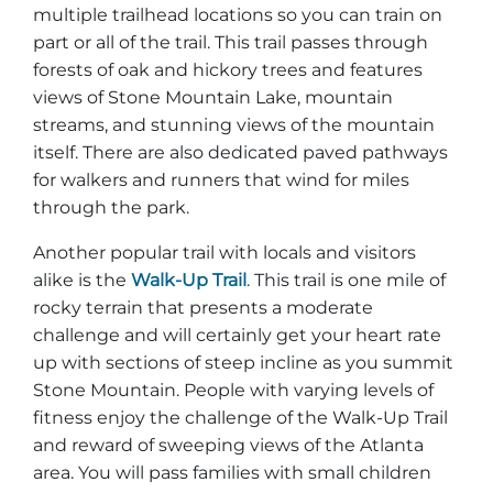
multiple trailhead locations so you can train on
part or all of the trail. This trail passes through
forests of oak and hickory trees and features
views of Stone Mountain Lake, mountain
streams, and stunning views of the mountain
itself. There are also dedicated paved pathways
for walkers and runners that wind for miles
through the park.
Another popular trail with locals and visitors
alike is the
Walk-Up Trail
. This trail is one mile of
rocky terrain that presents a moderate
challenge and will certainly get your heart rate
up with sections of steep incline as you summit
Stone Mountain. People with varying levels of
fitness enjoy the challenge of the Walk-Up Trail
and reward of sweeping views of the Atlanta
area. You will pass families with small children