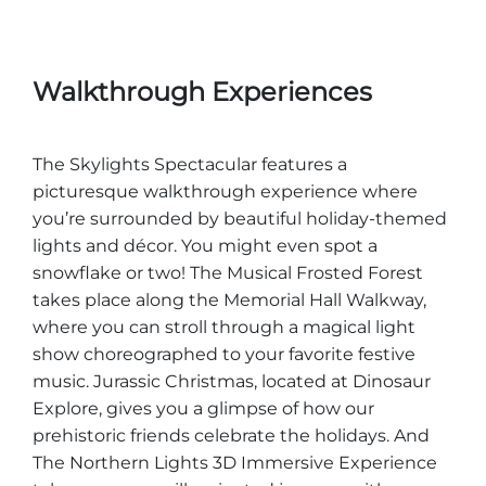
Walkthrough Experiences
The Skylights Spectacular features a
picturesque walkthrough experience where
you’re surrounded by beautiful holiday-themed
lights and décor. You might even spot a
snowflake or two! The Musical Frosted Forest
takes place along the Memorial Hall Walkway,
where you can stroll through a magical light
show choreographed to your favorite festive
music. Jurassic Christmas, located at Dinosaur
Explore, gives you a glimpse of how our
prehistoric friends celebrate the holidays. And
The Northern Lights 3D Immersive Experience