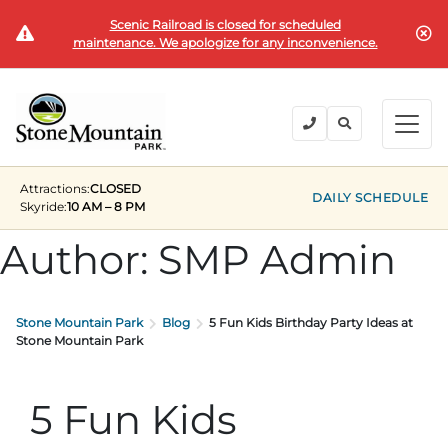
Scenic Railroad is closed for scheduled
BUY TICKETS
maintenance. We apologize for any inconvenience.
BACK
BACK
BACK
BACK
BACK
Explore the Park
Explore the Park
Tickets & Passes
Festivals & Events
Camping & Lodging
Groups
Attractions:
CLOSED
Tickets & Passes
DAILY SCHEDULE
Skyride:
10 AM – 8 PM
PLAN YOUR VISIT
SUMMER
PLANNING YOUR GROUP VISIT
Tickets
Author:
SMP Admin
Festivals & Events
Operating Hours
Memorial Day Weekend
Groups of 15+
ANNUAL MEMBERSHIPS
Places to Stay
Summer at the Rock
Field Trips
Stone Mountain Park
Blog
5 Fun Kids Birthday Party Ideas at
Camping & Lodging
Stone Mountain Park
Become a Member
Upcoming Events
Lift Every Voice
Family Reunions
Current Members
Directions
Fantastic Fourth Celebration
Corporate
5 Fun Kids
Groups
Labor Day Weekend
Plan An Event