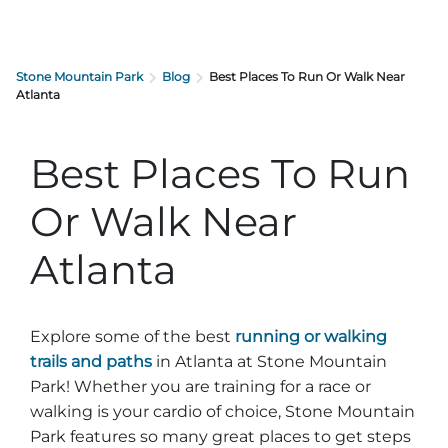
Stone Mountain Park
Blog
Best Places To Run Or Walk Near
Atlanta
Best Places To Run
Or Walk Near
Atlanta
Explore some of the best
running or walking
trails and paths
in Atlanta at Stone Mountain
Park! Whether you are training for a race or
walking is your cardio of choice, Stone Mountain
Park features so many great places to get steps