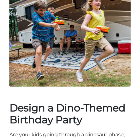
Design a Dino-Themed
Birthday Party
Are your kids going through a dinosaur phase,