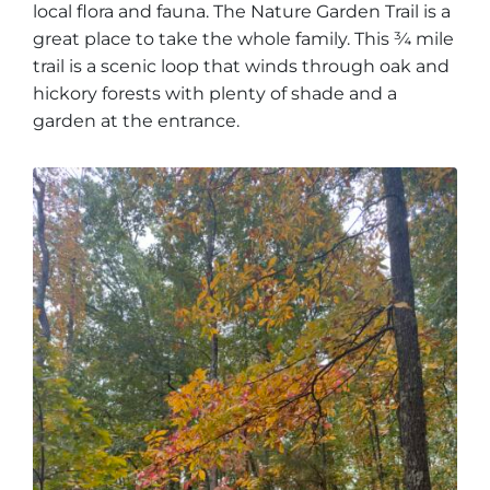
local flora and fauna. The Nature Garden Trail is a
great place to take the whole family. This ¾ mile
trail is a scenic loop that winds through oak and
hickory forests with plenty of shade and a
garden at the entrance.