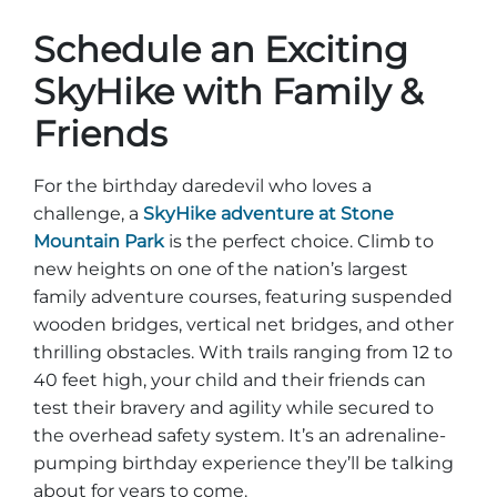
Schedule an Exciting
SkyHike with Family &
Friends
For the birthday daredevil who loves a
challenge, a
SkyHike adventure at Stone
Mountain Park
is the perfect choice. Climb to
new heights on one of the nation’s largest
family adventure courses, featuring suspended
wooden bridges, vertical net bridges, and other
thrilling obstacles. With trails ranging from 12 to
40 feet high, your child and their friends can
test their bravery and agility while secured to
the overhead safety system. It’s an adrenaline-
pumping birthday experience they’ll be talking
about for years to come.