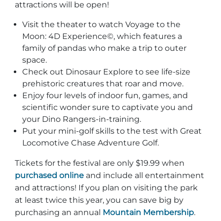
attractions will be open!
Visit the theater to watch Voyage to the
Moon: 4D Experience©, which features a
family of pandas who make a trip to outer
space.
Check out Dinosaur Explore to see life-size
prehistoric creatures that roar and move.
Enjoy four levels of indoor fun, games, and
scientific wonder sure to captivate you and
your Dino Rangers-in-training.
Put your mini-golf skills to the test with Great
Locomotive Chase Adventure Golf.
Tickets for the festival are only $19.99 when
purchased online
and include all entertainment
and attractions! If you plan on visiting the park
at least twice this year, you can save big by
purchasing an annual
Mountain Membership
.