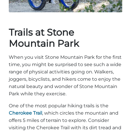
Trails at Stone
Mountain Park
When you visit Stone Mountain Park for the first
time, you might be surprised to see such a wide
range of physical activities going on. Walkers,
joggers, bicyclists, and hikers come to enjoy the
natural beauty and wonder of Stone Mountain
Park while they exercise.
One of the most popular hiking trails is the
Cherokee Trail
, which circles the mountain and
offers 5 miles of terrain to explore. Consider
visiting the Cherokee Trail with its dirt tread and