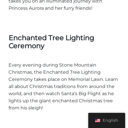
takes you on an illuminated journey with
Princess Aurora and her furry friends!
Enchanted Tree Lighting
Ceremony
Every evening during Stone Mountain
Christmas, the Enchanted Tree Lighting
Ceremony takes place on Memorial Lawn. Learn
all about Christmas traditions from around the
world, and then watch Santa’s Big Flight as he
lights up the giant enchanted Christmas tree
from his sleigh!
English