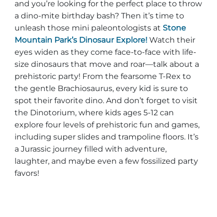
and you’re looking for the perfect place to throw
a dino-mite birthday bash? Then it’s time to
unleash those mini paleontologists at
Stone
Mountain Park’s Dinosaur Explore!
Watch their
eyes widen as they come face-to-face with life-
size dinosaurs that move and roar—talk about a
prehistoric party! From the fearsome T-Rex to
the gentle Brachiosaurus, every kid is sure to
spot their favorite dino. And don’t forget to visit
the Dinotorium, where kids ages 5-12 can
explore four levels of prehistoric fun and games,
including super slides and trampoline floors. It’s
a Jurassic journey filled with adventure,
laughter, and maybe even a few fossilized party
favors!