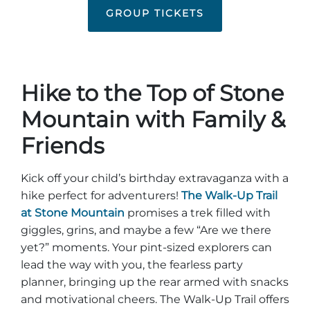
Group Tickets
GROUP TICKETS
Maps
SPRING
Rules & Ordinances
The Inn at Stone Mountain Park
Dino Fest
Weather
Hike to the Top of Stone
Easter Sunrise Service
Nature Guide
Mountain with Family &
Blog
Friends
Kick off your child’s birthday extravaganza with a
Group Events
hike perfect for adventurers!
The Walk-Up Trail
at Stone Mountain
promises a trek filled with
giggles, grins, and maybe a few “Are we there
yet?” moments. Your pint-sized explorers can
Yurt Rental Sites
lead the way with you, the fearless party
planner, bringing up the rear armed with snacks
and motivational cheers. The Walk-Up Trail offers